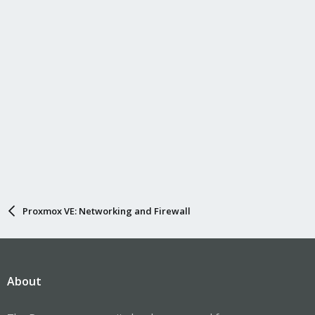
Proxmox VE: Networking and Firewall
About