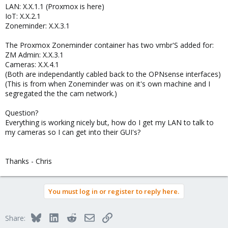
LAN: X.X.1.1 (Proxmox is here)
IoT: X.X.2.1
Zoneminder: X.X.3.1
The Proxmox Zoneminder container has two vmbr'S added for:
ZM Admin: X.X.3.1
Cameras: X.X.4.1
(Both are independantly cabled back to the OPNsense interfaces)
(This is from when Zoneminder was on it's own machine and I
segregated the the cam network.)
Question?
Everything is working nicely but, how do I get my LAN to talk to
my cameras so I can get into their GUI's?
Thanks - Chris
You must log in or register to reply here.
Bluesky
LinkedIn
Reddit
Email
Link
Share: