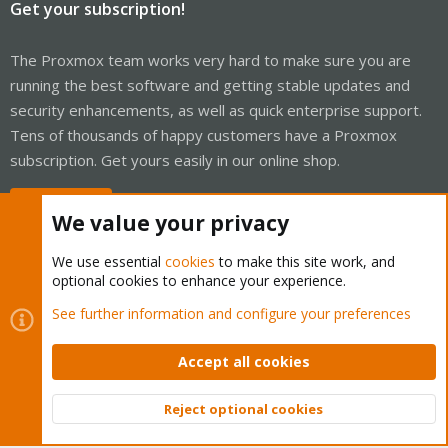
Get your subscription!
The Proxmox team works very hard to make sure you are
running the best software and getting stable updates and
security enhancements, as well as quick enterprise support.
Tens of thousands of happy customers have a Proxmox
subscription. Get yours easily in our online shop.
Buy now!
We value your privacy
We use essential
cookies
to make this site work, and
optional cookies to enhance your experience.
Cookies
Proxmox Support Forum - Light Mode
See further information and configure your preferences
Contact us
Terms and rules
Privacy policy
Help
Home
R
S
Accept all cookies
S
®
Community platform by XenForo
© 2010-2026 XenForo Ltd.
Reject optional cookies
Top
Bott