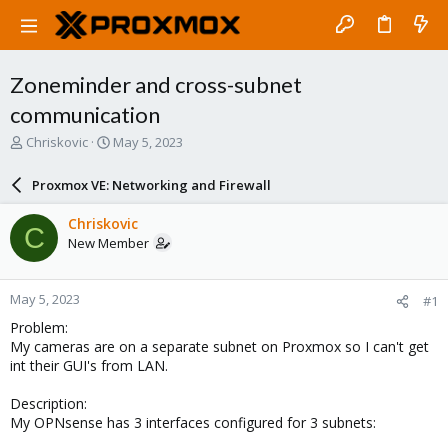
Zoneminder and cross-subnet
communication
T
S
Chriskovic
May 5, 2023
h
t
r
a
Proxmox VE: Networking and Firewall
e
r
a
t
Chriskovic
C
d
d
New Member
s
a
t
t
a
e
May 5, 2023
#1
r
t
Problem:
e
My cameras are on a separate subnet on Proxmox so I can't get
r
int their GUI's from LAN.
Description:
My OPNsense has 3 interfaces configured for 3 subnets: