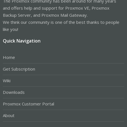
The Proxmox community has been around for many years
and offers help and support for Proxmox VE, Proxmox
Backup Server, and Proxmox Mail Gateway.
We think our community is one of the best thanks to people
like you!
Quick Navigation
Home
Get Subscription
Wiki
Downloads
Proxmox Customer Portal
About