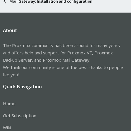
Mail Gateway: Installation and configuration
About
The Proxmox community has been around for many years
and offers help and support for Proxmox VE, Proxmox
Backup Server, and Proxmox Mail Gateway.
We think our community is one of the best thanks to people
like you!
Quick Navigation
Home
Get Subscription
Wiki