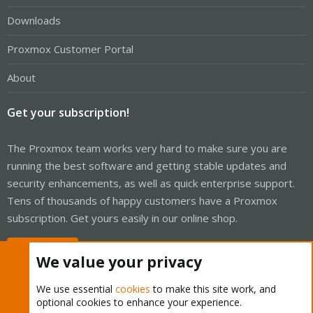
Downloads
Proxmox Customer Portal
About
Get your subscription!
The Proxmox team works very hard to make sure you are
running the best software and getting stable updates and
security enhancements, as well as quick enterprise support.
Tens of thousands of happy customers have a Proxmox
subscription. Get yours easily in our online shop.
Buy now!
We value your privacy
We use essential
cookies
to make this site work, and
optional cookies to enhance your experience.