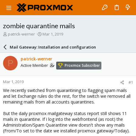
zombie quarantine mails
T
S
patrick-werner
Mar 1, 2019
h
t
r
a
Mail Gateway: Installation and configuration
e
r
a
t
patrick-werner
P
d
d
Active Member
Proxmox Subscriber
s
a
t
t
a
e
Mar 1, 2019
#1
r
t
We recently switched from quarantining to flagging spam mails
e
and let Exchange rules do the rest, for the switch we removed all
r
remaining mails from all accounts quarantines.
But the daily proxmox mailgateway status report still shows 11
mails in quarantine. If i log into the webfrontend (as root) the
Administration/Spam Quarantine view doesn't show any mails
(From/To set to the date we installed proxmox gateway/Today).