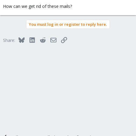
How can we get rid of these mails?
You must log in or register to reply here.
Bluesky
LinkedIn
Reddit
Email
Link
Share: