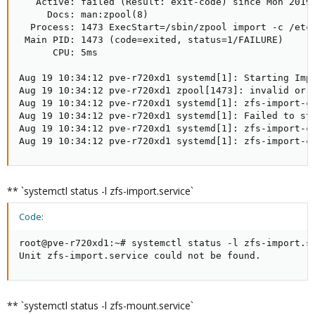
   Active: failed (Result: exit-code) since Mon 2019-
     Docs: man:zpool(8)

  Process: 1473 ExecStart=/sbin/zpool import -c /etc/
 Main PID: 1473 (code=exited, status=1/FAILURE)

      CPU: 5ms

Aug 19 10:34:12 pve-r720xd1 systemd[1]: Starting Impo
Aug 19 10:34:12 pve-r720xd1 zpool[1473]: invalid or c
Aug 19 10:34:12 pve-r720xd1 systemd[1]: zfs-import-ca
Aug 19 10:34:12 pve-r720xd1 systemd[1]: Failed to sta
Aug 19 10:34:12 pve-r720xd1 systemd[1]: zfs-import-ca
Aug 19 10:34:12 pve-r720xd1 systemd[1]: zfs-import-c
** `systemctl status -l zfs-import.service`
Code:
root@pve-r720xd1:~# systemctl status -l zfs-import.se
Unit zfs-import.service could not be found.
** `systemctl status -l zfs-mount.service`