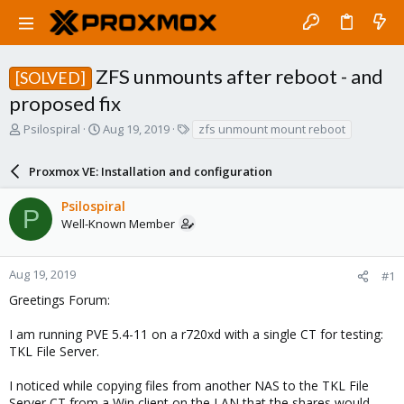
ZFS unmounts after reboot - and
[SOLVED]
proposed fix
T
S
T
Psilospiral
Aug 19, 2019
zfs unmount mount reboot
h
t
a
r
a
g
Proxmox VE: Installation and configuration
e
r
s
a
t
Psilospiral
d
d
P
Well-Known Member
s
a
t
t
a
e
r
Aug 19, 2019
#1
t
Greetings Forum:
e
r
I am running PVE 5.4-11 on a r720xd with a single CT for testing:
TKL File Server.
I noticed while copying files from another NAS to the TKL File
Server CT from a Win client on the LAN that the shares would