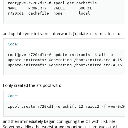
root@pve-r720xd1:~# zpool get cachefile

NAME     PROPERTY   VALUE      SOURCE

r720xd1  cachefile  none       local
and update your initramfs afterwards (`update-initramfs -k all -u`
Code:
root@pve-r720xd1:~# update-initramfs -k all -u

update-initramfs: Generating /boot/initrd.img-4.15.18
update-initramfs: Generating /boot/initrd.img-4.15.1
I only created the zfs pool with:
Code:
zpool create r720xd1 -o ashift=12 raidz2 -f wwn-0x50
and then immediately began configuring the CT with TKL File
Server by adding the /srv/storage mountpoint. I am guessing I