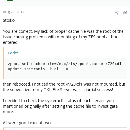
o
n
Aug 21, 2019
#6
s
Stoiko:
:
You are correct. My lack of proper cache file was the root of the
issue causing problems with mounting of my ZFS pool at boot. I
entered:
Code:
zpool set cachcefile=/etc/zfs/zpool.cache r720xd1

update-initramfs -k all -u
then rebooted. I noticed the root /r720xd1 was not mounted, but
the subvol tied to my TKL File Server was - partial success!
I decided to check the systemctl status of each service you
mentioned originally after setting the cache file to investigate
more....
All were good except two: