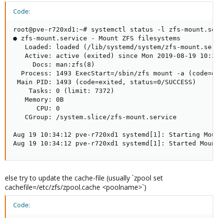
Code:
root@pve-r720xd1:~# systemctl status -l zfs-mount.ser
● zfs-mount.service - Mount ZFS filesystems

   Loaded: loaded (/lib/systemd/system/zfs-mount.serv
   Active: active (exited) since Mon 2019-08-19 10:34
     Docs: man:zfs(8)

  Process: 1493 ExecStart=/sbin/zfs mount -a (code=ex
 Main PID: 1493 (code=exited, status=0/SUCCESS)

    Tasks: 0 (limit: 7372)

   Memory: 0B

      CPU: 0

   CGroup: /system.slice/zfs-mount.service

Aug 19 10:34:12 pve-r720xd1 systemd[1]: Starting Moun
Aug 19 10:34:12 pve-r720xd1 systemd[1]: Started Moun
else try to update the cache-file (usually `zpool set
cachefile=/etc/zfs/zpool.cache <poolname>`)
Code: