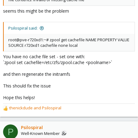
seems this might be the problem
Psilospiral said:
root@pve-r720xd1:~# zpool get cachefile NAME PROPERTY VALUE
SOURCE r720xd1 cachefile none local
You have no cache file set - set one with:
`zpool set cachefile=/etc/zfs/zpool.cache <poolname>`
and then regenerate the initramfs
This should fix the issue
Hope this helps!
thenickdude
and
Psilospiral
R
e
a
c
Psilospiral
P
t
Well-Known Member
i