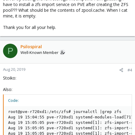
have to install a zfs import service on PVE after creating the ZFS
pool??? What should be the contents of zpool.cache. When I cat
mine, it is empty.
Thank you for all your help.
Psilospiral
P
Well-Known Member
Aug 20, 2019
#4
Stoiko:
Also:
Code:
root@pve-r720xd1:/etc/zfs# journalctl |grep zfs

Aug 19 15:04:55 pve-r720xd1 systemd-modules-load[717]
Aug 19 15:05:05 pve-r720xd1 systemd[1]: zfs-import-ca
Aug 19 15:05:05 pve-r720xd1 systemd[1]: zfs-import-ca
Aug 19 15:05:05 pve-r720xd1 systemd[1]: zfs-import-ca