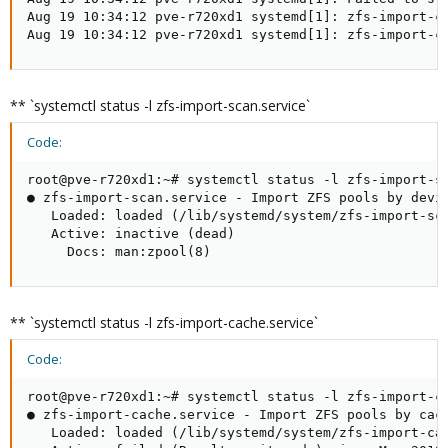
Aug 19 10:34:12 pve-r720xd1 systemd[1]: zfs-import-ca
Aug 19 10:34:12 pve-r720xd1 systemd[1]: zfs-import-c
** `systemctl status -l zfs-import-scan.service`
Code:
root@pve-r720xd1:~# systemctl status -l zfs-import-sc
● zfs-import-scan.service - Import ZFS pools by devic
   Loaded: loaded (/lib/systemd/system/zfs-import-sca
   Active: inactive (dead)

     Docs: man:zpool(8)
** `systemctl status -l zfs-import-cache.service`
Code:
root@pve-r720xd1:~# systemctl status -l zfs-import-ca
● zfs-import-cache.service - Import ZFS pools by cach
   Loaded: loaded (/lib/systemd/system/zfs-import-cac