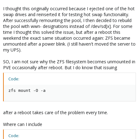
I thought this originally occurred because I ejected one of the hot
swap drives and reinserted it for testing hot swap functionality.
After successfully remounting the pool, I then decided to rebuild
the pool with wwn- designations instead of /dev/sd[x]. For some
time I thought this solved the issue, but after a reboot this
weekend the exact same situation occurred again: ZFS became
unmounted after a power blink. (I still haven't moved the server to
my UPS).
SO, I am not sure why the ZFS filesystem becomes unmounted in
PVE occasionally after reboot. But I do know that issuing
Code:
zfs mount -O -a
after a reboot takes care of the problem every time.
Where can I include
Code: