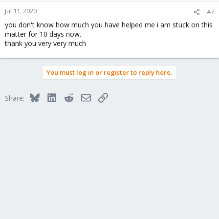
n
Jul 11, 2020
#7
s
you don't know how much you have helped me i am stuck on this
:
matter for 10 days now.
thank you very very much
You must log in or register to reply here.
Bluesky
LinkedIn
Reddit
Email
Link
Share: