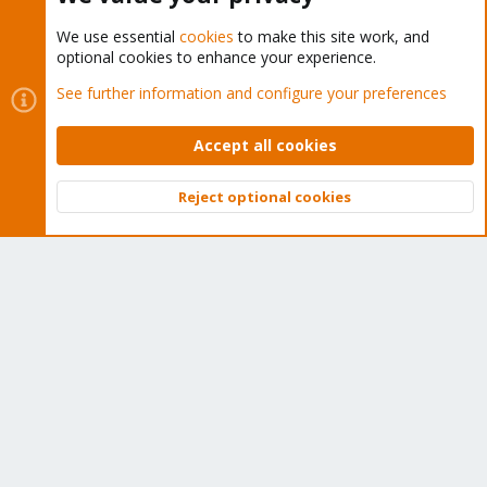
We use essential
cookies
to make this site work, and
optional cookies to enhance your experience.
Cookies
Proxmox Support Forum - Light Mode
See further information and configure your preferences
Contact us
Terms and rules
Privacy policy
Help
Home
R
S
Accept all cookies
S
®
Community platform by XenForo
© 2010-2026 XenForo Ltd.
Reject optional cookies
Top
Bott