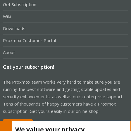
Get Subscription
Wiki
Downloads
Proxmox Customer Portal
About
Get your subscription!
The Proxmox team works very hard to make sure you are
running the best software and getting stable updates and
security enhancements, as well as quick enterprise support.
Tens of thousands of happy customers have a Proxmox
subscription. Get yours easily in our online shop.
Buy now!
We value your privacy