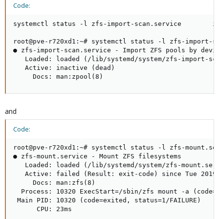
Code:
systemctl status -l zfs-import-scan.service        in
root@pve-r720xd1:~# systemctl status -l zfs-import-sc
● zfs-import-scan.service - Import ZFS pools by devic
   Loaded: loaded (/lib/systemd/system/zfs-import-sca
   Active: inactive (dead)

     Docs: man:zpool(8)
and
Code:
root@pve-r720xd1:~# systemctl status -l zfs-mount.ser
● zfs-mount.service - Mount ZFS filesystems

   Loaded: loaded (/lib/systemd/system/zfs-mount.serv
   Active: failed (Result: exit-code) since Tue 2019-
     Docs: man:zfs(8)

  Process: 10320 ExecStart=/sbin/zfs mount -a (code=e
 Main PID: 10320 (code=exited, status=1/FAILURE)

      CPU: 23ms
