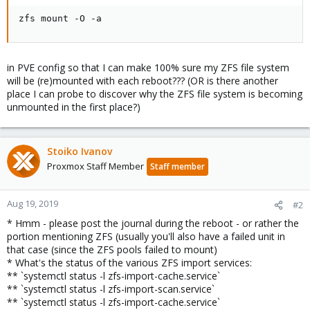
zfs mount -O -a
in PVE config so that I can make 100% sure my ZFS file system
will be (re)mounted with each reboot??? (OR is there another
place I can probe to discover why the ZFS file system is becoming
unmounted in the first place?)
Stoiko Ivanov
Proxmox Staff Member
Staff member
Aug 19, 2019
#2
* Hmm - please post the journal during the reboot - or rather the
portion mentioning ZFS (usually you'll also have a failed unit in
that case (since the ZFS pools failed to mount)
* What's the status of the various ZFS import services:
** `systemctl status -l zfs-import-cache.service`
** `systemctl status -l zfs-import-scan.service`
** `systemctl status -l zfs-import-cache.service`