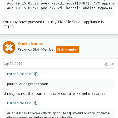
Aug 19 15:05:21 pve-r720xd1 audit[3467]: AVC apparmo
Aug 19 15:05:21 pve-r720xd1 kernel: audit: type=1400
You may have guessed that my TKL File Server appliance is
CT108.
Stoiko Ivanov
Proxmox Staff Member
Staff member
Aug 20, 2019
#5
Psilospiral said:
Journal during the reboot:
`dmesg` is not the journal - it only contains kernel messages
Psilospiral said:
Aug 19 10:34:12 pve-r720xd1 zpool[1473]: invalid or corrupt cache
file contents: invalid or missing cache file