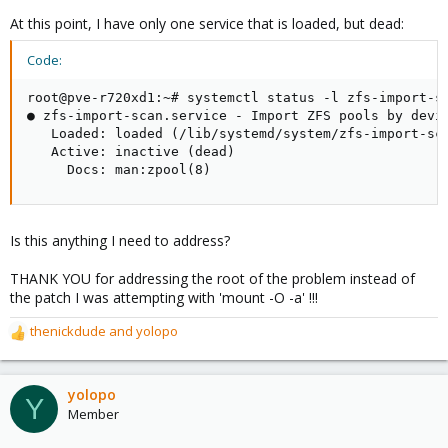
At this point, I have only one service that is loaded, but dead:
Code:
root@pve-r720xd1:~# systemctl status -l zfs-import-sc
● zfs-import-scan.service - Import ZFS pools by devic
   Loaded: loaded (/lib/systemd/system/zfs-import-sca
   Active: inactive (dead)

     Docs: man:zpool(8)
Is this anything I need to address?
THANK YOU for addressing the root of the problem instead of
the patch I was attempting with 'mount -O -a' !!!
thenickdude
and
yolopo
R
e
a
c
yolopo
Y
t
Member
i
o