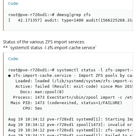
Code:
root@pve-r720xd1:~# dmesg|grep zfs

[   42.171357] audit: type=1400 audit(1566225268.314
Status of the various ZFS import services:
** `systemctl status -l zfs-import-cache.service`
Code:
root@pve-r720xd1:~# systemctl status -l zfs-import-ca
● zfs-import-cache.service - Import ZFS pools by cach
   Loaded: loaded (/lib/systemd/system/zfs-import-cac
   Active: failed (Result: exit-code) since Mon 2019-
     Docs: man:zpool(8)

  Process: 1473 ExecStart=/sbin/zpool import -c /etc/
 Main PID: 1473 (code=exited, status=1/FAILURE)

      CPU: 5ms

Aug 19 10:34:12 pve-r720xd1 systemd[1]: Starting Impo
Aug 19 10:34:12 pve-r720xd1 zpool[1473]: invalid or c
Aug 19 10:34:12 pve-r720xd1 systemd[1]: zfs-import-ca
Aug 19 10:34:12 pve-r720xd1 systemd[1]: Failed to sta