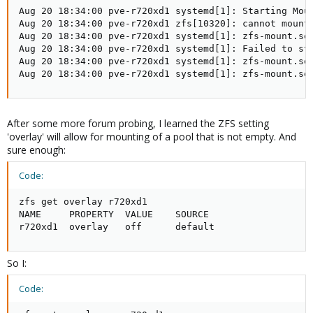
Aug 20 18:34:00 pve-r720xd1 systemd[1]: Starting Moun
Aug 20 18:34:00 pve-r720xd1 zfs[10320]: cannot mount 
Aug 20 18:34:00 pve-r720xd1 systemd[1]: zfs-mount.ser
Aug 20 18:34:00 pve-r720xd1 systemd[1]: Failed to sta
Aug 20 18:34:00 pve-r720xd1 systemd[1]: zfs-mount.ser
Aug 20 18:34:00 pve-r720xd1 systemd[1]: zfs-mount.se
After some more forum probing, I learned the ZFS setting
'overlay' will allow for mounting of a pool that is not empty. And
sure enough:
Code:
zfs get overlay r720xd1

NAME     PROPERTY  VALUE    SOURCE

r720xd1  overlay   off      default
So I:
Code: