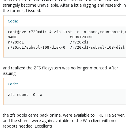
strangely become unavailable. After a little digging and research in
the forums, I issued:
Code:
root@pve-r720xd1:~# zfs list -r -o name,mountpoint,mo
NAME                       MOUNTPOINT                
r720xd1                    /r720xd1                  
r720xd1/subvol-108-disk-0  /r720xd1/subvol-108-disk-
and realized the ZFS filesystem was no longer mounted. After
issuing:
Code:
zfs mount -O -a
the zfs pools came back online, were available to TKL File Server,
and the shares were again available to the Win client with no
reboots needed. Excellent!