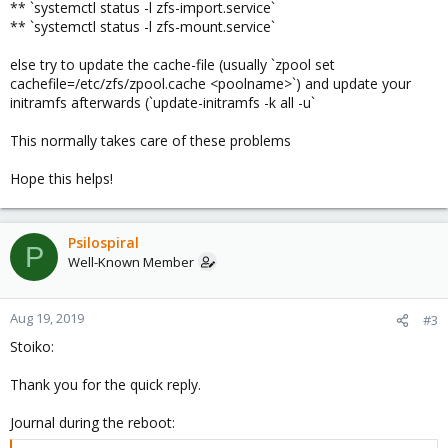
** `systemctl status -l zfs-import.service`
** `systemctl status -l zfs-mount.service`
else try to update the cache-file (usually `zpool set
cachefile=/etc/zfs/zpool.cache <poolname>`) and update your
initramfs afterwards (`update-initramfs -k all -u`
This normally takes care of these problems
Hope this helps!
Psilospiral
P
Well-Known Member
Aug 19, 2019
#3
Stoiko:
Thank you for the quick reply.
Journal during the reboot: