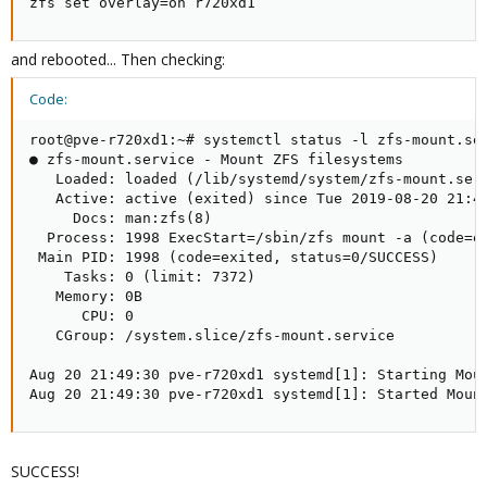
zfs set overlay=on r720xd1
and rebooted... Then checking:
Code:
root@pve-r720xd1:~# systemctl status -l zfs-mount.ser
● zfs-mount.service - Mount ZFS filesystems

   Loaded: loaded (/lib/systemd/system/zfs-mount.serv
   Active: active (exited) since Tue 2019-08-20 21:49
     Docs: man:zfs(8)

  Process: 1998 ExecStart=/sbin/zfs mount -a (code=ex
 Main PID: 1998 (code=exited, status=0/SUCCESS)

    Tasks: 0 (limit: 7372)

   Memory: 0B

      CPU: 0

   CGroup: /system.slice/zfs-mount.service

Aug 20 21:49:30 pve-r720xd1 systemd[1]: Starting Moun
Aug 20 21:49:30 pve-r720xd1 systemd[1]: Started Moun
SUCCESS!