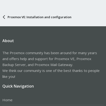
Proxmox VE: Installation and configuration
About
The Proxmox community has been around for many years
and offers help and support for Proxmox VE, Proxmox
Backup Server, and Proxmox Mail Gateway.
We think our community is one of the best thanks to people
like you!
Quick Navigation
Home