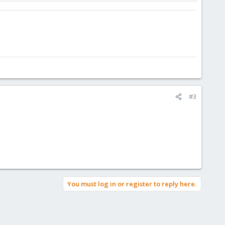
#3
You must log in or register to reply here.