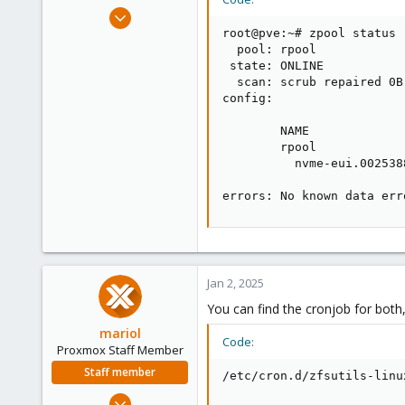
e
Dec 20, 2023
r
59
root@pve:~# zpool status -
  pool: rpool

2
 state: ONLINE

8
  scan: scrub repaired 0B
config:

        NAME             
        rpool            
          nvme-eui.002538
errors: No known data err
Jan 2, 2025
You can find the cronjob for both,
mariol
Code:
Proxmox Staff Member
Staff member
/etc/cron.d/zfsutils-linu
Jul 2, 2024