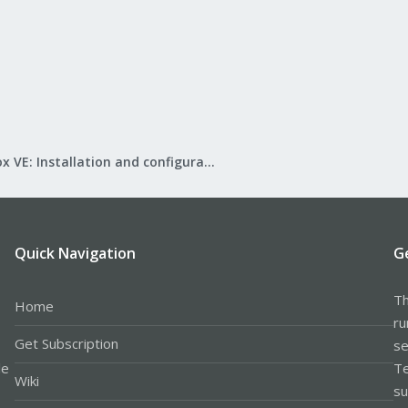
Proxmox VE: Installation and configuration
Quick Navigation
G
Th
Home
ru
Get Subscription
se
le
Te
Wiki
su