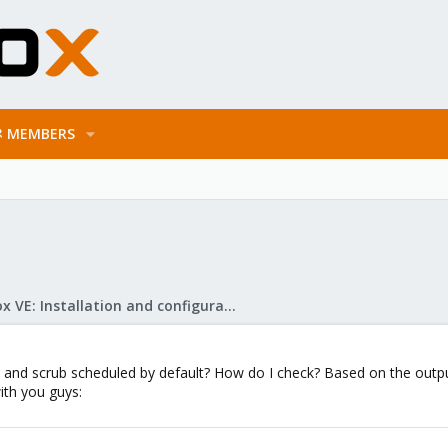
MEMBERS
Proxmox VE: Installation and configuration
and scrub scheduled by default? How do I check? Based on the output 
with you guys: