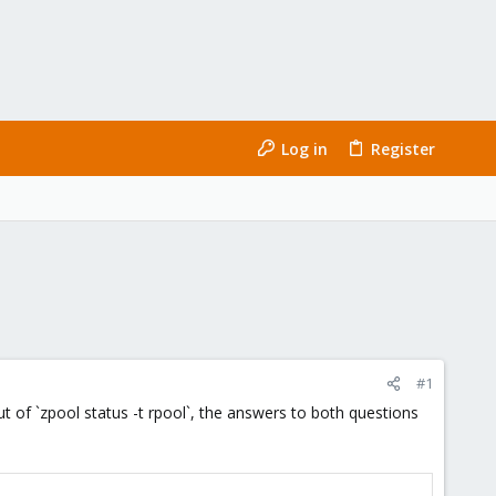
Log in
Register
#1
of `zpool status -t rpool`, the answers to both questions