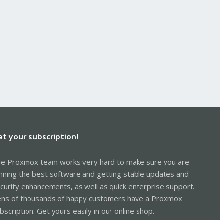
et your subscription!
e Proxmox team works very hard to make sure you are
nning the best software and getting stable updates and
curity enhancements, as well as quick enterprise support.
ns of thousands of happy customers have a Proxmox
bscription. Get yours easily in our online shop.