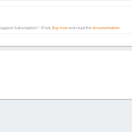
pport Subscription? - If not,
Buy now
and read the
documentation