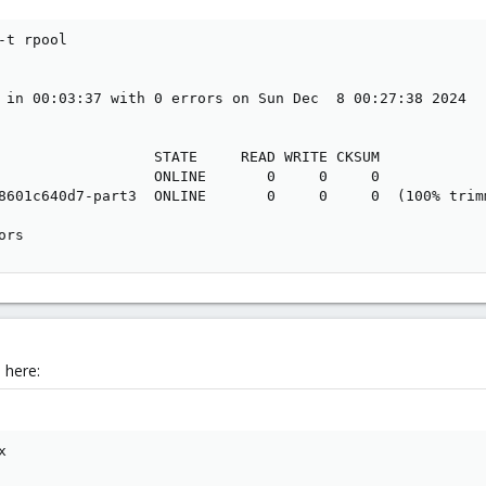
t rpool

 in 00:03:37 with 0 errors on Sun Dec  8 00:27:38 2024

                  STATE     READ WRITE CKSUM

                  ONLINE       0     0     0

8601c640d7-part3  ONLINE       0     0     0  (100% trim
ors
 here:
x