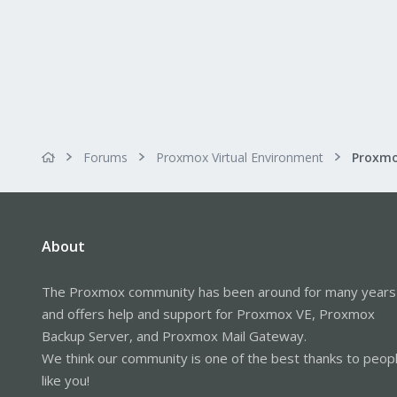
Forums
Proxmox Virtual Environment
About
The Proxmox community has been around for many years
and offers help and support for Proxmox VE, Proxmox
Backup Server, and Proxmox Mail Gateway.
We think our community is one of the best thanks to peop
like you!