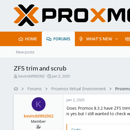
HOME
FORUMS
WHAT'S NEW
New posts
ZFS trim and scrub
T
S
kevindd992002
Jan 2, 2025
h
t
r
a
Forums
Proxmox Virtual Environment
e
r
a
t
Jan 2, 2025
d
d
K
s
a
Does Promox 8.3.2 have ZFS trim 
t
t
is yes but I still wanted to check 
kevindd992002
a
e
Member
r
t
Code: