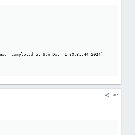
med, completed at Sun Dec  1 00:31:44 2024)

#2