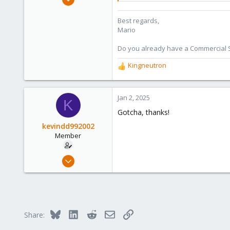
320
Best regards,
115
Mario
53
Wien
Do you already have a Commercial Su
proxmox.com
Kingneutron
R
e
a
c
Jan 2, 2025
K
t
Gotcha, thanks!
i
o
kevindd992002
n
Member
s
:
Dec 20, 2023
59
2
8
Bluesky
LinkedIn
Reddit
Email
Link
Share: