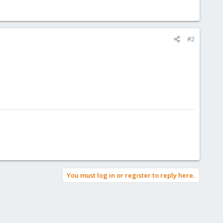
#2
You must log in or register to reply here.