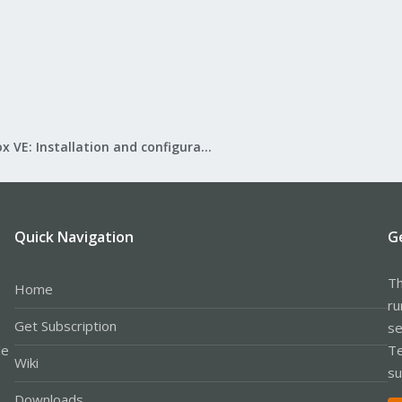
Proxmox VE: Installation and configuration
Quick Navigation
G
Th
Home
ru
Get Subscription
se
le
Te
Wiki
su
Downloads