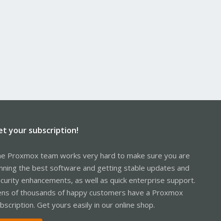
et your subscription!
e Proxmox team works very hard to make sure you are
nning the best software and getting stable updates and
curity enhancements, as well as quick enterprise support.
ns of thousands of happy customers have a Proxmox
bscription. Get yours easily in our online shop.