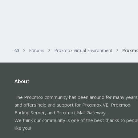
Forums
Proxmox Virtual Environment
About
The Proxmox community has been around for many years
and offers help and support for Proxmox VE, Proxmox
Backup Server, and Proxmox Mail Gateway.
We think our community is one of the best thanks to peop
like you!