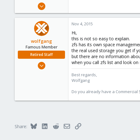
e
Oct 7, 2015
r
75
0
Nov 4, 2015
6
Hi,
this is not so easy to explain.
wolfgang
zfs has its own space management an
Famous Member
the real used storage you get if yo
Retired Staff
but there are no information abo
when you call zfs list and look on
Oct 1, 2014
6,496
Best regards,
578
Wolfgang
103
Do you already have a Commercial Su
Bluesky
LinkedIn
Reddit
Email
Link
Share: