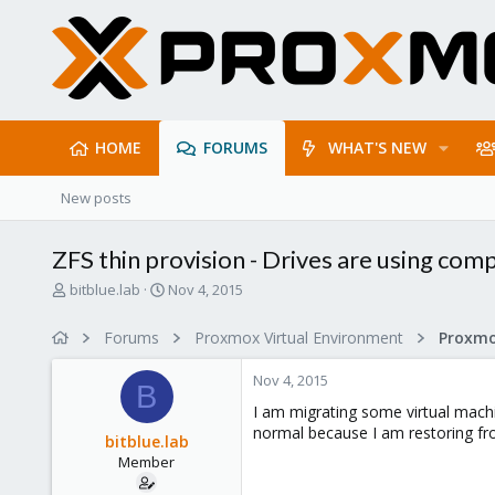
HOME
FORUMS
WHAT'S NEW
New posts
ZFS thin provision - Drives are using co
T
S
bitblue.lab
Nov 4, 2015
h
t
r
a
Forums
Proxmox Virtual Environment
e
r
a
t
Nov 4, 2015
d
d
B
s
a
I am migrating some virtual machi
t
t
normal because I am restoring fro
bitblue.lab
a
e
Member
r
t