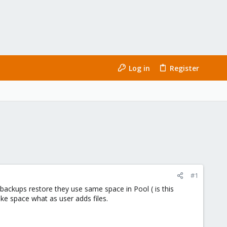
Log in
Register
#1
backups restore they use same space in Pool ( is this
ke space what as user adds files.