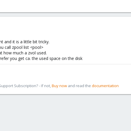
d it is a little bit tricky.
u call zpool list <pool>
ut how much a zvol used.
 refer you get ca. the used space on the disk
pport Subscription? - If not,
Buy now
and read the
documentation