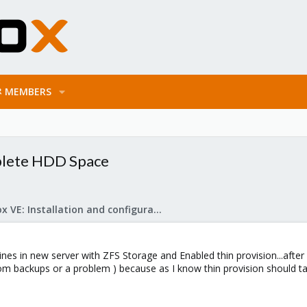
MEMBERS
mplete HDD Space
Proxmox VE: Installation and configuration
nes in new server with ZFS Storage and Enabled thin provision...after 
m backups or a problem ) because as I know thin provision should ta