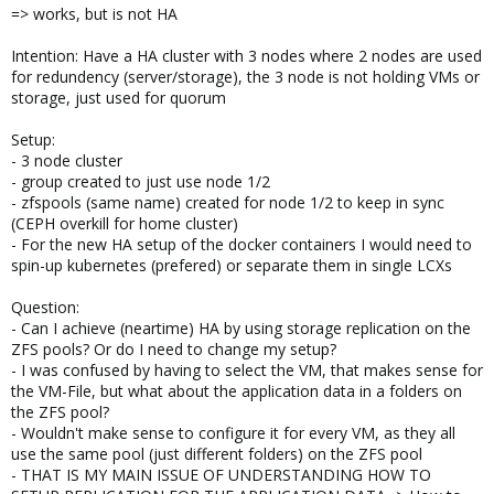
=> works, but is not HA
Intention: Have a HA cluster with 3 nodes where 2 nodes are used
for redundency (server/storage), the 3 node is not holding VMs or
storage, just used for quorum
Setup:
- 3 node cluster
- group created to just use node 1/2
- zfspools (same name) created for node 1/2 to keep in sync
(CEPH overkill for home cluster)
- For the new HA setup of the docker containers I would need to
spin-up kubernetes (prefered) or separate them in single LCXs
Question:
- Can I achieve (neartime) HA by using storage replication on the
ZFS pools? Or do I need to change my setup?
- I was confused by having to select the VM, that makes sense for
the VM-File, but what about the application data in a folders on
the ZFS pool?
- Wouldn't make sense to configure it for every VM, as they all
use the same pool (just different folders) on the ZFS pool
- THAT IS MY MAIN ISSUE OF UNDERSTANDING HOW TO