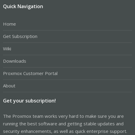
Quick Navigation
Home
Get Subscription
Wiki
Downloads
Proxmox Customer Portal
About
Get your subscription!
The Proxmox team works very hard to make sure you are
running the best software and getting stable updates and
security enhancements, as well as quick enterprise support.