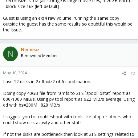
- recordsize is 1M (all storage is large movie files, 5-20GB each)
- block size 16k (left default)
Guest is using an ext4 raw volume. running the same copy
outside the guest has the same results so doubtful this would be
the issue.
Nemesiz
N
Renowned Member
May 10, 2024
#2
I use 12 disks in 2x Raidz2 of 6 combination.
Doing copy 40GB file from ramfs to ZFS `zpool iostat` report as
600-1300 MiB/s. Using pv tool report as 622 MiB/s average. Using
dd with bs=200M : 828 MB/s
I suggest you to troubleshoot with tools like atop or others who
could show disk activity and other stats.
If not the disks are bottleneck then look at ZFS settings related to