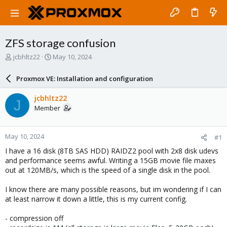
ZFS storage confusion
T
S
jcbhltz22
May 10, 2024
h
t
r
a
Proxmox VE: Installation and configuration
e
r
a
t
jcbhltz22
J
d
d
Member
s
a
t
t
a
e
May 10, 2024
#1
r
t
I have a 16 disk (8TB SAS HDD) RAIDZ2 pool with 2x8 disk udevs
e
and performance seems awful. Writing a 15GB movie file maxes
r
out at 120MB/s, which is the speed of a single disk in the pool.
I know there are many possible reasons, but im wondering if I can
at least narrow it down a little, this is my current config.
- compression off