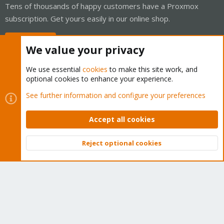
Tens of thousands of happy customers have a Proxmox
subscription. Get yours easily in our online shop.
Buy now!
We value your privacy
We use essential
cookies
to make this site work, and
optional cookies to enhance your experience.
Cookies
Proxmox Support Forum - Light Mode
See further information and configure your preferences
Contact us
Terms and rules
Privacy policy
Help
Home
R
S
Accept all cookies
S
®
Community platform by XenForo
© 2010-2026 XenForo Ltd.
Reject optional cookies
Top
Bott