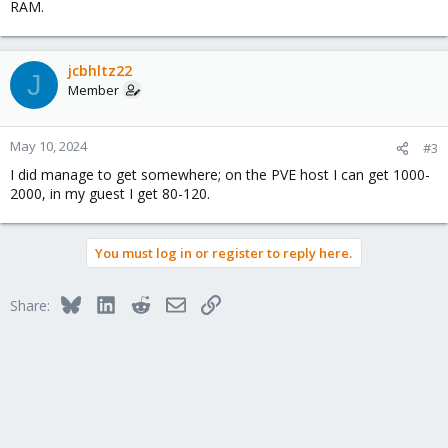
RAM.
jcbhltz22
J
Member
May 10, 2024
#3
I did manage to get somewhere; on the PVE host I can get 1000-
2000, in my guest I get 80-120.
You must log in or register to reply here.
Bluesky
LinkedIn
Reddit
Email
Link
Share: