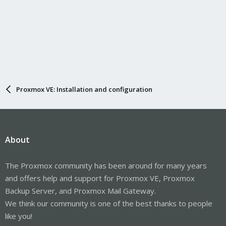
Proxmox VE: Installation and configuration
About
The Proxmox community has been around for many years
and offers help and support for Proxmox VE, Proxmox
Backup Server, and Proxmox Mail Gateway.
We think our community is one of the best thanks to people
like you!