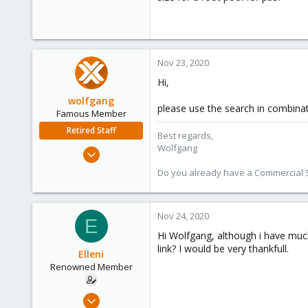
Nov 23, 2020
Hi,
wolfgang
please use the search in combina
Famous Member
Retired Staff
Best regards,
Wolfgang
Oct 1, 2014
6,496
Do you already have a Commercial Su
578
103
Nov 24, 2020
E
Hi Wolfgang, although i have muc
link? I would be very thankfull.
Elleni
Renowned Member
Jul 6, 2020