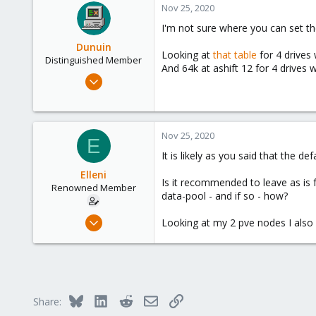
Nov 25, 2020
I'm not sure where you can set the
Dunuin
Looking at
that table
for 4 drives 
Distinguished Member
And 64k at ashift 12 for 4 drives 
Jun 30, 2020
14,795
4,874
290
Nov 25, 2020
E
Germany
It is likely as you said that the d
Elleni
Is it recommended to leave as is f
Renowned Member
data-pool - and if so - how?
Jul 6, 2020
Looking at my 2 pve nodes I also 
248
25
68
53
Bluesky
LinkedIn
Reddit
Email
Link
Share: