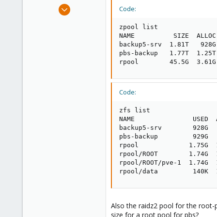
e
Jul 6, 2020
Code:
r
248
zpool list

25
NAME          SIZE  ALLOC
68
backup5-srv  1.81T   928G
pbs-backup   1.77T  1.25T
53
rpool        45.5G  3.61G
Code:
zfs list

NAME               USED  
backup5-srv        928G  
pbs-backup         929G  
rpool             1.75G  
rpool/ROOT        1.74G  
rpool/ROOT/pve-1  1.74G  
rpool/data         140K  
Also the raidz2 pool for the root
size for a root pool for pbs?