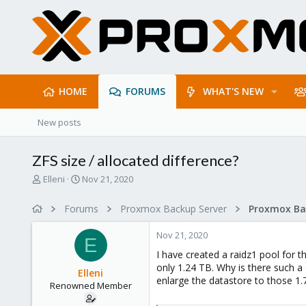
HOME
FORUMS
WHAT'S NEW
New posts
ZFS size / allocated difference?
T
S
Elleni
Nov 21, 2020
h
t
r
a
Forums
Proxmox Backup Server
e
r
a
t
Nov 21, 2020
d
d
E
s
a
I have created a raidz1 pool for 
t
t
only 1.24 TB. Why is there such a 
Elleni
a
e
enlarge the datastore to those 1
Renowned Member
r
t