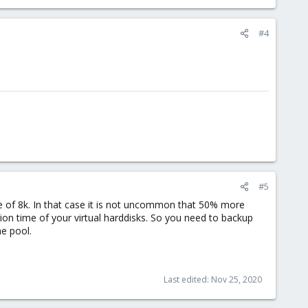
#4
#5
lue of 8k. In that case it is not uncommon that 50% more
ation time of your virtual harddisks. So you need to backup
he pool.
Last edited:
Nov 25, 2020