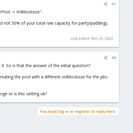
#7
rPool -> Volblocksize".
d not 50% of your total raw capacity for parity/padding).
Last edited:
Nov 25, 2020
#8
it. So is that the answer of the initial question?
eating the pool with a different volblocksize for the pbs-
ge or is this setting ok?
You must log in or register to reply here.