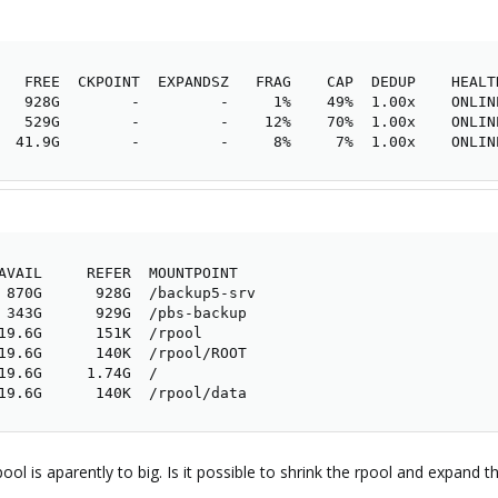
   FREE  CKPOINT  EXPANDSZ   FRAG    CAP  DEDUP    HEALTH
   928G        -         -     1%    49%  1.00x    ONLINE
   529G        -         -    12%    70%  1.00x    ONLINE
  41.9G        -         -     8%     7%  1.00x    ONLIN
AVAIL     REFER  MOUNTPOINT

 870G      928G  /backup5-srv

 343G      929G  /pbs-backup

19.6G      151K  /rpool

19.6G      140K  /rpool/ROOT

19.6G     1.74G  /

19.6G      140K  /rpool/data
-pool is aparently to big. Is it possible to shrink the rpool and ex