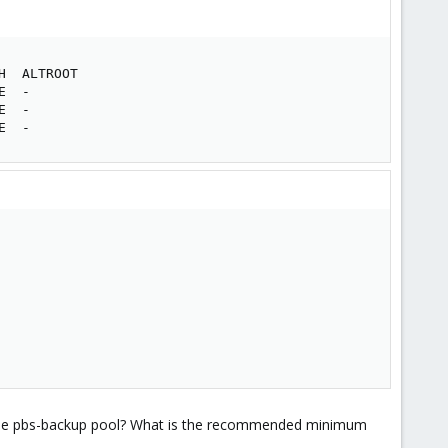
  ALTROOT

  -

  -

E  -
pand the pbs-backup pool? What is the recommended minimum