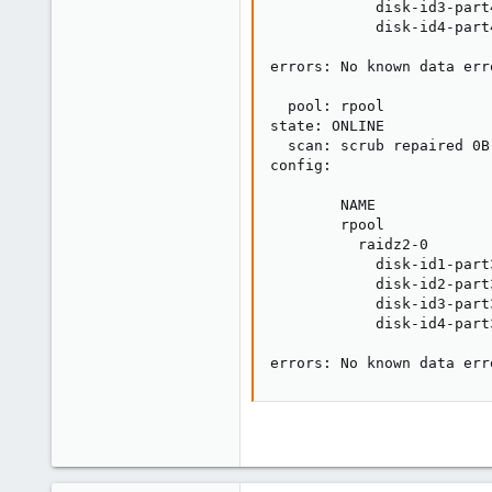
            disk-id3-part
            disk-id4-part
errors: No known data erro
  pool: rpool

state: ONLINE

  scan: scrub repaired 0B
config:

        NAME             
        rpool            
          raidz2-0       
            disk-id1-part
            disk-id2-part
            disk-id3-part
            disk-id4-part
errors: No known data err