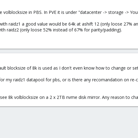
 volblocksize in PBS. In PVE it is under "datacenter -> storage -> You
with raidz1 a good value would be 64k at ashift 12 (only loose 27% an
with raidz2 (only loose 52% instead of 67% for parity/padding).
efault blocksize of 8k is used as I don't even know how to change or set 
or my raidz1 datapool for pbs, or is there any recomandation on re-cr
see 8k volblocksize on a 2 x 2TB nvme disk mirror. Any reason to chan