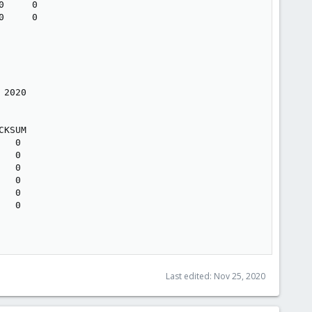
     0

     0

2020

KSUM

  0

  0

  0

  0

  0

  0

Last edited:
Nov 25, 2020