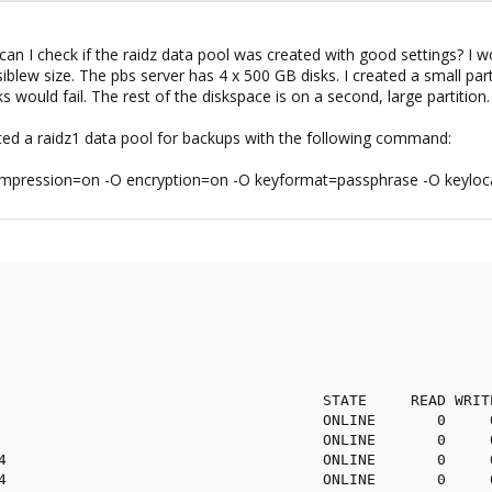
an I check if the raidz data pool was created with good settings? I wo
iblew size. The pbs server has 4 x 500 GB disks. I created a small part
 would fail. The rest of the diskspace is on a second, large partition.
eated a raidz1 data pool for backups with the following command:
compression=on -O encryption=on -O keyformat=passphrase -O keylocat
                                     STATE     READ WRITE
                                     ONLINE       0     0
                                     ONLINE       0     0
4                                    ONLINE       0     0
4                                    ONLINE       0     0