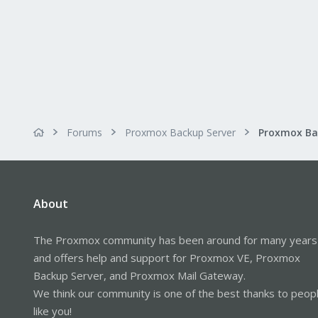
Forums
Proxmox Backup Server
About
The Proxmox community has been around for many years
and offers help and support for Proxmox VE, Proxmox
Backup Server, and Proxmox Mail Gateway.
We think our community is one of the best thanks to peop
like you!