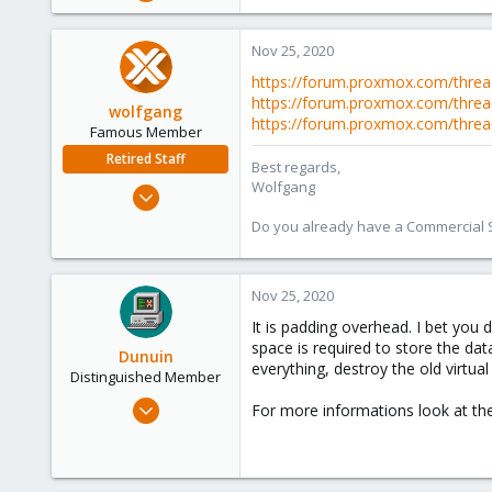
248
25
Nov 25, 2020
68
https://forum.proxmox.com/threa
53
https://forum.proxmox.com/threa
wolfgang
https://forum.proxmox.com/thre
Famous Member
Retired Staff
Best regards,
Wolfgang
Oct 1, 2014
6,496
Do you already have a Commercial Su
578
103
Nov 25, 2020
It is padding overhead. I bet you 
space is required to store the dat
Dunuin
everything, destroy the old virtua
Distinguished Member
Jun 30, 2020
For more informations look at the
14,795
4,874
290