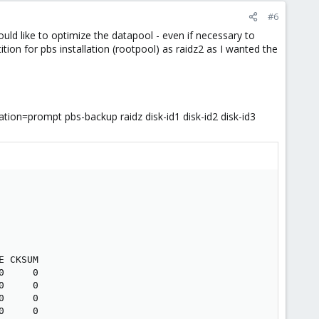
#6
uld like to optimize the datapool - even if necessary to
ition for pbs installation (rootpool) as raidz2 as I wanted the
ion=prompt pbs-backup raidz disk-id1 disk-id2 disk-id3
 CKSUM

     0

     0

     0

     0
