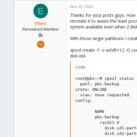
Germany
Nov 25, 2020
E
Thanks for your posts guys. How c
recreate it to waste the least poss
Elleni
system available even when 2 disks
Renowned Member
With those larger partitions I cr
Jul 6, 2020
248
zpool create -f -o ashift=12 -O 
disk-id4.
25
68
Code:
53
root@pbs:~# zpool status

  pool: pbs-backup

state: ONLINE

  scan: none requested

config:

        NAME             
        pbs-backup       
          raidz1-0       
            disk-id1-part
            disk-id2-part