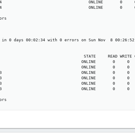
4                                    ONLINE       0     0
4                                    ONLINE       0     0
rs

 in 0 days 00:02:34 with 0 errors on Sun Nov  8 00:26:52 
                                   STATE     READ WRITE C
                                  ONLINE       0     0   
                                  ONLINE       0     0   
3                                 ONLINE       0     0   
3                                 ONLINE       0     0   
3                                 ONLINE       0     0   
3                                 ONLINE       0     0   
ors