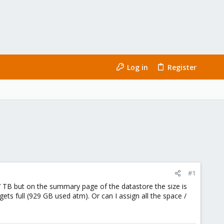
Log in
Register
#1
77 TB but on the summary page of the datastore the size is
ets full (929 GB used atm). Or can I assign all the space /