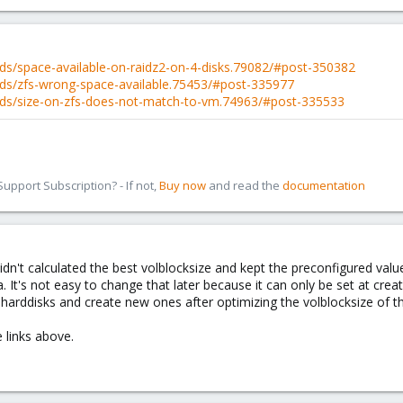
ds/space-available-on-raidz2-on-4-disks.79082/#post-350382
ds/zfs-wrong-space-available.75453/#post-335977
ads/size-on-zfs-does-not-match-to-vm.74963/#post-335533
pport Subscription? - If not,
Buy now
and read the
documentation
didn't calculated the best volblocksize and kept the preconfigured va
a. It's not easy to change that later because it can only be set at cre
l harddisks and create new ones after optimizing the volblocksize of t
 links above.