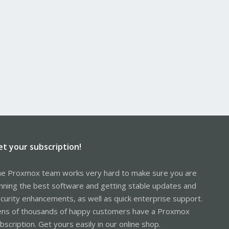
et your subscription!
e Proxmox team works very hard to make sure you are
nning the best software and getting stable updates and
curity enhancements, as well as quick enterprise support.
ns of thousands of happy customers have a Proxmox
bscription. Get yours easily in our online shop.