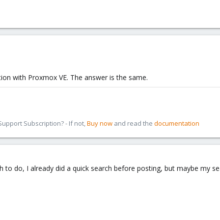
tion with Proxmox VE. The answer is the same.
pport Subscription? - If not,
Buy now
and read the
documentation
h to do, I already did a quick search before posting, but maybe my 