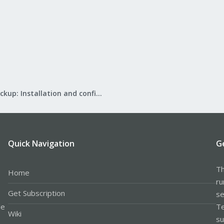
Proxmox Backup: Installation and configuration
Quick Navigation
G
Th
Home
ru
Get Subscription
se
le
Te
Wiki
su