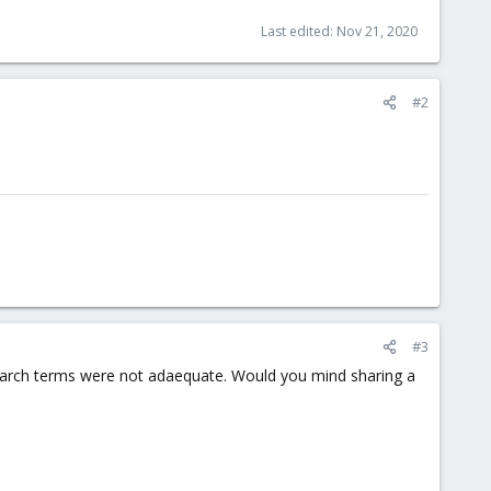
Last edited:
Nov 21, 2020
#2
#3
search terms were not adaequate. Would you mind sharing a