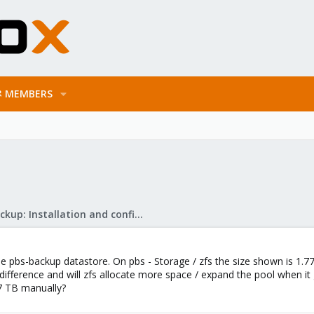
MEMBERS
Proxmox Backup: Installation and configuration
the pbs-backup datastore. On pbs - Storage / zfs the size shown is 1.
difference and will zfs allocate more space / expand the pool when it g
.7 TB manually?