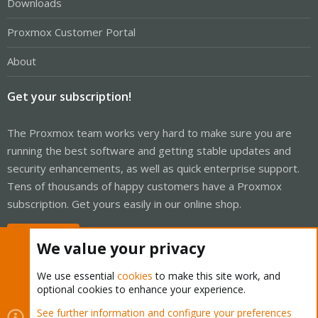
Downloads
Proxmox Customer Portal
About
Get your subscription!
The Proxmox team works very hard to make sure you are
running the best software and getting stable updates and
security enhancements, as well as quick enterprise support.
Tens of thousands of happy customers have a Proxmox
subscription. Get yours easily in our online shop.
Buy now!
We value your privacy
We use essential
cookies
to make this site work, and
optional cookies to enhance your experience.
Cookies
Proxmox Support Forum - Light Mode
See further information and configure your preferences