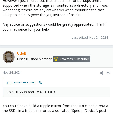
However I just figured out that snapshots for backups aren't
supported when the storage is mounted as a directory and i was
wondering if there are any drawbacks when mounting the fast
SSD pool as ZFS (over the gui) instead of as dir.
Any advice or suggestions would be greatly appreciated. Thank
you in advance for your help.
Last edited:
Nov 24, 2024
UdoB
Distinguished Member
Proxmox Subscriber
Nov 24, 2024
#2
yomamasnerd said:
3 x 1 TB SSDs and 3 x 4 TB HDDs.
You could have build a tripple mirror from the HDDs and a
add
a
the SSDs in a tripple mirror as a so called "Special Device", post