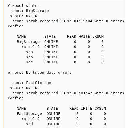
# zpool status

  pool: BigStorage

 state: ONLINE

  scan: scrub repaired 0B in 01:15:04 with 0 errors o
config:

    NAME        STATE     READ WRITE CKSUM

    BigStorage  ONLINE       0     0     0

      raidz1-0  ONLINE       0     0     0

        sda     ONLINE       0     0     0

        sdb     ONLINE       0     0     0

        sdc     ONLINE       0     0     0

errors: No known data errors

  pool: FastStorage

 state: ONLINE

  scan: scrub repaired 0B in 00:01:42 with 0 errors o
config:

    NAME         STATE     READ WRITE CKSUM

    FastStorage  ONLINE       0     0     0

      raidz1-0   ONLINE       0     0     0

        sdd      ONLINE       0     0     0
