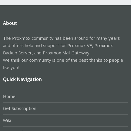
About
The Proxmox community has been around for many years
and offers help and support for Proxmox VE, Proxmox
Backup Server, and Proxmox Mail Gateway.
We think our community is one of the best thanks to people
like you!
Quick Navigation
Home
Get Subscription
Wiki