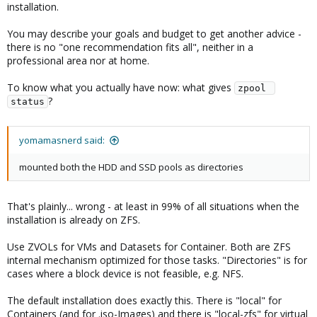
installation.
You may describe your goals and budget to get another advice -
there is no "one recommendation fits all", neither in a
professional area nor at home.
To know what you actually have now: what gives
zpool 
?
status
yomamasnerd said:
mounted both the HDD and SSD pools as directories
That's plainly... wrong - at least in 99% of all situations when the
installation is already on ZFS.
Use ZVOLs for VMs and Datasets for Container. Both are ZFS
internal mechanism optimized for those tasks. "Directories" is for
cases where a block device is not feasible, e.g. NFS.
The default installation does exactly this. There is "local" for
Containers (and for .iso-Images) and there is "local-zfs" for virtual