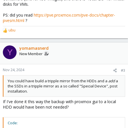
disks for VMs.
PS: did you read
https://pve.proxmox.com/pve-docs/chapter-
pvesm.html
?
ubu
R
e
a
c
yomamasnerd
Y
t
New Member
i
o
n
Nov 24, 2024
#3
s
:
You could have build a tripple mirror from the HDDs and a
add
a
the SSDs in a tripple mirror as a so called "Special Device", post
installation.
If I've done it this way the backup with proxmox gui to a local
HDD would have been not needed?
Code: