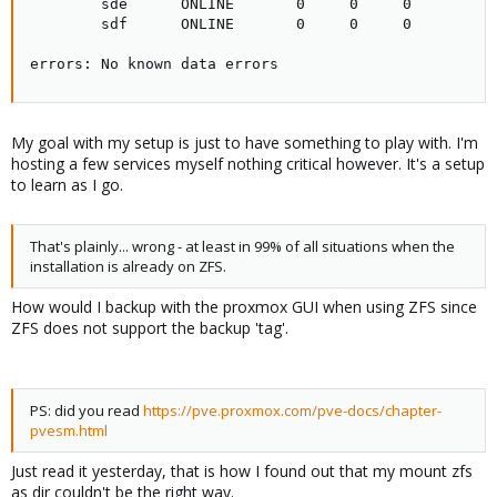
        sde      ONLINE       0     0     0

        sdf      ONLINE       0     0     0

errors: No known data errors
My goal with my setup is just to have something to play with. I'm
hosting a few services myself nothing critical however. It's a setup
to learn as I go.
That's plainly... wrong - at least in 99% of all situations when the
installation is already on ZFS.
How would I backup with the proxmox GUI when using ZFS since
ZFS does not support the backup 'tag'.
PS: did you read
https://pve.proxmox.com/pve-docs/chapter-
pvesm.html
Just read it yesterday, that is how I found out that my mount zfs
as dir couldn't be the right way.