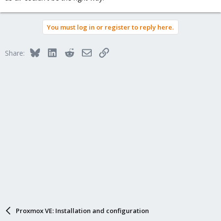
You must log in or register to reply here.
Bluesky
LinkedIn
Reddit
Email
Link
Share:
Proxmox VE: Installation and configuration