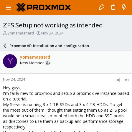
ZFS Setup not working as intended
T
S
yomamasnerd
Nov 24, 2024
h
t
r
a
Proxmox VE: Installation and configuration
e
r
a
t
yomamasnerd
Y
d
d
New Member
s
a
t
t
a
e
Nov 24, 2024
#1
r
t
Hey guys,
e
I'm fairly new to proxmox and setup a proxmox ve instance based
r
on a tutorial.
My Server is running 3 x 1 TB SSDs and 3 x 4 TB HDDs. To get
the most out of them i thought that setting them up as ZFS pool
would be a smart idea. I mounted both the HDD and SSD pools
as directories to use them as backup and performance storage,
respectively.