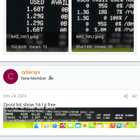
IMG_3851.jpeg
IMG_3852.jpeg
502.8 KB · Views: 10
654.5 KB · Views: 10
cybersyx
C
New Member
Dec 24, 2024
#2
Zpool list show 54.1g free.