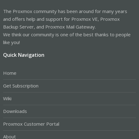
The Proxmox community has been around for many years
and offers help and support for Proxmox VE, Proxmox
Backup Server, and Proxmox Mail Gateway.
We think our community is one of the best thanks to people
like you!
Quick Navigation
Home
Get Subscription
Wiki
Downloads
Proxmox Customer Portal
About