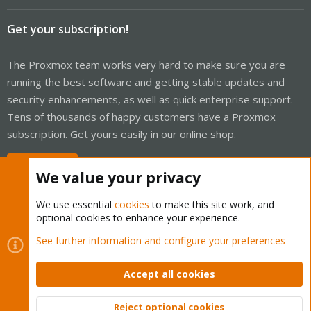
Get your subscription!
The Proxmox team works very hard to make sure you are
running the best software and getting stable updates and
security enhancements, as well as quick enterprise support.
Tens of thousands of happy customers have a Proxmox
subscription. Get yours easily in our online shop.
Buy now!
We value your privacy
We use essential
cookies
to make this site work, and
optional cookies to enhance your experience.
Cookies
Proxmox Support Forum - Light Mode
See further information and configure your preferences
Contact us
Terms and rules
Privacy policy
Help
Home
R
S
Accept all cookies
S
®
Community platform by XenForo
© 2010-2026 XenForo Ltd.
Reject optional cookies