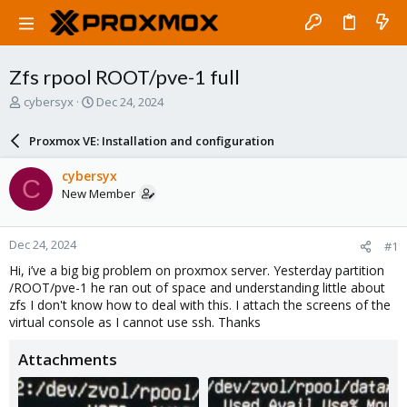
Zfs rpool ROOT/pve-1 full
T
S
cybersyx
Dec 24, 2024
h
t
r
a
Proxmox VE: Installation and configuration
e
r
a
t
cybersyx
C
d
d
New Member
s
a
t
t
a
e
Dec 24, 2024
#1
r
t
Hi, i’ve a big big problem on proxmox server. Yesterday partition
e
/ROOT/pve-1 he ran out of space and understanding little about
r
zfs I don't know how to deal with this. I attach the screens of the
virtual console as I cannot use ssh. Thanks
Attachments