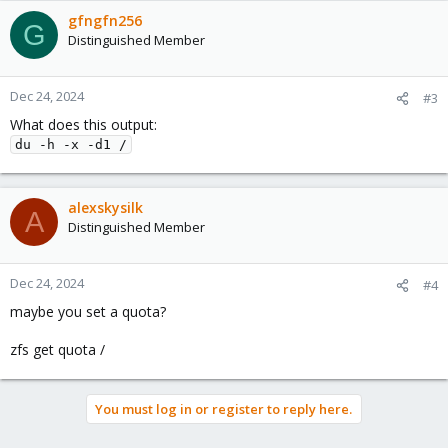
gfngfn256
G
Distinguished Member
Dec 24, 2024
#3
What does this output:
du -h -x -d1 /
alexskysilk
A
Distinguished Member
Dec 24, 2024
#4
maybe you set a quota?
zfs get quota /
You must log in or register to reply here.