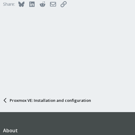
Bluesky
LinkedIn
Reddit
Email
Link
Share:
Proxmox VE: Installation and configuration
About