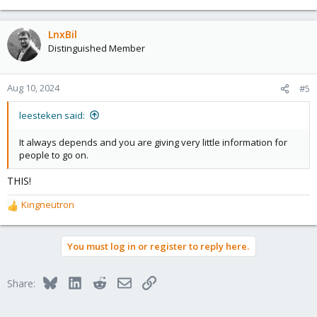
e
a
c
LnxBil
t
Distinguished Member
i
o
n
Aug 10, 2024
#5
s
:
leesteken said:
It always depends and you are giving very little information for
people to go on.
THIS!
Kingneutron
R
e
a
You must log in or register to reply here.
c
t
i
Bluesky
LinkedIn
Reddit
Email
Link
Share:
o
n
s