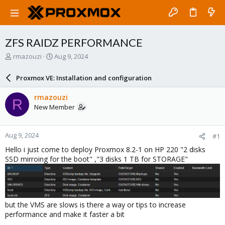
ZFS RAIDZ PERFORMANCE
T
S
rmazouzi
Aug 9, 2024
h
t
r
a
Proxmox VE: Installation and configuration
e
r
a
t
rmazouzi
R
d
d
New Member
s
a
t
t
a
e
Aug 9, 2024
#1
r
t
Hello i just come to deploy Proxmox 8.2-1 on HP 220 "2 disks
e
SSD mirroing for the boot" ,"3 disks 1 TB for STORAGE"
r
but the VMS are slows is there a way or tips to increase
performance and make it faster a bit