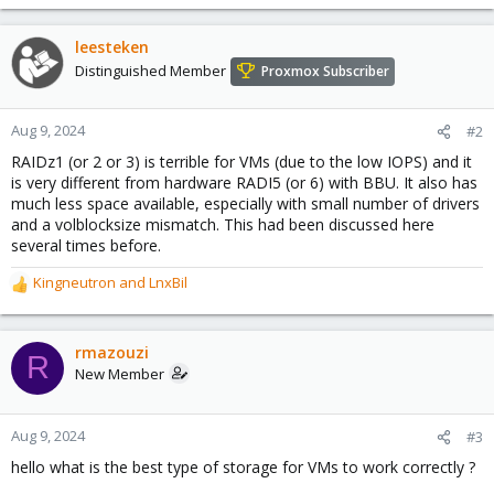
leesteken
Distinguished Member
Proxmox Subscriber
Aug 9, 2024
#2
RAIDz1 (or 2 or 3) is terrible for VMs (due to the low IOPS) and it
is very different from hardware RADI5 (or 6) with BBU. It also has
much less space available, especially with small number of drivers
and a volblocksize mismatch. This had been discussed here
several times before.
Kingneutron
and
LnxBil
R
e
a
c
rmazouzi
R
t
New Member
i
o
n
Aug 9, 2024
#3
s
hello what is the best type of storage for VMs to work correctly ?
: