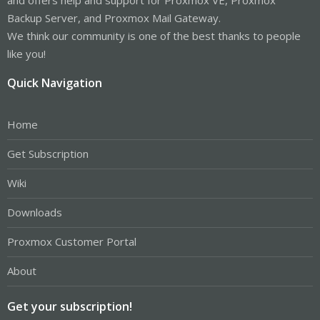
Backup Server, and Proxmox Mail Gateway.
We think our community is one of the best thanks to people
like you!
Quick Navigation
Home
Get Subscription
Wiki
Downloads
Proxmox Customer Portal
About
Get your subscription!