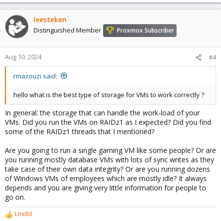
leesteken
Distinguished Member
Proxmox Subscriber
Aug 10, 2024
#4
rmazouzi said:
hello what is the best type of storage for VMs to work correctly ?
In general: the storage that can handle the work-load of your
VMs. Did you run the VMs on RAIDz1 as I expected? Did you find
some of the RAIDz1 threads that I mentioned?
Are you going to run a single gaming VM like some people? Or are
you running mostly database VMs with lots of sync writes as they
take case of their own data integrity? Or are you running dozens
of Windows VMs of employees which are mostly idle? It always
depends and you are giving very little information for people to
go on.
LnxBil
R