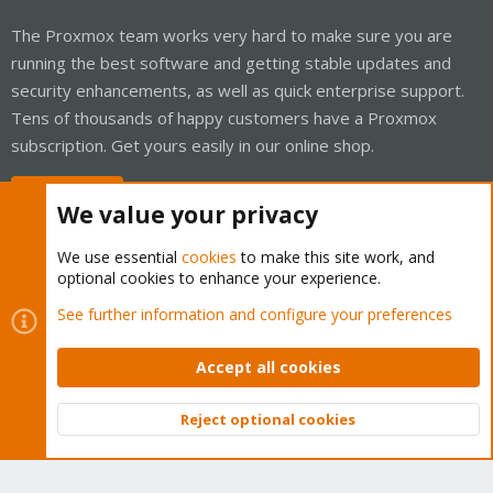
The Proxmox team works very hard to make sure you are
running the best software and getting stable updates and
security enhancements, as well as quick enterprise support.
Tens of thousands of happy customers have a Proxmox
subscription. Get yours easily in our online shop.
Buy now!
We value your privacy
We use essential
cookies
to make this site work, and
optional cookies to enhance your experience.
Cookies
Proxmox Support Forum - Light Mode
See further information and configure your preferences
Contact us
Terms and rules
Privacy policy
Help
Home
R
S
Accept all cookies
S
®
Community platform by XenForo
© 2010-2026 XenForo Ltd.
Reject optional cookies
Top
Bott