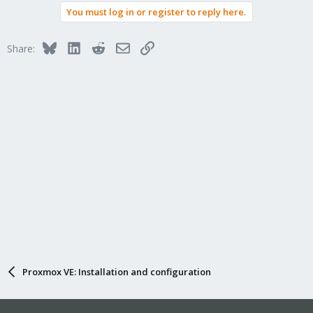
You must log in or register to reply here.
Bluesky
LinkedIn
Reddit
Email
Link
Share:
Proxmox VE: Installation and configuration