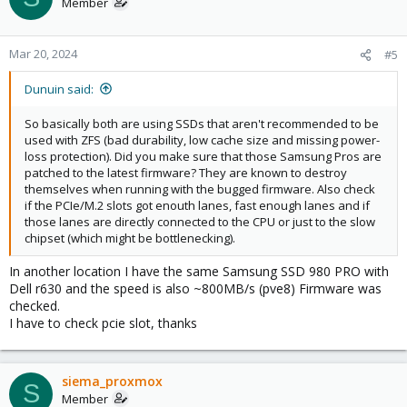
Member
Mar 20, 2024
#5
Dunuin said:
So basically both are using SSDs that aren't recommended to be
used with ZFS (bad durability, low cache size and missing power-
loss protection). Did you make sure that those Samsung Pros are
patched to the latest firmware? They are known to destroy
themselves when running with the bugged firmware. Also check
if the PCIe/M.2 slots got enouth lanes, fast enough lanes and if
those lanes are directly connected to the CPU or just to the slow
chipset (which might be bottlenecking).
In another location I have the same Samsung SSD 980 PRO with
Dell r630 and the speed is also ~800MB/s (pve8) Firmware was
checked.
I have to check pcie slot, thanks
siema_proxmox
S
Member