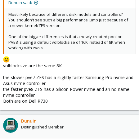
Dunuin said:
Most likely because of different disk models and controllers?
You shouldn't see such a big performance jump just because of
a newer kernel/ZFS version.
One of the bigger differences is that a newly created pool on
PVE8 is using a default volblocksize of 16K instead of 8K when
working with zvols.
volblocksize are the same 8K
the slower pve7 ZFS has a slightly faster Samsung Pro nvme and
Asus nvme controller
the faster pve8 ZFS has a Silicon Power nvme and an no name
nvme controller
Both are on Dell R730
Dunuin
Distinguished Member