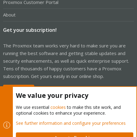
Proxmox Customer Portal
About
Get your subscription!
The Proxmox team works very hard to make sure you are
running the best software and getting stable updates and
security enhancements, as well as quick enterprise support.
Tens of thousands of happy customers have a Proxmox
subscription. Get yours easily in our online shop.
Buy now!
We value your privacy
We use essential
cookies
to make this site work, and
optional cookies to enhance your experience.
Cookies
Proxmox Support Forum - Light Mode
See further information and configure your preferences
Contact us
Terms and rules
Privacy policy
Help
Home
R
S