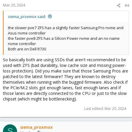
Mar 20, 2024
#4
siema_proxmox said:
the slower pve7 ZFS has a slightly faster Samsung Pro nvme and
Asus nvme controller
the faster pve8 ZFS has a Silicon Power nvme and an no name
nvme controller
Both are on Dell R730
So basically both are using SSDs that aren't recommended to be
used with ZFS (bad durability, low cache size and missing power-
loss protection). Did you make sure that those Samsung Pros are
patched to the latest firmware? They are known to destroy
themselves when running with the bugged firmware. Also check if
the PCIe/M.2 slots got enough lanes, fast enough lanes and if
those lanes are directly connected to the CPU or just to the slow
chipset (which might be bottlenecking).
Last edited:
Mar 20, 2024
siema_proxmox
S