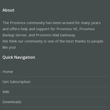
About
The Proxmox community has been around for many years
and offers help and support for Proxmox VE, Proxmox
Backup Server, and Proxmox Mail Gateway.
We think our community is one of the best thanks to people
like you!
Quick Navigation
Home
Get Subscription
Wiki
Downloads