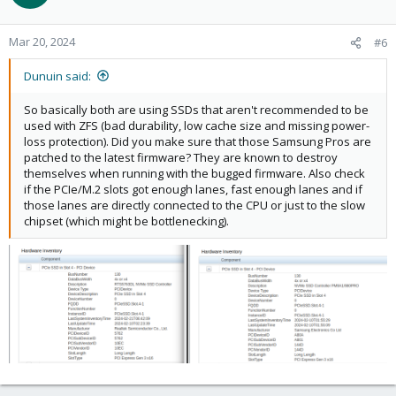
Mar 20, 2024
#6
Dunuin said:
So basically both are using SSDs that aren't recommended to be
used with ZFS (bad durability, low cache size and missing power-
loss protection). Did you make sure that those Samsung Pros are
patched to the latest firmware? They are known to destroy
themselves when running with the bugged firmware. Also check
if the PCIe/M.2 slots got enough lanes, fast enough lanes and if
those lanes are directly connected to the CPU or just to the slow
chipset (which might be bottlenecking).