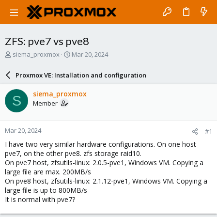
ZFS: pve7 vs pve8
T
S
siema_proxmox
Mar 20, 2024
h
t
r
a
Proxmox VE: Installation and configuration
e
r
a
t
siema_proxmox
S
d
d
Member
s
a
t
t
a
e
Mar 20, 2024
#1
r
t
I have two very similar hardware configurations. On one host
e
pve7, on the other pve8. zfs storage raid10.
r
On pve7 host, zfsutils-linux: 2.0.5-pve1, Windows VM. Copying a
large file are max. 200MB/s
On pve8 host, zfsutils-linux: 2.1.12-pve1, Windows VM. Copying a
large file is up to 800MB/s
It is normal with pve7?