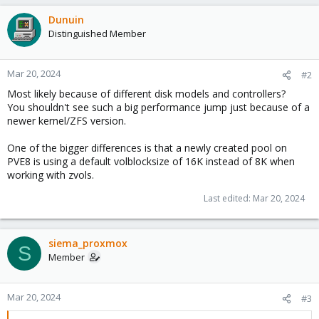
Dunuin
Distinguished Member
Mar 20, 2024
#2
Most likely because of different disk models and controllers?
You shouldn't see such a big performance jump just because of a
newer kernel/ZFS version.
One of the bigger differences is that a newly created pool on
PVE8 is using a default volblocksize of 16K instead of 8K when
working with zvols.
Last edited:
Mar 20, 2024
siema_proxmox
S
Member
Mar 20, 2024
#3