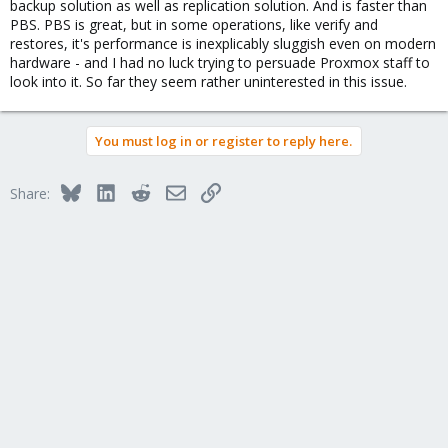
backup solution as well as replication solution. And is faster than
PBS. PBS is great, but in some operations, like verify and
restores, it's performance is inexplicably sluggish even on modern
hardware - and I had no luck trying to persuade Proxmox staff to
look into it. So far they seem rather uninterested in this issue.
You must log in or register to reply here.
Bluesky
LinkedIn
Reddit
Email
Link
Share: