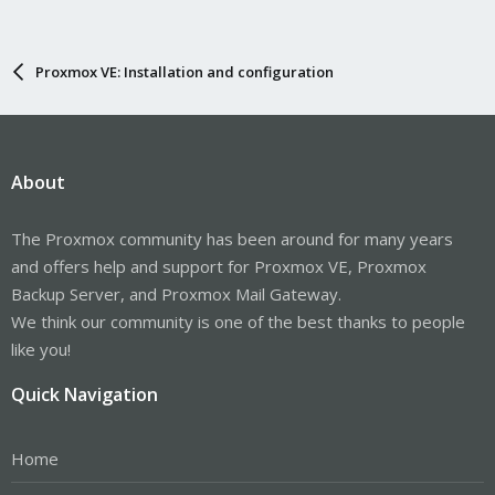
Proxmox VE: Installation and configuration
About
The Proxmox community has been around for many years
and offers help and support for Proxmox VE, Proxmox
Backup Server, and Proxmox Mail Gateway.
We think our community is one of the best thanks to people
like you!
Quick Navigation
Home