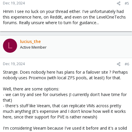
Dec 19, 2024
#5
Hmm I see no luck on your thread either. I've unfortunately had
this experience here, on Reddit, and even on the LevelOneTechs
forums. Really unsure where to turn for guidance...
lucius_the
L
Active Member
Dec 19, 2024
#6
Strange. Does nobody here has plans for a failover site ? Perhaps
nobody uses Proxmox (with local ZFS pools, at least) for that.
Well, there are some options:
- we can try and see for ourselves (I currently don't have time for
that)
- there's stuff like Veeam, that can replicate VMs across pretty
much anything (it's expensive and I don't know how well it works
here, since their support for PVE is rather newish)
I'm considering Veeam because I've used it before and it's a solid