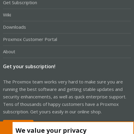
Get Subscription
Wiki
Downloads
Proxmox Customer Portal
About
Get your subscription!
The Proxmox team works very hard to make sure you are
running the best software and getting stable updates and
security enhancements, as well as quick enterprise support.
Tens of thousands of happy customers have a Proxmox
subscription. Get yours easily in our online shop.
Buy now!
We value your privacy