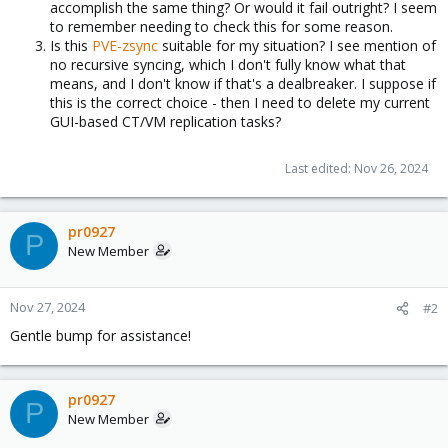
accomplish the same thing? Or would it fail outright? I seem
to remember needing to check this for some reason.
Is this
PVE-zsync
suitable for my situation? I see mention of
no recursive syncing, which I don't fully know what that
means, and I don't know if that's a dealbreaker. I suppose if
this is the correct choice - then I need to delete my current
GUI-based CT/VM replication tasks?
Last edited:
Nov 26, 2024
pr0927
P
New Member
Nov 27, 2024
#2
Gentle bump for assistance!
pr0927
P
New Member