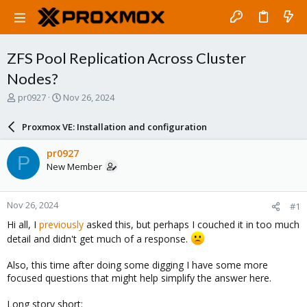
ZFS Pool Replication Across Cluster
Nodes?
T
S
pr0927
Nov 26, 2024
h
t
r
a
Proxmox VE: Installation and configuration
e
r
a
t
pr0927
P
d
d
New Member
s
a
t
t
a
e
Nov 26, 2024
#1
r
t
Hi all, I
previously
asked this, but perhaps I couched it in too much
e
detail and didn't get much of a response.
r
Also, this time after doing some digging I have some more
focused questions that might help simplify the answer here.
Long story short: