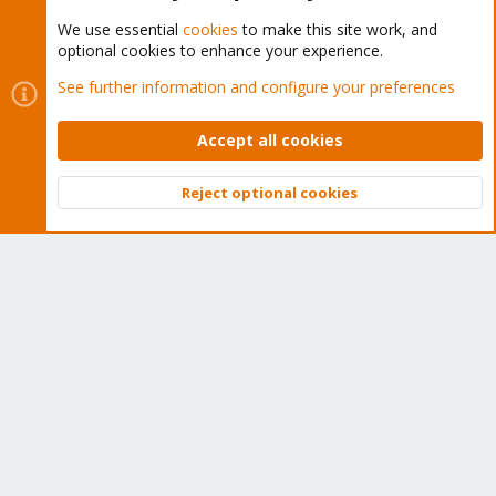
We use essential
cookies
to make this site work, and
optional cookies to enhance your experience.
Cookies
Proxmox Support Forum - Light Mode
See further information and configure your preferences
Contact us
Terms and rules
Privacy policy
Help
Home
R
S
Accept all cookies
S
®
Community platform by XenForo
© 2010-2026 XenForo Ltd.
Reject optional cookies
Top
Bott