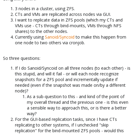
3 nodes in a cluster, using ZFS.
CTs and VMs are replicated across nodes via GUI.
I want to replicate data in ZFS pools (which my CTs and
VMs use - CTs through bind-mounts, VMs through NFS
shares) to the other nodes.
Currently using
Sanoid/Syncoid
to make this happen from
one node to two others via cronjob.
So three questions:
If I do Sanoid/Syncoid on all three nodes (to each other) - is
this stupid, and will it fail - or will each node recognize
snapshots for a ZFS pool and incrementally update if
needed (even if the snapshot was made on/by a different
node)?
As a sub-question to this - and kind of the point of
my overall thread and the previous one - is this even
a sensible way to approach this, or is there a better
way?
For the GUI-based replication tasks, since I have CTs
replicating to other systems, if I unchecked "skip
replication" for the bind-mounted ZFS pools - would this