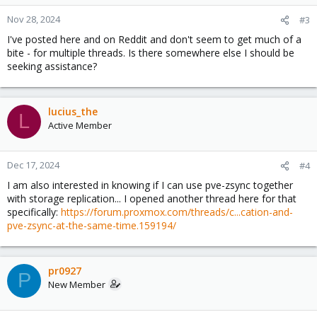
Nov 28, 2024
#3
I've posted here and on Reddit and don't seem to get much of a
bite - for multiple threads. Is there somewhere else I should be
seeking assistance?
lucius_the
L
Active Member
Dec 17, 2024
#4
I am also interested in knowing if I can use pve-zsync together
with storage replication... I opened another thread here for that
specifically:
https://forum.proxmox.com/threads/c...cation-and-
pve-zsync-at-the-same-time.159194/
pr0927
P
New Member