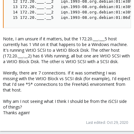
  12 172.20.___.__2   iqn.1993-08.org.debian:01:e3891
  13 172.20.___.__2   iqn.1993-08.org.debian:01:e3891
  14 172.20.___.__2   iqn.1993-08.org.debian:01:e3891
  15 172.20.___.__5   iqn.1993-08.org.debian:01:86d7
Note, I am unsure if it matters, but the 172.20.___.___5 host
currently has 1 VM on it that happens to be a Windows machine.
It's running VirtIO SCSI to a VirtIO Block Disk. The other host
(172.20.___.__2) has 6 VMs running, all but one are VirtIO SCSI with
a VirtIO Block Disk. The other is VirtIO SCSI with a SCSI disk.
Weirdly, there are 7 connections. If it was something I was
missing with the VirtIO Block vs SCSI disk (for example), I'd expect
that I'd see *5* connections to the FreeNAS environment from
that host.
Why am I not seeing what I think I should be from the iSCSI side
of things?
Thanks again!
Last edited:
Oct 29, 2020