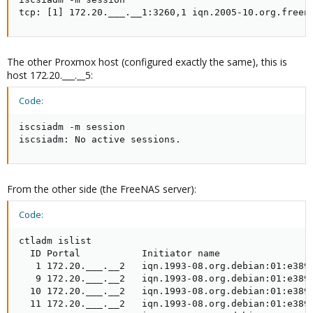
tcp: [1] 172.20.___.__1:3260,1 iqn.2005-10.org.freen
The other Proxmox host (configured exactly the same), this is
host 172.20.___.__5:
Code:
iscsiadm -m session

iscsiadm: No active sessions.
From the other side (the FreeNAS server):
Code:
ctladm islist

  ID Portal           Initiator name                 
   1 172.20.___.__2   iqn.1993-08.org.debian:01:e3891
   9 172.20.___.__2   iqn.1993-08.org.debian:01:e3891
  10 172.20.___.__2   iqn.1993-08.org.debian:01:e3891
  11 172.20.___.__2   iqn.1993-08.org.debian:01:e3891