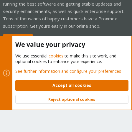
running the best software and getting stable updates and
security enhancements, as well as quick enterprise support.
Tens of thousands of happy customers have a Proxmox
subscription. Get yours easily in our online shop.
Buy now!
We value your privacy
We use essential
cookies
to make this site work, and
optional cookies to enhance your experience.
Cookies
Proxmox Support Forum - Light Mode
See further information and configure your preferences
Contact us
Terms and rules
Privacy policy
Help
Home
R
S
Accept all cookies
S
®
Community platform by XenForo
© 2010-2026 XenForo Ltd.
Reject optional cookies
Top
Bott