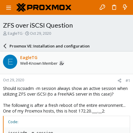
ZFS over iSCSI Question
T
S
EagleTG
Oct 29, 2020
h
t
r
a
Proxmox VE: Installation and configuration
e
r
a
t
EagleTG
E
d
d
Well-Known Member
s
a
t
t
a
e
Oct 29, 2020
#1
r
t
Should iscsiadm -m session always show an active session when
e
utilizing ZFS over iSCSI (to a FreeNAS server in this case)?
r
The following is after a fresh reboot of the entire environment...
One of my Proxmox hosts, this is host 172.20.___.__2:
Code:
iscsiadm -m session
