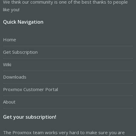
We think our community is one of the best thanks to people
like you!
Quick Navigation
Home
Get Subscription
Wiki
Downloads
Proxmox Customer Portal
About
Get your subscription!
The Proxmox team works very hard to make sure you are