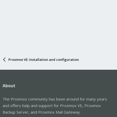
Proxmox VE: Installation and configuration
About
The Proxmox community has been around for many years
and offers help and support for Proxmox VE, Proxmox
Backup Server, and Proxmox Mail Gateway.