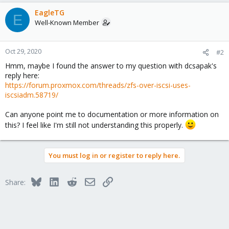
EagleTG
E
Well-Known Member
Oct 29, 2020
#2
Hmm, maybe I found the answer to my question with dcsapak's
reply here:
https://forum.proxmox.com/threads/zfs-over-iscsi-uses-
iscsiadm.58719/
Can anyone point me to documentation or more information on
this? I feel like I'm still not understanding this properly.
You must log in or register to reply here.
Bluesky
LinkedIn
Reddit
Email
Link
Share: