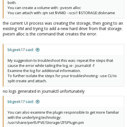
both.
You can create a volume with : pvesm alloc
You can attach with: qm set $VMID --scsi1 $STORAGE:diskname
the current UI process was creating the storage, then going to an
existing VM and trying to add a new hard drive from that storage.
pvesm alloc is the command that creates the error.
bbgeek17 said:
My suggestion to troubleshoot this was: repeat the steps that
cause the error while tailing the log, ie : journalctl -f
Examine the log for additional information.
To further isolate the steps for your troubleshooting - use CLI to
split create and attach.
no logs generated in journalctl unfortunately
bbgeek17 said:
You can also examine the plugin responsible to get more familiar
with the underlying technology:
/usr/share/perl5/PVE/Storage/ZFSPlugin.pm