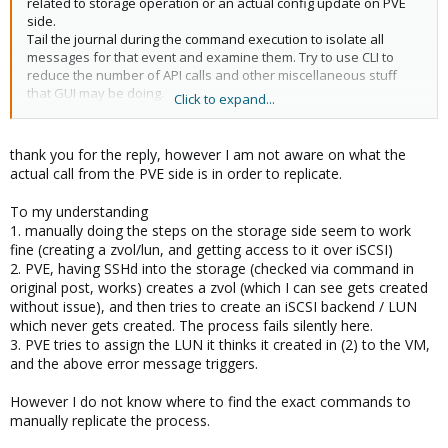
related to storage operation or an actual config update on PVE
side.
Tail the journal during the command execution to isolate all
messages for that event and examine them. Try to use CLI to
reduce the number of API calls and other miscellaneous stuff
that GUI may be doing.
Click to expand...
good luck
thank you for the reply, however I am not aware on what the
actual call from the PVE side is in order to replicate.
Blockbridge : Ultra low latency all-NVME shared storage for
Proxmox -
https://www.blockbridge.com/proxmox
To my understanding
1. manually doing the steps on the storage side seem to work
fine (creating a zvol/lun, and getting access to it over iSCSI)
2. PVE, having SSHd into the storage (checked via command in
original post, works) creates a zvol (which I can see gets created
without issue), and then tries to create an iSCSI backend / LUN
which never gets created. The process fails silently here.
3. PVE tries to assign the LUN it thinks it created in (2) to the VM,
and the above error message triggers.
However I do not know where to find the exact commands to
manually replicate the process.