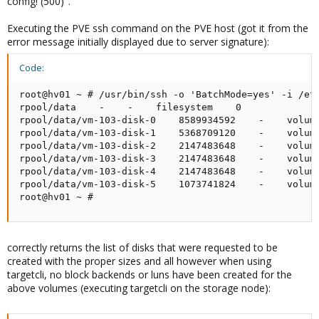
config! (500)".
Executing the PVE ssh command on the PVE host (got it from the
error message initially displayed due to server signature):
Code:
root@hv01 ~ # /usr/bin/ssh -o 'BatchMode=yes' -i /et
rpool/data    -    -    filesystem    0

rpool/data/vm-103-disk-0    8589934592    -    volume
rpool/data/vm-103-disk-1    5368709120    -    volume
rpool/data/vm-103-disk-2    2147483648    -    volume
rpool/data/vm-103-disk-3    2147483648    -    volume
rpool/data/vm-103-disk-4    2147483648    -    volume
rpool/data/vm-103-disk-5    1073741824    -    volume
root@hv01 ~ #
correctly returns the list of disks that were requested to be
created with the proper sizes and all however when using
targetcli, no block backends or luns have been created for the
above volumes (executing targetcli on the storage node):