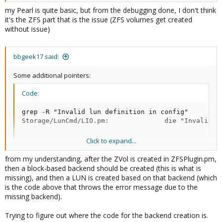
my Pearl is quite basic, but from the debugging done, I don't think
it's the ZFS part that is the issue (ZFS volumes get created
without issue)
bbgeek17 said:
Some additional pointers:
Code:
grep -R "Invalid lun definition in config"

Storage/LunCmd/LIO.pm:              die "Invalid l
Click to expand...
code that produces this error:
from my understanding, after the ZVol is created in ZFSPlugin.pm,
then a block-based backend should be created (this is what is
Code:
missing), and then a LUN is created based on that backend (which
is the code above that throws the error message due to the
foreach my $lun (@{$tpg->{luns}}) {

missing backend).
                    my ($idx, $storage_object);

                    if ($lun->{index} =~ /^(\d+)$/)
Trying to figure out where the code for the backend creation is.
                        $idx = $1;
