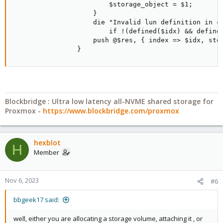
                        $storage_object = $1;

                    }

                    die "Invalid lun definition in co
                        if !(defined($idx) && defined
                    push @$res, { index => $idx, stor
                }
Blockbridge : Ultra low latency all-NVME shared storage for
Proxmox -
https://www.blockbridge.com/proxmox
hexblot
H
Member
Nov 6, 2023
#6
bbgeek17 said:
well, either you are allocating a storage volume, attaching it , or