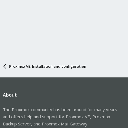
Proxmox VE: Installation and configuration
About
The Proxmox community has been around for many years
and offers help and support for Proxmox VE, Proxmox
Backup Server, and Proxmox Mail Gateway.