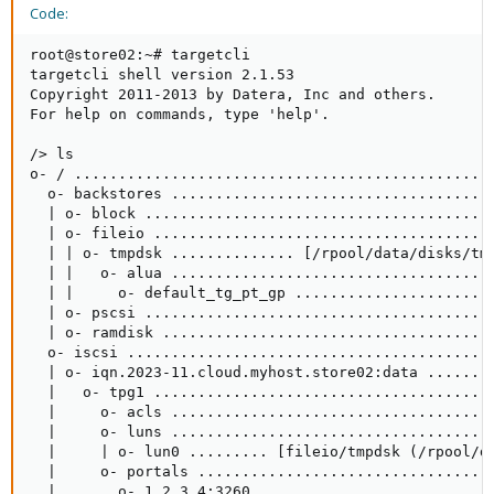
Code:
root@store02:~# targetcli

targetcli shell version 2.1.53

Copyright 2011-2013 by Datera, Inc and others.

For help on commands, type 'help'.

/> ls

o- / ................................................
  o- backstores .....................................
  | o- block ........................................
  | o- fileio .......................................
  | | o- tmpdsk .............. [/rpool/data/disks/tmp
  | |   o- alua .....................................
  | |     o- default_tg_pt_gp .......................
  | o- pscsi ........................................
  | o- ramdisk ......................................
  o- iscsi ..........................................
  | o- iqn.2023-11.cloud.myhost.store02:data ........
  |   o- tpg1 .......................................
  |     o- acls .....................................
  |     o- luns .....................................
  |     | o- lun0 ......... [fileio/tmpdsk (/rpool/da
  |     o- portals ..................................
  |       o- 1.2.3.4:3260 ...........................