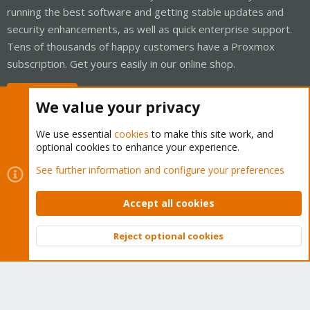
running the best software and getting stable updates and
security enhancements, as well as quick enterprise support.
Tens of thousands of happy customers have a Proxmox
subscription. Get yours easily in our online shop.
Buy now!
We value your privacy
We use essential
cookies
to make this site work, and
optional cookies to enhance your experience.
Cookies
Proxmox Support Forum - Light Mode
See further information and configure your preferences
Contact us
Terms and rules
Privacy policy
Help
Home
R
S
Accept all cookies
S
®
Community platform by XenForo
© 2010-2026 XenForo Ltd.
Reject optional cookies
Top
Bott