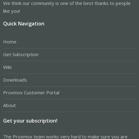
We think our community is one of the best thanks to people
like you!
Quick Navigation
Home
Get Subscription
Wiki
Downloads
Proxmox Customer Portal
About
Get your subscription!
The Proxmox team works very hard to make sure you are