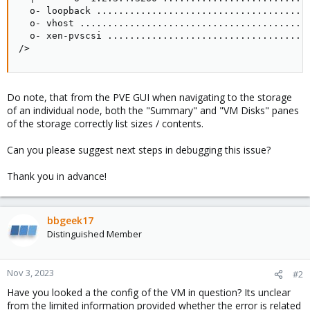
  o- loopback .......................................
  o- vhost ..........................................
  o- xen-pvscsi .....................................
/>
Do note, that from the PVE GUI when navigating to the storage
of an individual node, both the "Summary" and "VM Disks" panes
of the storage correctly list sizes / contents.
Can you please suggest next steps in debugging this issue?
Thank you in advance!
bbgeek17
Distinguished Member
Nov 3, 2023
#2
Have you looked a the config of the VM in question? Its unclear
from the limited information provided whether the error is related