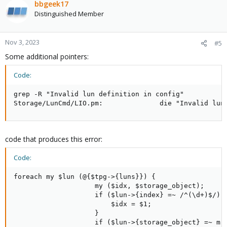
bbgeek17
Distinguished Member
Nov 3, 2023
#5
Some additional pointers:
Code:
grep -R "Invalid lun definition in config"

Storage/LunCmd/LIO.pm:              die "Invalid lun
code that produces this error:
Code:
foreach my $lun (@{$tpg->{luns}}) {

                    my ($idx, $storage_object);

                    if ($lun->{index} =~ /^(\d+)$/) {
                        $idx = $1;

                    }

                    if ($lun->{storage_object} =~ m|^