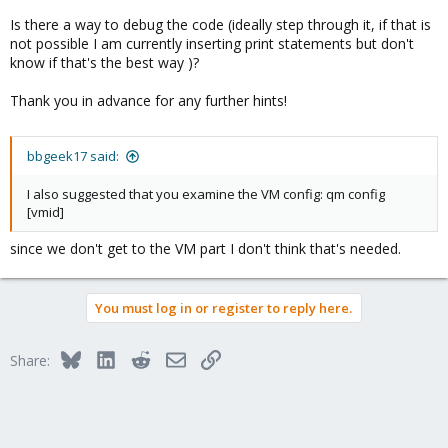
                    }

Is there a way to debug the code (ideally step through it, if that is
                    if ($lun->{storage_object} =~ m
not possible I am currently inserting print statements but don't
                        $storage_object = $1;

know if that's the best way )?
                    }

                    die "Invalid lun definition in 
Thank you in advance for any further hints!
                        if !(defined($idx) && defin
                    push @$res, { index => $idx, st
                }
bbgeek17 said:
I also suggested that you examine the VM config: qm config
[vmid]
since we don't get to the VM part I don't think that's needed.
You must log in or register to reply here.
Bluesky
LinkedIn
Reddit
Email
Link
Share: