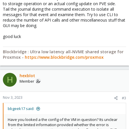
to storage operation or an actual config update on PVE side.
Tail the journal during the command execution to isolate all
messages for that event and examine them. Try to use CLI to
reduce the number of API calls and other miscellaneous stuff that
GUI may be doing.
good luck
Blockbridge : Ultra low latency all-NVME shared storage for
Proxmox -
https://www.blockbridge.com/proxmox
hexblot
H
Member
Nov 3, 2023
#3
bbgeek17 said:
Have you looked a the config of the VM in question? Its unclear
from the limited information provided whether the error is