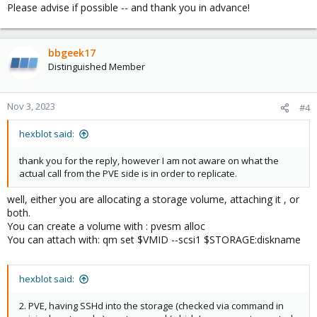
Please advise if possible -- and thank you in advance!
bbgeek17
Distinguished Member
Nov 3, 2023
#4
hexblot said:
thank you for the reply, however I am not aware on what the
actual call from the PVE side is in order to replicate.
well, either you are allocating a storage volume, attaching it , or
both.
You can create a volume with : pvesm alloc
You can attach with: qm set $VMID --scsi1 $STORAGE:diskname
hexblot said:
2. PVE, having SSHd into the storage (checked via command in