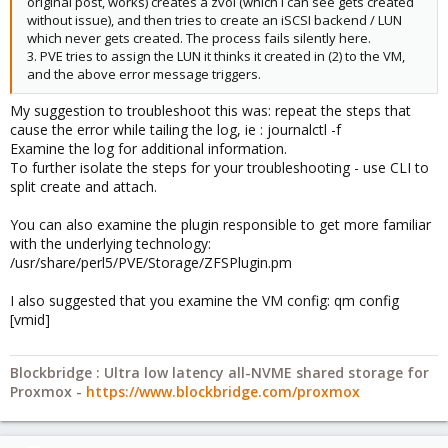
original post, works) creates a zvol (which I can see gets created
without issue), and then tries to create an iSCSI backend / LUN
which never gets created. The process fails silently here.
3. PVE tries to assign the LUN it thinks it created in (2) to the VM,
and the above error message triggers.
My suggestion to troubleshoot this was: repeat the steps that
cause the error while tailing the log, ie : journalctl -f
Examine the log for additional information.
To further isolate the steps for your troubleshooting - use CLI to
split create and attach.
You can also examine the plugin responsible to get more familiar
with the underlying technology:
/usr/share/perl5/PVE/Storage/ZFSPlugin.pm
I also suggested that you examine the VM config: qm config
[vmid]
Blockbridge : Ultra low latency all-NVME shared storage for
Proxmox -
https://www.blockbridge.com/proxmox