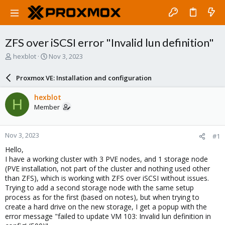
ZFS over iSCSI error "Invalid lun definition"
T
S
hexblot
Nov 3, 2023
h
t
r
a
Proxmox VE: Installation and configuration
e
r
a
t
hexblot
H
d
d
Member
s
a
t
t
a
e
Nov 3, 2023
#1
r
t
Hello,
e
I have a working cluster with 3 PVE nodes, and 1 storage node
r
(PVE installation, not part of the cluster and nothing used other
than ZFS), which is working with ZFS over iSCSI without issues.
Trying to add a second storage node with the same setup
process as for the first (based on notes), but when trying to
create a hard drive on the new storage, I get a popup with the
error message "failed to update VM 103: Invalid lun definition in