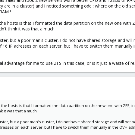
mas sales and took 2 new servers with a better CPU and 128Gb of RAM,
y are in a cluster) and I noticed something odd : where on the old s
 RAM !
the hosts is that I formatted the data partition on the new one with Z
't think it was that a much.
uster, but a poor man's cluster, I do not have shared storage and will 
of 16 IP adresses on each server, but I have to switch them manually
eal advantage for me to use ZFS in this case, or is it just a waste of r
the hosts is that I formatted the data partition on the new one with ZFS, i
nk it was that a much.
uster, but a poor man's cluster, I do not have shared storage and will not b
adresses on each server, but I have to switch them manually in the OVH adm