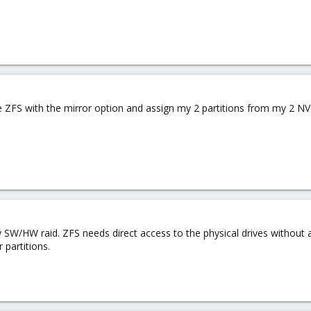
te ZFS with the mirror option and assign my 2 partitions from my 2 N
 SW/HW raid. ZFS needs direct access to the physical drives without 
 partitions.