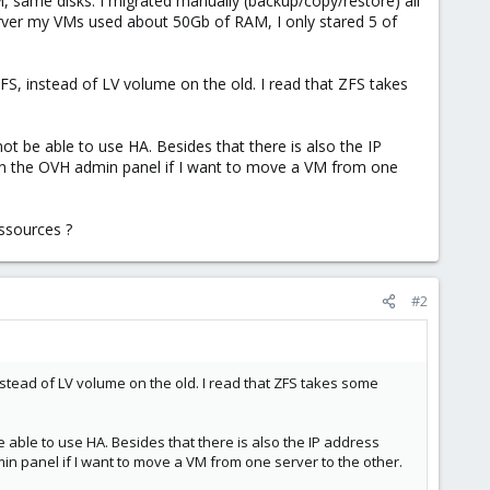
 same disks. I migrated manually (backup/copy/restore) all
erver my VMs used about 50Gb of RAM, I only stared 5 of
FS, instead of LV volume on the old. I read that ZFS takes
not be able to use HA. Besides that there is also the IP
 in the OVH admin panel if I want to move a VM from one
essources ?
#2
nstead of LV volume on the old. I read that ZFS takes some
e able to use HA. Besides that there is also the IP address
in panel if I want to move a VM from one server to the other.