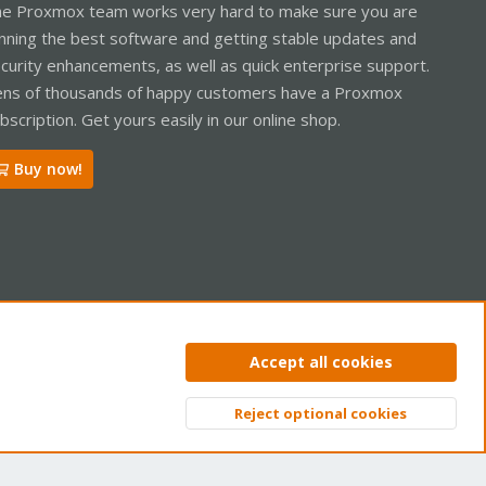
e Proxmox team works very hard to make sure you are
nning the best software and getting stable updates and
curity enhancements, as well as quick enterprise support.
ns of thousands of happy customers have a Proxmox
bscription. Get yours easily in our online shop.
Buy now!
ntact us
Terms and rules
Privacy policy
Help
Home
R
Accept all cookies
S
S
Reject optional cookies
Top
Bott