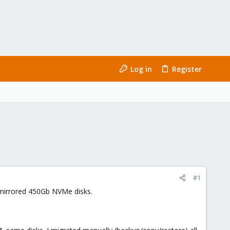
Log in
Register
#1
2 mirrored 450Gb NVMe disks.