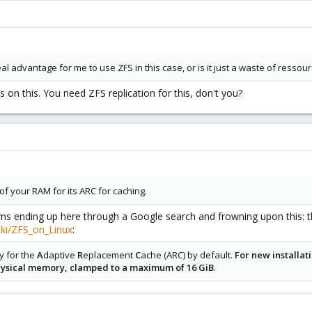
eal advantage for me to use ZFS in this case, or is it just a waste of ressour
s on this. You need ZFS replication for this, don't you?
f your RAM for its ARC for caching.
 ending up here through a Google search and frowning upon this: the
iki/ZFS_on_Linux
:
y for the
A
daptive
R
eplacement
C
ache (ARC) by default.
For new installat
physical memory, clamped to a maximum of 16 GiB
.