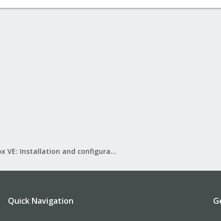
Proxmox VE: Installation and configuration
Quick Navigation
G