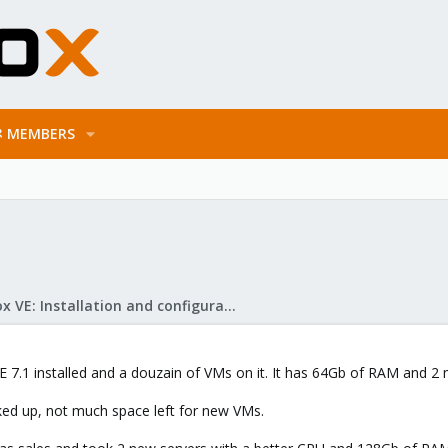
MEMBERS
Proxmox VE: Installation and configuration
E 7.1 installed and a douzain of VMs on it. It has 64Gb of RAM and 
ked up, not much space left for new VMs.