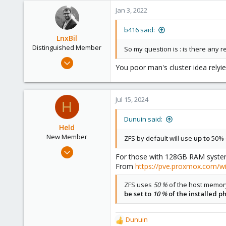
4,874
Jan 3, 2022
290
Germany
b416 said:
LnxBil
Distinguished Member
So my question is : is there any r
Feb 21, 2015
You poor man's cluster idea relyie
10,451
2,586
303
Jul 15, 2024
H
Saarland, Germany
Dunuin said:
Held
New Member
ZFS by default will use
up to
50% o
Jul 15, 2024
For those with 128GB RAM systems
9
From
https://pve.proxmox.com/w
2
ZFS uses
50 %
of the host memor
3
be set to
10 %
of the installed 
Dunuin
R