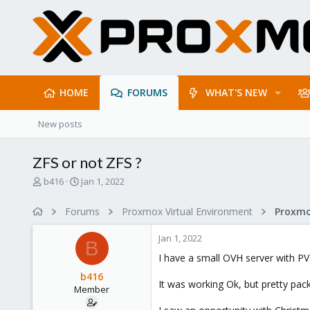
HOME
FORUMS
WHAT'S NEW
New posts
ZFS or not ZFS ?
T
S
b416
Jan 1, 2022
h
t
r
a
Forums
Proxmox Virtual Environment
e
r
a
t
Jan 1, 2022
d
d
B
s
a
I have a small OVH server with PV
t
t
b416
a
e
It was working Ok, but pretty pac
Member
r
t