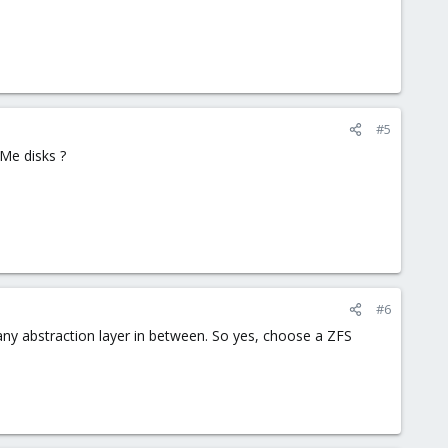
#5
VMe disks ?
#6
any abstraction layer in between. So yes, choose a ZFS