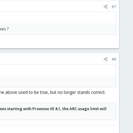
#7
ces ?
#8
 above used to be true, but no longer stands correct.
ions starting with Proxmox VE 8.1, the ARC usage limit will