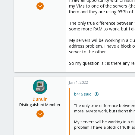
I saw an opportunity with Christ
e
Dec 23, 2021
my VMs to one of the servers (the
r
14
them and they are using 95Gb of
2
The only true difference between 
23
some more RAM to work, but I didn
62
My servers will be working in a cl
address problem, I have a block 
server to the other.
So my question is : is there any r
Jan 1, 2022
b416 said:
Dunuin
Distinguished Member
The only true difference between 
more RAM to work, but I didn't thi
Jun 30, 2020
14,795
My servers will be working in a cl
4,874
problem, I have a block of 16 IP 
290