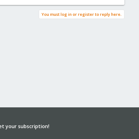
You must log in or register to reply here.
et your subscription!