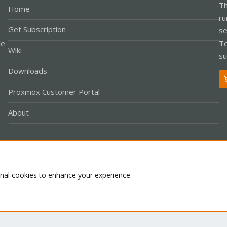
Th
Home
ru
Get Subscription
se
le
Te
Wiki
su
Downloads
Proxmox Customer Portal
About
Co
onal cookies to enhance your experience.