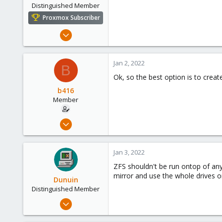
Distinguished Member
Proxmox Subscriber
May 31, 2020
8,155
2,891
Jan 2, 2022
B
278
Ok, so the best option is to crea
b416
Member
Dec 23, 2021
14
2
Jan 3, 2022
23
ZFS shouldn't be run ontop of any
62
mirror and use the whole drives or
Dunuin
Distinguished Member
Jun 30, 2020
14,795