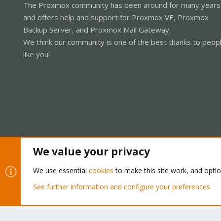
The Proxmox community has been around for many years
and offers help and support for Proxmox VE, Proxmox
Backup Server, and Proxmox Mail Gateway.
We think our community is one of the best thanks to peop
like you!
We value your privacy
Cookies
Proxmox Support Forum - Light Mode
We use essential
cookies
to make this site work, and opti
See further information and configure your preferences
®
Community platform by XenForo
© 2010-2026 XenForo Ltd.