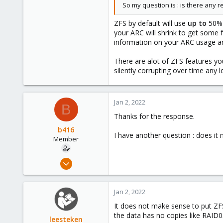
So my question is : is there any r
Germany
ZFS by default will use
up to
50% 
your ARC will shrink to get some
information on your ARC usage a
There are alot of ZFS features yo
silently corrupting over time any lo
Jan 2, 2022
B
Thanks for the response.
b416
I have another question : does it
Member
Dec 23, 2021
14
2
Jan 2, 2022
23
It does not make sense to put ZFS 
62
the data has no copies like RAID0
leesteken