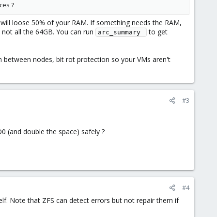
ces ?
 will loose 50% of your RAM. If something needs the RAM,
 not all the 64GB. You can run
to get
arc_summary 
n between nodes, bit rot protection so your VMs aren't
#3
D0 (and double the space) safely ?
#4
elf. Note that ZFS can detect errors but not repair them if