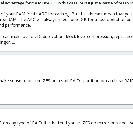
eal advantage for me to use ZFS in this case, or is it just a waste of ressour
of your RAM for its ARC for caching. But that doesn't mean that you
 free RAM. The ARC will always need some GB for a fast operation but
nd performance.
u can make use of. Deduplication, block level compression, replicatio
nger, ...
 make sense to put the ZFS on a soft RAID1 partition or can I use RAI
on any type of RAID. It is better if you let ZFS do mirror or stripe its
.