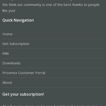
We think our community is one of the best thanks to people
like you!
Quick Navigation
Home
Get Subscription
Wiki
Downloads
Proxmox Customer Portal
About
Get your subscription!