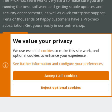
The Proxmox team works very hard to make sure you are
running the best software and getting stable updates and
security enhancements, as well as quick enterprise support.
Tens of thousands of happy customers have a Proxmox
subscription. Get yours easily in our online shop.
Buy now!
We value your privacy
We use essential
cookies
to make this site work, and
optional cookies to enhance your experience.
Cookies
Proxmox Support Forum - Light Mode
See further information and configure your preferences
Contact us
Terms and rules
Privacy policy
Help
Home
R
S
Accept all cookies
S
®
Community platform by XenForo
© 2010-2026 XenForo Ltd.
Reject optional cookies
Top
Bott