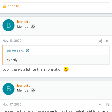
benoitc
R
e
a
c
benoitc
B
t
Member
i
o
n
Nov 13, 2020
#5
s
:
aaron said:
exactly
cool, thanks a lot for the information
benoitc
B
Member
Nov 17, 2020
#6
for people that eventually came to this topic, what I did to attach