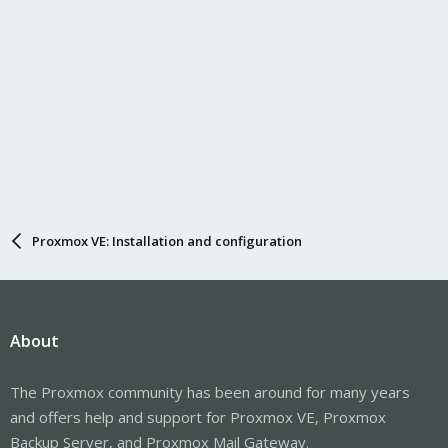
Proxmox VE: Installation and configuration
About
The Proxmox community has been around for many years
and offers help and support for Proxmox VE, Proxmox
Backup Server, and Proxmox Mail Gateway.