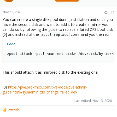
Nov 13, 2020
#2
You can create a single disk pool during installation and once you
have the second disk and want to add it to create a mirror you
can do so by following the guide to replace a failed ZFS boot disk
[0] and instead of the
command you then run
zpool replace
Code:
zpool attach rpool <current disk> /dev/disk/by-id/<n
This should attach it as mirrored disk to the existing one.
[0]
https://pve.proxmox.com/pve-docs/pve-admin-
guide.html#sysadmin_zfs_change_failed_dev
Last edited:
Nov 13, 2020
benoitc
R
e