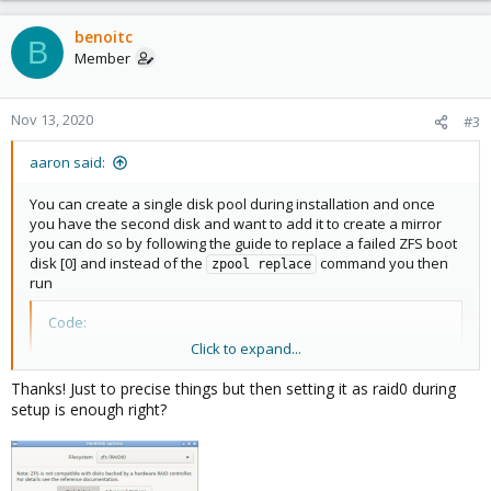
a
c
benoitc
B
t
Member
i
o
n
Nov 13, 2020
#3
s
:
aaron said:
You can create a single disk pool during installation and once
you have the second disk and want to add it to create a mirror
you can do so by following the guide to replace a failed ZFS boot
disk [0] and instead of the
command you then
zpool replace
run
Code:
Click to expand...
zpool attach rpool <current disk> /dev/disk/by-id/
Thanks! Just to precise things but then setting it as raid0 during
setup is enough right?
This should attach it as mirrored disk to the existing one.