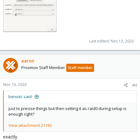
[0]
https://pve.proxmox.com/pve-docs/pve-admin-
guide.html#sysadmin_zfs_change_failed_dev
Last edited:
Nov 13, 2020
aaron
Proxmox Staff Member
Staff member
Nov 13, 2020
#4
benoitc said:
just to precise things but then setting it as raid0 during setup is
enough right?
View attachment 21183
exactly