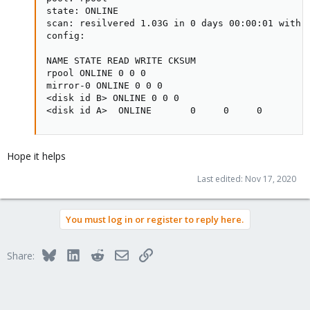
state: ONLINE

scan: resilvered 1.03G in 0 days 00:00:01 with 0
config:

NAME STATE READ WRITE CKSUM

rpool ONLINE 0 0 0

mirror-0 ONLINE 0 0 0

<disk id B> ONLINE 0 0 0

<disk id A>  ONLINE       0     0     0
Hope it helps
Last edited:
Nov 17, 2020
You must log in or register to reply here.
Bluesky
LinkedIn
Reddit
Email
Link
Share: