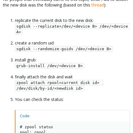
the new disk was the following (based on this
thread
):
replicate the current disk to the new disk:
sgdisk --replicate=/dev/<device B> /dev/<device 
A>
create a random uid
sgdisk --randomize-guids /dev/<device B>
install grub:
grub-install /dev/<device B>
finally attach the disk and wait
zpool attach rpool<current disk id> 
/dev/disk/by-id/<newdisk id>
You can check the status:
Code:
# zpool status

pool: rpool
