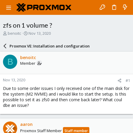
zfs on 1 volume ?
T
S
benoitc
Nov 13, 2020
h
t
r
a
Proxmox VE: Installation and configuration
e
r
a
t
benoitc
B
d
d
Member
s
a
t
t
a
e
Nov 13, 2020
#1
r
t
Due to some order issues I only received one of the main disk for
e
the system (M2 NVME) and i would like to start the setup. Is this
r
possible to set it as zfs0 and then come back later? What coul
dbe an issue?
aaron
Proxmox Staff Member
Staff member