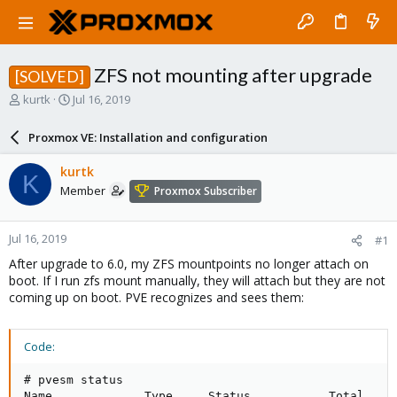
ZFS not mounting after upgrade
[SOLVED]
T
S
kurtk
Jul 16, 2019
h
t
r
a
Proxmox VE: Installation and configuration
e
r
a
t
kurtk
K
d
d
Member
Proxmox Subscriber
s
a
t
t
a
e
Jul 16, 2019
#1
r
t
After upgrade to 6.0, my ZFS mountpoints no longer attach on
e
boot. If I run zfs mount manually, they will attach but they are not
r
coming up on boot. PVE recognizes and sees them:
Code:
# pvesm status

Name             Type     Status           Total     