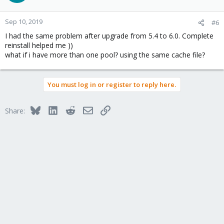
Sep 10, 2019
#6
I had the same problem after upgrade from 5.4 to 6.0. Complete
reinstall helped me ))
what if i have more than one pool? using the same cache file?
You must log in or register to reply here.
Bluesky
LinkedIn
Reddit
Email
Link
Share: