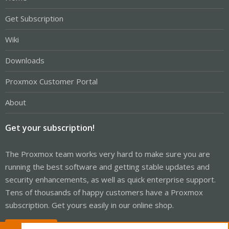
Get Subscription
Wiki
Downloads
Proxmox Customer Portal
About
Get your subscription!
The Proxmox team works very hard to make sure you are
running the best software and getting stable updates and
security enhancements, as well as quick enterprise support.
Tens of thousands of happy customers have a Proxmox
subscription. Get yours easily in our online shop.
Buy now!