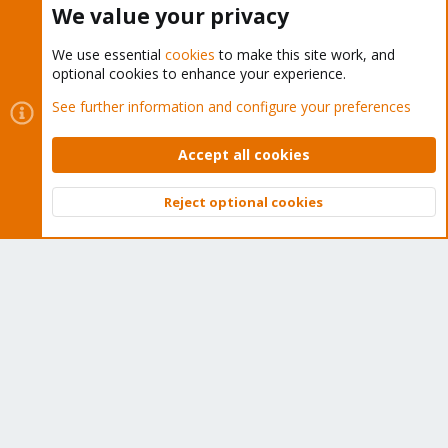
We value your privacy
We use essential
cookies
to make this site work, and
optional cookies to enhance your experience.
Cookies
Proxmox Support Forum - Light Mode
See further information and configure your preferences
Contact us
Terms and rules
Privacy policy
Help
Home
R
S
Accept all cookies
S
®
Community platform by XenForo
© 2010-2026 XenForo Ltd.
Reject optional cookies
Top
Bott