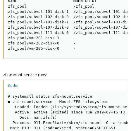
NAME                        MOUNTPOINT               
zfs_pool                    /zfs_pool                
zfs_pool/subvol-101-disk-1  /zfs_pool/subvol-101-disk
zfs_pool/subvol-102-disk-0  /zfs_pool/subvol-102-disk
zfs_pool/subvol-103-disk-1  /zfs_pool/subvol-103-disk
zfs_pool/subvol-107-disk-0  /zfs_pool/subvol-107-disk
zfs_pool/subvol-111-disk-0  /zfs_pool/subvol-111-disk
zfs_pool/vm-201-disk-1      -                        
zfs_pool/vm-202-disk-0      -                        
zfs_pool/vm-205-disk-0      -                       
zfs-mount service runs:
Code:
# systemctl status zfs-mount.service

● zfs-mount.service - Mount ZFS filesystems

   Loaded: loaded (/lib/systemd/system/zfs-mount.serv
   Active: active (exited) since Tue 2019-07-16 13:19
     Docs: man:zfs(8)

  Process: 911 ExecStart=/sbin/zfs mount -O -a (code=
 Main PID: 911 (code=exited, status=0/SUCCESS)
