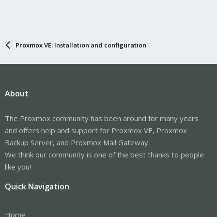
Proxmox VE: Installation and configuration
About
The Proxmox community has been around for many years
and offers help and support for Proxmox VE, Proxmox
Backup Server, and Proxmox Mail Gateway.
We think our community is one of the best thanks to people
like you!
Quick Navigation
Home