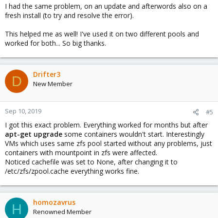
I had the same problem, on an update and afterwords also on a
fresh install (to try and resolve the error).
This helped me as well! I've used it on two different pools and
worked for both... So big thanks.
Drifter3
D
New Member
Sep 10, 2019
#5
I got this exact problem. Everything worked for months but after
apt-get upgrade
some containers wouldn't start. Interestingly
VMs which uses same zfs pool started without any problems, just
containers with mountpoint in zfs were affected.
Noticed cachefile was set to None, after changing it to
/etc/zfs/zpool.cache everything works fine.
homozavrus
H
Renowned Member