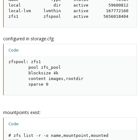
local             dir     active        59600812     
local-lvm     lvmthin     active       167772160     
zfs1          zfspool     active      5656018404    
configured in storage.cfg:
Code:
zfspool: zfs1

        pool zfs_pool

        blocksize 4k

        content images,rootdir

        sparse 0
mountpoints exist:
Code:
# zfs list -r -o name,mountpoint,mounted
