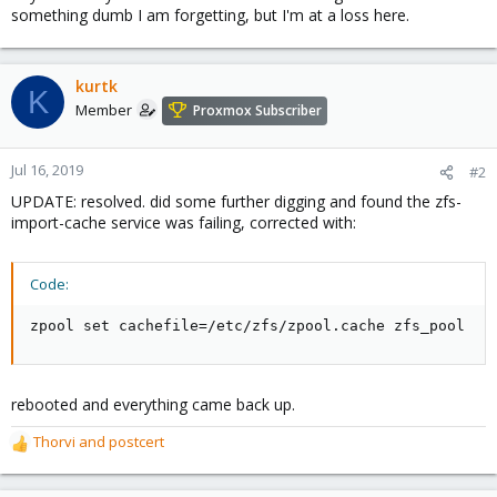
something dumb I am forgetting, but I'm at a loss here.
kurtk
K
Member
Proxmox Subscriber
Jul 16, 2019
#2
UPDATE: resolved. did some further digging and found the zfs-
import-cache service was failing, corrected with:
Code:
zpool set cachefile=/etc/zfs/zpool.cache zfs_pool
rebooted and everything came back up.
Thorvi
and
postcert
R
e
a