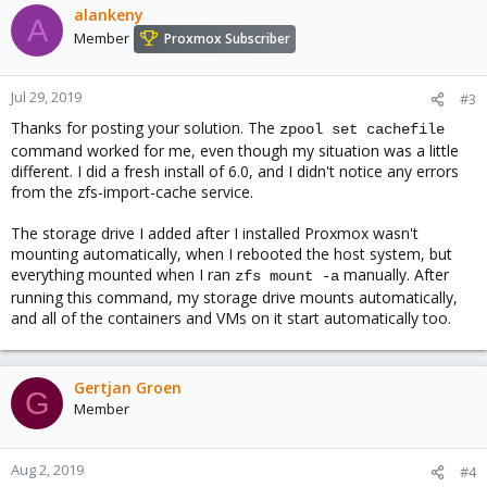
c
alankeny
A
t
Member
Proxmox Subscriber
i
o
n
Jul 29, 2019
#3
s
Thanks for posting your solution. The
:
zpool set cachefile
command worked for me, even though my situation was a little
different. I did a fresh install of 6.0, and I didn't notice any errors
from the zfs-import-cache service.
The storage drive I added after I installed Proxmox wasn't
mounting automatically, when I rebooted the host system, but
everything mounted when I ran
manually. After
zfs mount -a
running this command, my storage drive mounts automatically,
and all of the containers and VMs on it start automatically too.
Gertjan Groen
G
Member
Aug 2, 2019
#4