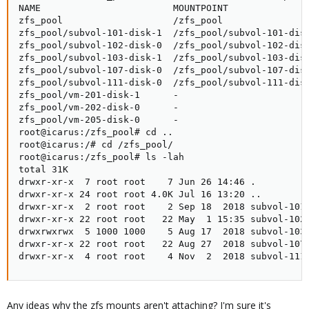
NAME                        MOUNTPOINT               
zfs_pool                    /zfs_pool                
zfs_pool/subvol-101-disk-1  /zfs_pool/subvol-101-disk
zfs_pool/subvol-102-disk-0  /zfs_pool/subvol-102-disk
zfs_pool/subvol-103-disk-1  /zfs_pool/subvol-103-disk
zfs_pool/subvol-107-disk-0  /zfs_pool/subvol-107-disk
zfs_pool/subvol-111-disk-0  /zfs_pool/subvol-111-disk
zfs_pool/vm-201-disk-1      -                        
zfs_pool/vm-202-disk-0      -                        
zfs_pool/vm-205-disk-0      -                        
root@icarus:/zfs_pool# cd ..

root@icarus:/# cd /zfs_pool/

root@icarus:/zfs_pool# ls -lah

total 31K

drwxr-xr-x  7 root root    7 Jun 26 14:46 .

drwxr-xr-x 24 root root 4.0K Jul 16 13:20 ..

drwxr-xr-x  2 root root    2 Sep 18  2018 subvol-101-
drwxr-xr-x 22 root root   22 May  1 15:35 subvol-102-
drwxrwxrwx  5 1000 1000    5 Aug 17  2018 subvol-103-
drwxr-xr-x 22 root root   22 Aug 27  2018 subvol-107-
drwxr-xr-x  4 root root    4 Nov  2  2018 subvol-111
Any ideas why the zfs mounts aren't attaching? I'm sure it's