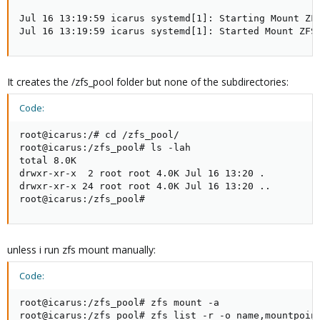
Jul 16 13:19:59 icarus systemd[1]: Starting Mount ZFS
Jul 16 13:19:59 icarus systemd[1]: Started Mount ZFS
It creates the /zfs_pool folder but none of the subdirectories:
Code:
root@icarus:/# cd /zfs_pool/

root@icarus:/zfs_pool# ls -lah

total 8.0K

drwxr-xr-x  2 root root 4.0K Jul 16 13:20 .

drwxr-xr-x 24 root root 4.0K Jul 16 13:20 ..

root@icarus:/zfs_pool#
unless i run zfs mount manually:
Code:
root@icarus:/zfs_pool# zfs mount -a

root@icarus:/zfs_pool# zfs list -r -o name,mountpoint