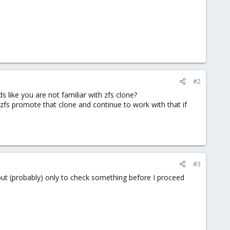
#2
 like you are not familiar with zfs clone?
 zfs promote that clone and continue to work with that if
#3
 but (probably) only to check something before I proceed