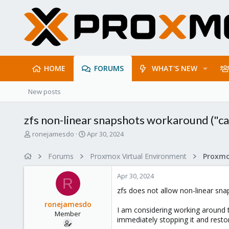
HOME
FORUMS
WHAT'S NEW
New posts
zfs non-linear snapshots workaround ("can
T
S
ronejamesdo
Apr 30, 2024
h
t
r
a
Forums
Proxmox Virtual Environment
e
r
a
t
Apr 30, 2024
d
d
R
s
a
zfs does not allow non-linear sn
t
t
ronejamesdo
a
e
I am considering working around t
Member
r
immediately stopping it and restor
t