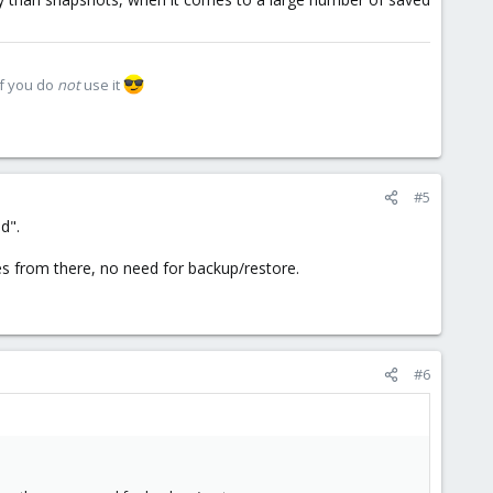
if you do
not
use it
#5
d".
les from there, no need for backup/restore.
#6