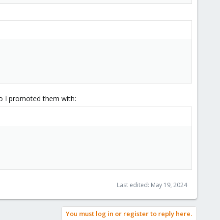
o I promoted them with:
Last edited:
May 19, 2024
You must log in or register to reply here.