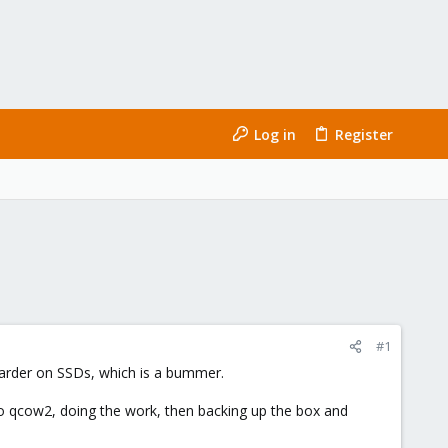
Log in
Register
#1
harder on SSDs, which is a bummer.
 to qcow2, doing the work, then backing up the box and