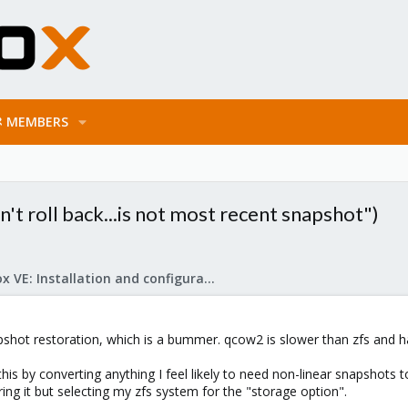
MEMBERS
't roll back...is not most recent snapshot")
Proxmox VE: Installation and configuration
apshot restoration, which is a bummer. qcow2 is slower than zfs and 
his by converting anything I feel likely to need non-linear snapshots
ing it but selecting my zfs system for the "storage option".