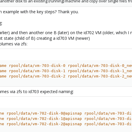
another disk to an existing (running) machine and copy over single files f
an example with the key steps? Thank you.
g:
lier) and then another one B (later) on the id702 VM (older, which I n
ent state (child of B) creating a id703 VM (newer)
olumes via zfs:
ame rpool/data/vm-703-disk-0 rpool/data/vm-703-disk-0_ne
ame rpool/data/vm-703-disk-1 rpool/data/vm-703-disk-1_ne
ame rpool/data/vm-703-disk-2 rpool/data/vm-703-disk-2_ne
umes via zfs to id703 expected naming:
ne rpool/data/vm-702-disk-0@apisnap rpool/data/vm-703-di
ne rpool/data/vm-702-disk-1@apisnap rpool/data/vm-703-di
ne rpool/data/vm-702-disk-2@apisnap rpool/data/vm-703-di