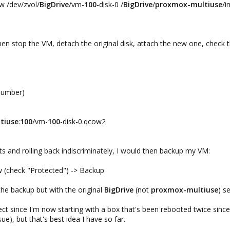
w /dev/zvol/
BigDrive
/vm-
100
-disk-0 /
BigDrive
/
proxmox-multiuse
/i
hen stop the VM, detach the original disk, attach the new one, check t
 number)
tiuse
:
100
/vm-
100
-disk-0.qcow2
 and rolling back indiscriminately, I would then backup my VM:
(check "Protected") -> Backup
he backup but with the original
BigDrive
(not
proxmox-multiuse
) s
ct since I'm now starting with a box that's been rebooted twice since
sue), but that's best idea I have so far.