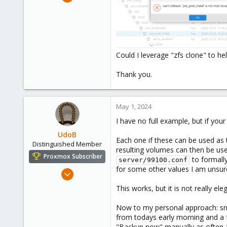
57
6
8
Could I leverage "zfs clone" to h
Thank you.
May 1, 2024
I have no full example, but if your
UdoB
Each one if these can be used as 
Distinguished Member
resulting volumes can then be used
Proxmox Subscriber
to formally
server/99100.conf
for some other values I am unsur
Nov 1, 2016
3,871
This works, but it is not really el
2,590
Now to my personal approach: sna
273
from todays early morning and a f
Germany
"Backup now" manually as often a