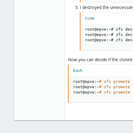
I destroyed the unnecessary
Code:
root@epve:~# zfs des
root@epve:~# zfs des
root@epve:~# zfs des
Now you can decide if the cloned
Bash:
root@epve:~
# zfs promote 
root@epve:~
# zfs promote 
root@epve:~
# zfs promote 