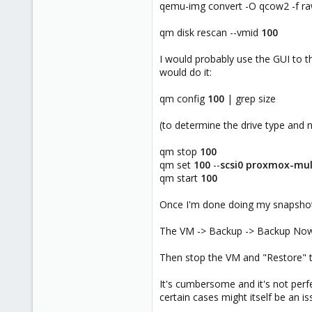
qemu-img convert -O qcow2 -f ra
qm disk rescan --vmid
100
I would probably use the GUI to t
would do it:
qm config
100
| grep size
(to determine the drive type and
qm stop
100
qm set
100
--
scsi0
proxmox-mul
qm start
100
Once I'm done doing my snapshots
The VM -> Backup -> Backup Now 
Then stop the VM and "Restore" t
It's cumbersome and it's not perfe
certain cases might itself be an is