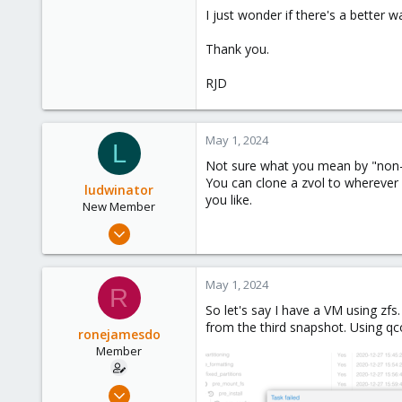
I just wonder if there's a better w
Thank you.
RJD
May 1, 2024
L
Not sure what you mean by "non-li
You can clone a zvol to wherever 
ludwinator
you like.
New Member
Feb 20, 2024
14
5
May 1, 2024
R
3
So let's say I have a VM using zfs
from the third snapshot. Using qcow
ronejamesdo
Member
Apr 22, 2024