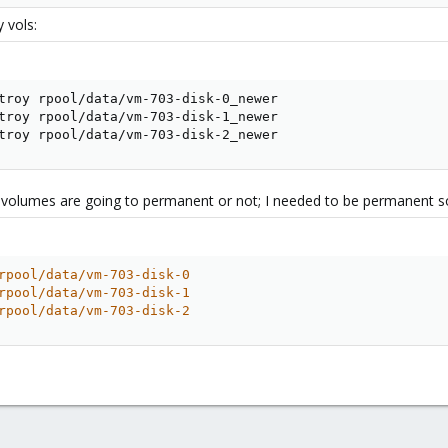
 vols:
troy rpool/data/vm-703-disk-0_newer

troy rpool/data/vm-703-disk-1_newer

troy rpool/data/vm-703-disk-2_newer
 volumes are going to permanent or not; I needed to be permanent s
rpool/data/vm-703-disk-0
rpool/data/vm-703-disk-1
rpool/data/vm-703-disk-2