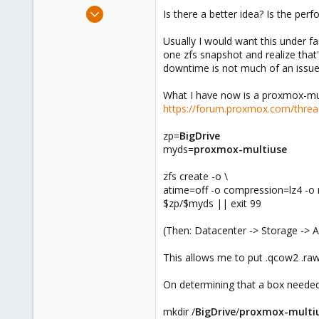
e
Apr 22, 2024
Is there a better idea? Is the per
r
57
Usually I would want this under fa
6
one zfs snapshot and realize that
8
downtime is not much of an issue
What I have now is a proxmox-mult
https://forum.proxmox.com/thread
zp=
BigDrive
myds=
proxmox-multiuse
zfs create -o \
atime=off -o compression=lz4 -o 
$zp/$myds || exit 99
(Then: Datacenter -> Storage -> A
This allows me to put .qcow2 .raw
On determining that a box needed 
mkdir /
BigDrive
/
proxmox-multi