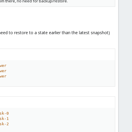
rom there, no need for backup/restore.
eed to restore to a state earlier than the latest snapshot)
wer
wer
wer
sk-0
sk-1
sk-2