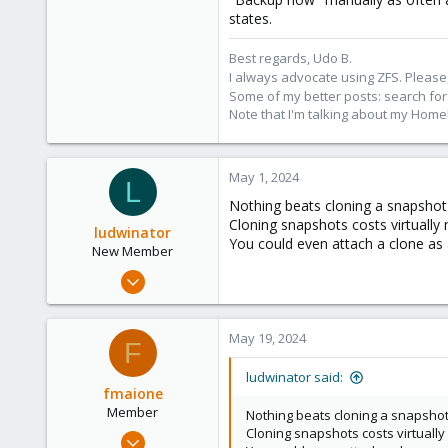
states.
Best regards, Udo B.
I always advocate using ZFS. Please,
Some of my better posts: search for 
Note that I'm talking about my Home
May 1, 2024
L
Nothing beats cloning a snapshot
Cloning snapshots costs virtually
ludwinator
You could even attach a clone as 
New Member
Feb 20, 2024
14
5
May 19, 2024
F
3
ludwinator said:
fmaione
Member
Nothing beats cloning a snapshot
Cloning snapshots costs virtuall
Mar 24, 2022