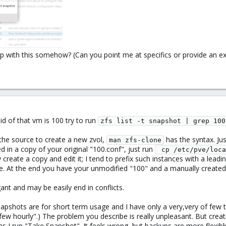
elp with this somehow? (Can you point me at specifics or provide an e
 id of that vm is 100 try to run
zfs list -t snapshot | grep 100
the source to create a new zvol,
has the syntax. Ju
man zfs-clone
 in a copy of your original "100.conf", just run
 cp /etc/pve/loca
 create a copy and edit it; I tend to prefix such instances with a lea
e. At the end you have your unmodified "100" and a manually created
egant and may be easily end in conflicts.
pshots are for short term usage and I have only a very,very of few 
ew hourly".) The problem you describe is really unpleasant. But crea
s I run "Take Snapshot". It feels wrong, but backups are more flexib