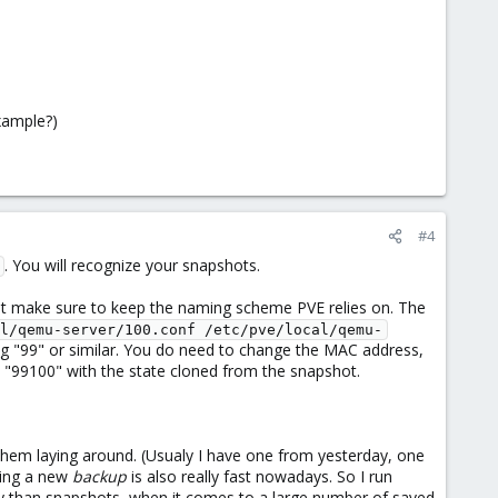
xample?)
#4
. You will recognize your snapshots.
st make sure to keep the naming scheme PVE relies on. The
l/qemu-server/100.conf /etc/pve/local/qemu-
ding "99" or similar. You do need to change the MAC address,
 "99100" with the state cloned from the snapshot.
them laying around. (Usualy I have one from yesterday, one
ting a new
backup
is also really fast nowadays. So I run
ly than snapshots, when it comes to a large number of saved