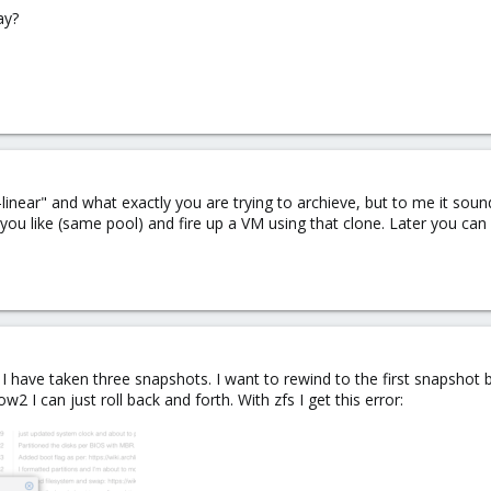
ay?
near" and what exactly you are trying to archieve, but to me it sounds
you like (same pool) and fire up a VM using that clone. Later you can
. I have taken three snapshots. I want to rewind to the first snapshot
2 I can just roll back and forth. With zfs I get this error: