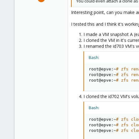
You could even attach a clone as 
21
16
Interesting point, can you make 
8
I tested this and I think it's workin
I made a VM snapshot A (ear
I cloned the VM in it's curr
I renamed the id703 VM's v
Bash:
root@epve:~
# zfs ren
root@epve:~
# zfs ren
root@epve:~
# zfs ren
I cloned the id702 VM's vol
Bash:
root@epve:~
# zfs clo
root@epve:~
# zfs clo
root@epve:~
# zfs clo