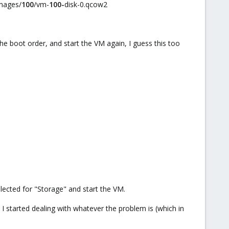
mages/
100
/vm-
100-
disk-0.qcow2
he boot order, and start the VM again, I guess this too
elected for "Storage" and start the VM.
 I started dealing with whatever the problem is (which in