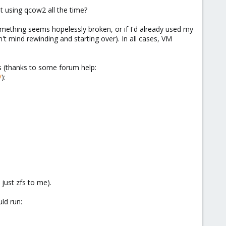
st using qcow2 all the time?
 something seems hopelessly broken, or if I'd already used my
t mind rewinding and starting over). In all cases, VM
is (thanks to some forum help:
/
):
just zfs to me).
ld run: