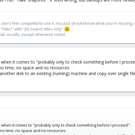
 don't feel
compelled
to use it. You just should know what you're missing, 
"FabU" with "[x] Search titles only"
lab usually, except otherwise noted.
 when it comes to "probably only to check something before I procee
 no time, no space and no resources.
another disk to an existing (running) machine and copy over single fi
 when it comes to "probably only to check something before I proceed".
y no time, no space and no resources.