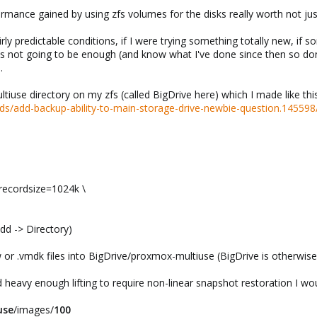
formance gained by using zfs volumes for the disks really worth not ju
irly predictable conditions, if I were trying something totally new, if
's not going to be enough (and know what I've done since then so don'
.
iuse directory on my zfs (called BigDrive here) which I made like th
s/add-backup-ability-to-main-storage-drive-newbie-question.145598
recordsize=1024k \
dd -> Directory)
 or .vmdk files into BigDrive/proxmox-multiuse (BigDrive is otherwise 
heavy enough lifting to require non-linear snapshot restoration I wou
use
/images/
100