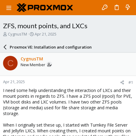
ZFS, mount points, and LXCs
T
S
CygnusTM
Apr 21, 2025
h
t
r
a
Proxmox VE: Installation and configuration
e
r
a
t
CygnusTM
C
d
d
New Member
s
a
t
t
a
e
Apr 21, 2025
#1
r
t
I need some help understanding the interaction of LXCs and their
e
mount points in regards to ZFS. I have a ZFS pool (rpool) for PVE,
r
VM boot disks and LXC volumes. I have two other ZFS pools
(storage and media) used for file share storage and media
storage.
When I originally set these up, I started with Turnkey File Server
and Jellyfin LXCs. When creating them, I created mount points on