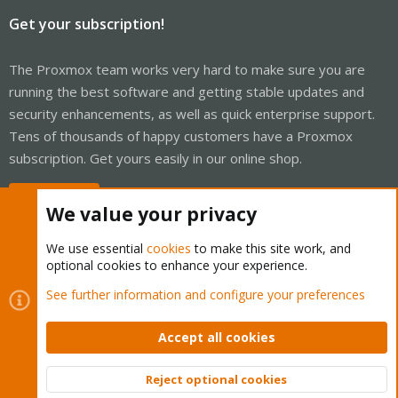
Get your subscription!
The Proxmox team works very hard to make sure you are
running the best software and getting stable updates and
security enhancements, as well as quick enterprise support.
Tens of thousands of happy customers have a Proxmox
subscription. Get yours easily in our online shop.
Buy now!
We value your privacy
We use essential
cookies
to make this site work, and
optional cookies to enhance your experience.
Cookies
Proxmox Support Forum - Light Mode
See further information and configure your preferences
Contact us
Terms and rules
Privacy policy
Help
Home
R
S
Accept all cookies
S
®
Community platform by XenForo
© 2010-2026 XenForo Ltd.
Reject optional cookies
Top
Bott