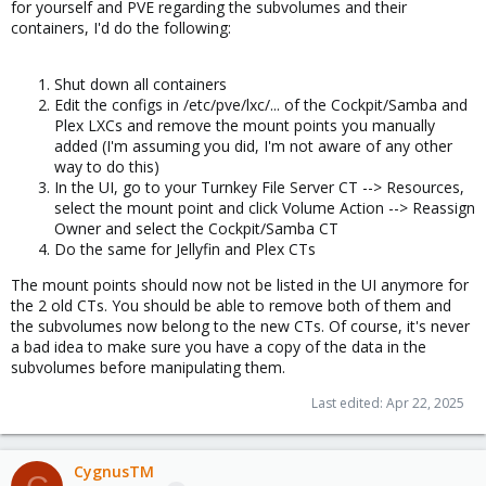
for yourself and PVE regarding the subvolumes and their
containers, I'd do the following:
Shut down all containers
Edit the configs in /etc/pve/lxc/... of the Cockpit/Samba and
Plex LXCs and remove the mount points you manually
added (I'm assuming you did, I'm not aware of any other
way to do this)
In the UI, go to your Turnkey File Server CT --> Resources,
select the mount point and click Volume Action --> Reassign
Owner and select the Cockpit/Samba CT
Do the same for Jellyfin and Plex CTs
The mount points should now not be listed in the UI anymore for
the 2 old CTs. You should be able to remove both of them and
the subvolumes now belong to the new CTs. Of course, it's never
a bad idea to make sure you have a copy of the data in the
subvolumes before manipulating them.
Last edited:
Apr 22, 2025
CygnusTM