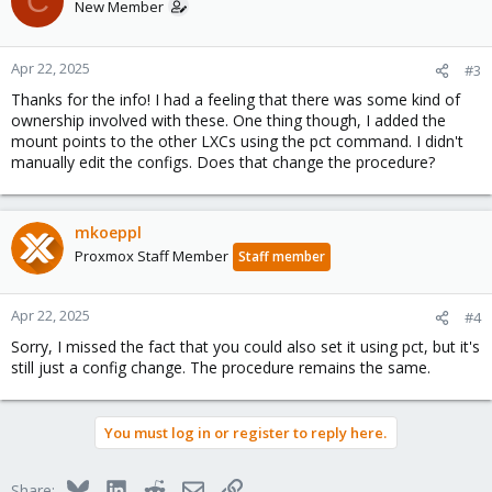
C
New Member
Apr 22, 2025
#3
Thanks for the info! I had a feeling that there was some kind of
ownership involved with these. One thing though, I added the
mount points to the other LXCs using the pct command. I didn't
manually edit the configs. Does that change the procedure?
mkoeppl
Proxmox Staff Member
Staff member
Apr 22, 2025
#4
Sorry, I missed the fact that you could also set it using pct, but it's
still just a config change. The procedure remains the same.
You must log in or register to reply here.
Bluesky
LinkedIn
Reddit
Email
Link
Share: