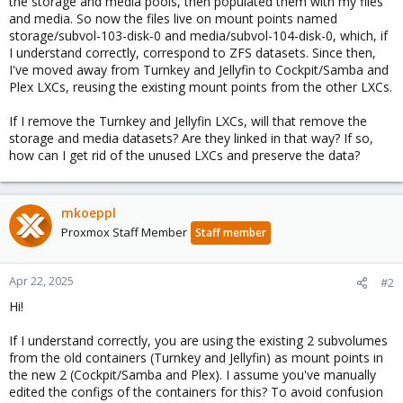
the storage and media pools, then populated them with my files
and media. So now the files live on mount points named
storage/subvol-103-disk-0 and media/subvol-104-disk-0, which, if
I understand correctly, correspond to ZFS datasets. Since then,
I've moved away from Turnkey and Jellyfin to Cockpit/Samba and
Plex LXCs, reusing the existing mount points from the other LXCs.
If I remove the Turnkey and Jellyfin LXCs, will that remove the
storage and media datasets? Are they linked in that way? If so,
how can I get rid of the unused LXCs and preserve the data?
mkoeppl
Proxmox Staff Member
Staff member
Apr 22, 2025
#2
Hi!
If I understand correctly, you are using the existing 2 subvolumes
from the old containers (Turnkey and Jellyfin) as mount points in
the new 2 (Cockpit/Samba and Plex). I assume you've manually
edited the configs of the containers for this? To avoid confusion