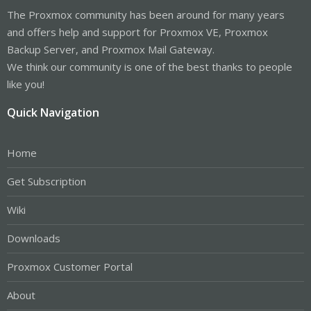
The Proxmox community has been around for many years
and offers help and support for Proxmox VE, Proxmox
Backup Server, and Proxmox Mail Gateway.
We think our community is one of the best thanks to people
like you!
Quick Navigation
Home
Get Subscription
Wiki
Downloads
Proxmox Customer Portal
About