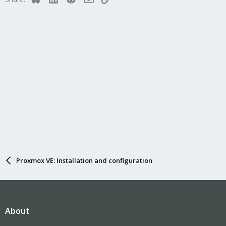
Proxmox VE: Installation and configuration
About