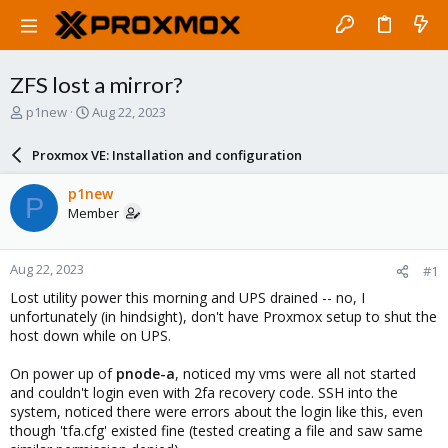
ZFS lost a mirror?
T
S
p1new
Aug 22, 2023
h
t
r
a
Proxmox VE: Installation and configuration
e
r
a
t
p1new
P
d
d
Member
s
a
t
t
a
e
Aug 22, 2023
#1
r
t
Lost utility power this morning and UPS drained -- no, I
e
unfortunately (in hindsight), don't have Proxmox setup to shut the
r
host down while on UPS.
On power up of
pnode-a
, noticed my vms were all not started
and couldn't login even with 2fa recovery code. SSH into the
system, noticed there were errors about the login like this, even
though 'tfa.cfg' existed fine (tested creating a file and saw same