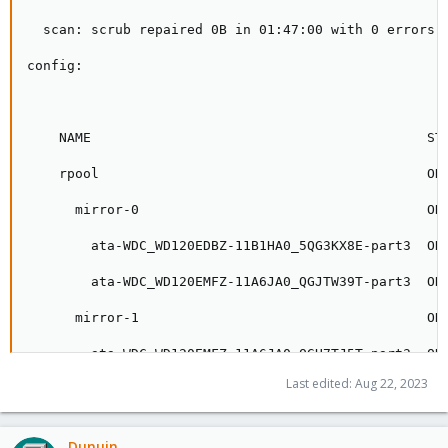
Last edited:
Aug 22, 2023
Dunuin