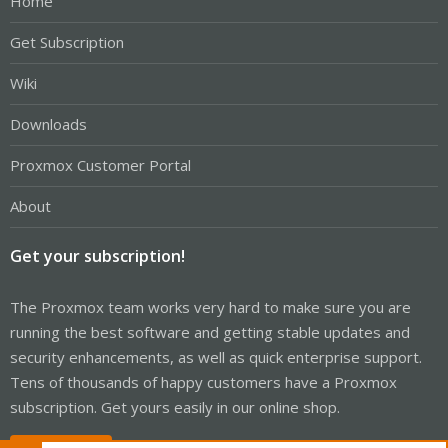
Home
Get Subscription
Wiki
Downloads
Proxmox Customer Portal
About
Get your subscription!
The Proxmox team works very hard to make sure you are
running the best software and getting stable updates and
security enhancements, as well as quick enterprise support.
Tens of thousands of happy customers have a Proxmox
subscription. Get yours easily in our online shop.