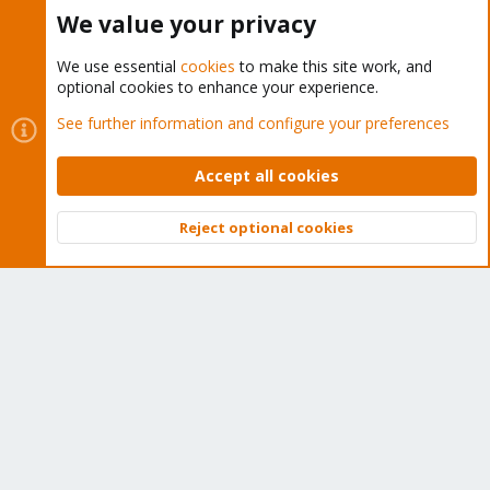
Buy now!
We value your privacy
We use essential
cookies
to make this site work, and
optional cookies to enhance your experience.
Cookies
Proxmox Support Forum - Light Mode
See further information and configure your preferences
Contact us
Terms and rules
Privacy policy
Help
Home
R
S
Accept all cookies
S
®
Community platform by XenForo
© 2010-2026 XenForo Ltd.
Reject optional cookies
Top
Bott