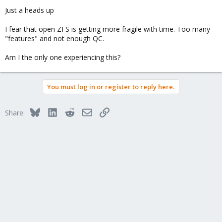
Just a heads up
I fear that open ZFS is getting more fragile with time. Too many
"features" and not enough QC.
Am I the only one experiencing this?
You must log in or register to reply here.
Bluesky
LinkedIn
Reddit
Email
Link
Share: