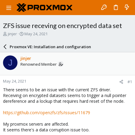
ZFS issue receving on encrypted data set
T
S
jinjer
May 24, 2021
h
t
r
a
Proxmox VE: Installation and configuration
e
r
a
t
jinjer
J
d
d
Renowned Member
s
a
t
t
a
e
May 24, 2021
#1
r
t
There seems to be an issue with the current ZFS driver.
e
Receiving on encrypted datasets seems to trigger a null pointer
r
dereference and a lockup that requires hard reset of the node.
https://github.com/openzfs/zfs/issues/11679
My proxmox servers are affected.
It seems there's a data corruption issue too.