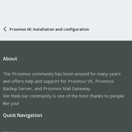
Proxmox VE: Installation and configuration
About
The Proxmox community has been around for many years
and offers help and support for Proxmox VE, Proxmox
Backup Server, and Proxmox Mail Gateway.
We think our community is one of the best thanks to people
like you!
Quick Navigation