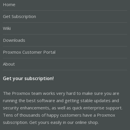
Home
Get Subscription
Wiki
Downloads
Proxmox Customer Portal
About
Get your subscription!
The Proxmox team works very hard to make sure you are
running the best software and getting stable updates and
security enhancements, as well as quick enterprise support.
Tens of thousands of happy customers have a Proxmox
subscription. Get yours easily in our online shop.