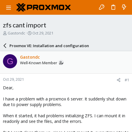
zfs cant import
T
S
Gastondc
Oct 29, 2021
h
t
r
a
Proxmox VE: Installation and configuration
e
r
a
t
Gastondc
G
d
d
Well-Known Member
s
a
t
t
a
e
Oct 29, 2021
#1
r
t
Dear,
e
r
I have a problem with a proxmox 6 server. It suddenly shut down
due to power supply problems.
When it started, it had problems initializing ZFS. I can mount it in
readonly and see the files, and the errors.