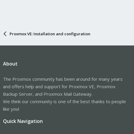
Proxmox VE: Installation and configuration
About
The Proxmox community has been around for many years
and offers help and support for Proxmox VE, Proxmox
Backup Server, and Proxmox Mail Gateway.
We think our community is one of the best thanks to people
like you!
Quick Navigation