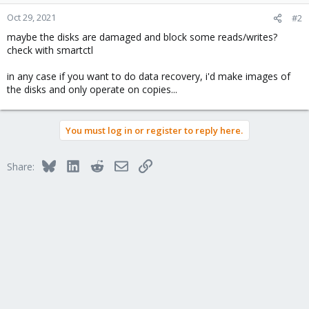
Oct 29, 2021
#2
maybe the disks are damaged and block some reads/writes?
check with smartctl
in any case if you want to do data recovery, i'd make images of
the disks and only operate on copies...
You must log in or register to reply here.
Bluesky
LinkedIn
Reddit
Email
Link
Share: