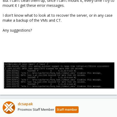
But I can't clean them up, since I can't mount it, every time I try to
mount it I get these error messages.
I don't know what to look at to recover the server, or in any case
make a backup of the VMs and CT.
Any suggestions?
dcsapak
Proxmox Staff Member
Staff member