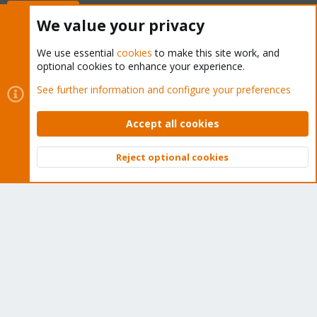
Buy now!
We value your privacy
We use essential
cookies
to make this site work, and
optional cookies to enhance your experience.
Cookies
Proxmox Support Forum - Light Mode
See further information and configure your preferences
Contact us
Terms and rules
Privacy policy
Help
Home
R
S
Accept all cookies
S
®
Community platform by XenForo
© 2010-2026 XenForo Ltd.
Reject optional cookies
Top
Bott