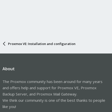
Proxmox VE: Installation and configuration
About
The Proxmox community has been around for many years
and offers help and support for Proxmox VE, Proxmox
Backup Server, and Proxmox Mail Gateway.
We think our community is one of the best thanks to people
like you!