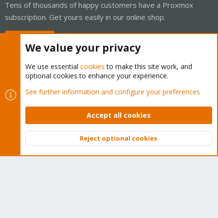
Tens of thousands of happy customers have a Proxmox
subscription. Get yours easily in our online shop.
Buy now!
We value your privacy
We use essential
cookies
to make this site work, and
optional cookies to enhance your experience.
Cookies
Proxmox Support Forum - Light Mode
See further information and configure your preferences
Contact us
Terms and rules
Privacy policy
Help
Home
R
S
Accept all cookies
S
®
Community platform by XenForo
© 2010-2026 XenForo Ltd.
Reject optional cookies
Top
Bott