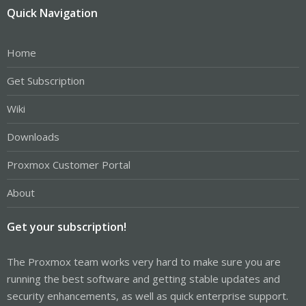
Quick Navigation
Home
Get Subscription
Wiki
Downloads
Proxmox Customer Portal
About
Get your subscription!
The Proxmox team works very hard to make sure you are
running the best software and getting stable updates and
security enhancements, as well as quick enterprise support.