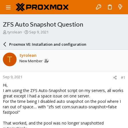
ZFS Auto Snapshot Question
T
S
tyrolean
Sep 9, 2021
h
t
r
a
Proxmox VE: Installation and configuration
e
r
a
t
tyrolean
T
d
d
New Member
s
a
t
t
a
e
Sep 9, 2021
#1
r
t
Hi,
e
I am using the ZFS Auto-Snapshot script on my servers, all works
r
great except I had a space issue on one server.
For the time being I disabled auto snapshot on the pool where I
ran out of space.... with "zfs set com.sun:auto-snapshot=false
fastpool"
That worked, and the pool was no longer snapshotted