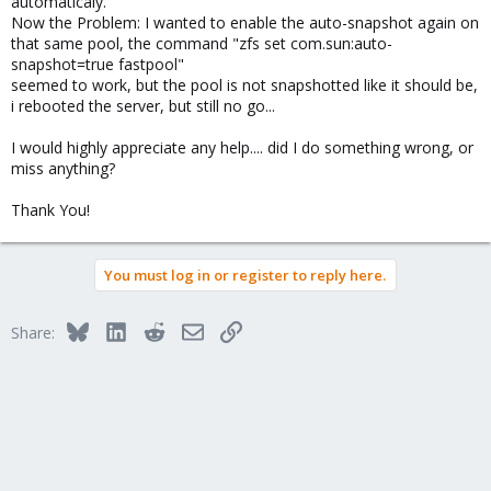
automaticaly.
Now the Problem: I wanted to enable the auto-snapshot again on
that same pool, the command "zfs set com.sun:auto-
snapshot=true fastpool"
seemed to work, but the pool is not snapshotted like it should be,
i rebooted the server, but still no go...
I would highly appreciate any help.... did I do something wrong, or
miss anything?
Thank You!
You must log in or register to reply here.
Bluesky
LinkedIn
Reddit
Email
Link
Share: