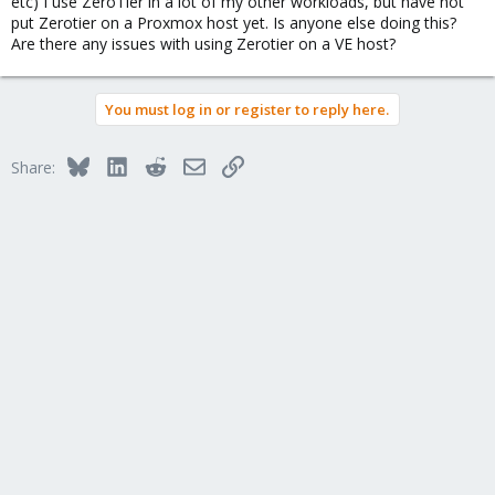
etc) I use ZeroTier in a lot of my other workloads, but have not
put Zerotier on a Proxmox host yet. Is anyone else doing this?
Are there any issues with using Zerotier on a VE host?
You must log in or register to reply here.
Bluesky
LinkedIn
Reddit
Email
Link
Share: