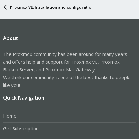
Proxmox VE: Installation and configuration
About
The Proxmox community has been around for many years
and offers help and support for Proxmox VE, Proxmox
Backup Server, and Proxmox Mail Gateway.
We think our community is one of the best thanks to people
like you!
Quick Navigation
Home
Get Subscription