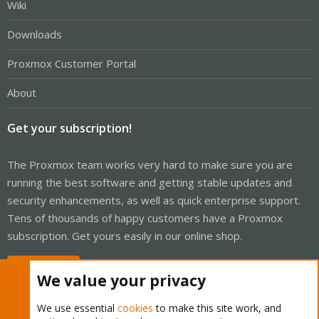
Wiki
Downloads
Proxmox Customer Portal
About
Get your subscription!
The Proxmox team works very hard to make sure you are
running the best software and getting stable updates and
security enhancements, as well as quick enterprise support.
Tens of thousands of happy customers have a Proxmox
subscription. Get yours easily in our online shop.
Buy now!
We value your privacy
We use essential
cookies
to make this site work, and