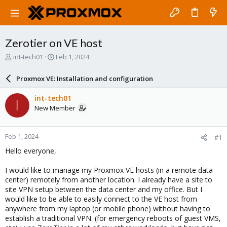
Zerotier on VE host
T
S
int-tech01
Feb 1, 2024
h
t
r
a
Proxmox VE: Installation and configuration
e
r
a
t
int-tech01
I
d
d
New Member
s
a
t
t
a
e
Feb 1, 2024
#1
r
t
Hello everyone,
e
r
I would like to manage my Proxmox VE hosts (in a remote data
center) remotely from another location. I already have a site to
site VPN setup between the data center and my office. But I
would like to be able to easily connect to the VE host from
anywhere from my laptop (or mobile phone) without having to
establish a traditional VPN. (for emergency reboots of guest VMS,