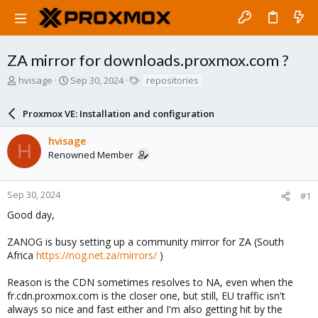
ZA mirror for downloads.proxmox.com ?
T
S
T
hvisage
Sep 30, 2024
repositories
h
t
a
r
a
g
Proxmox VE: Installation and configuration
e
r
s
a
t
hvisage
d
d
H
Renowned Member
s
a
t
t
a
e
r
Sep 30, 2024
#1
t
Good day,
e
r
ZANOG is busy setting up a community mirror for ZA (South
Africa
https://nog.net.za/mirrors/
)
Reason is the CDN sometimes resolves to NA, even when the
fr.cdn.proxmox.com is the closer one, but still, EU traffic isn't
always so nice and fast either and I'm also getting hit by the