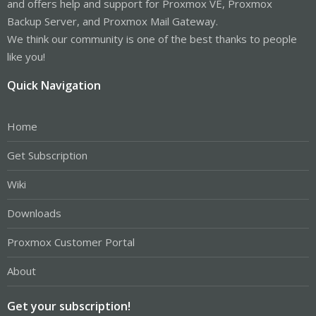
and offers help and support for Proxmox VE, Proxmox
Backup Server, and Proxmox Mail Gateway.
We think our community is one of the best thanks to people
like you!
Quick Navigation
Home
Get Subscription
Wiki
Downloads
Proxmox Customer Portal
About
Get your subscription!