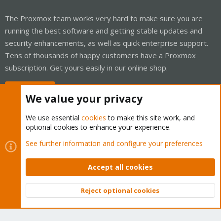
The Proxmox team works very hard to make sure you are
running the best software and getting stable updates and
security enhancements, as well as quick enterprise support.
Tens of thousands of happy customers have a Proxmox
subscription. Get yours easily in our online shop.
Buy now!
We value your privacy
We use essential
cookies
to make this site work, and
optional cookies to enhance your experience.
Cookies
Proxmox Support Forum - Light Mode
See further information and configure your preferences
Contact us
Terms and rules
Privacy policy
Help
Home
R
S
Accept all cookies
S
®
Community platform by XenForo
© 2010-2026 XenForo Ltd.
Reject optional cookies
Top
Bott