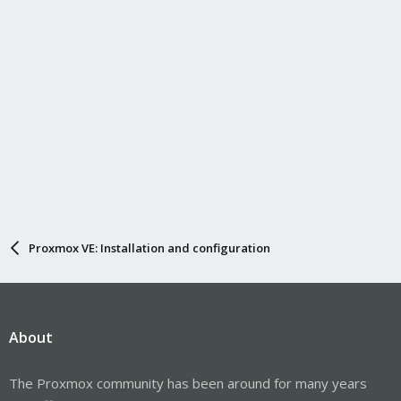
Proxmox VE: Installation and configuration
About
The Proxmox community has been around for many years