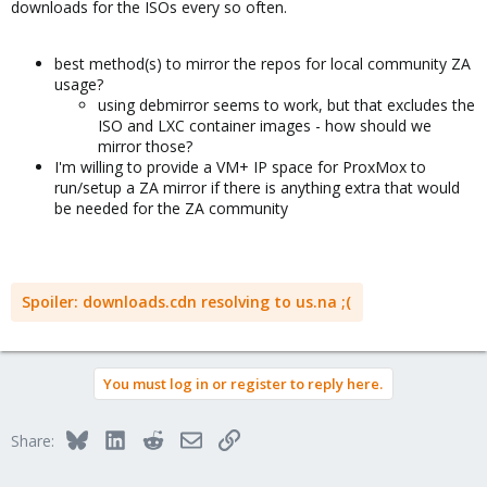
downloads for the ISOs every so often.
best method(s) to mirror the repos for local community ZA
usage?
using debmirror seems to work, but that excludes the
ISO and LXC container images - how should we
mirror those?
I'm willing to provide a VM+ IP space for ProxMox to
run/setup a ZA mirror if there is anything extra that would
be needed for the ZA community
Spoiler:
downloads.cdn resolving to us.na ;(
You must log in or register to reply here.
Bluesky
LinkedIn
Reddit
Email
Link
Share: