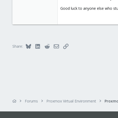
Good luck to anyone else who stum
Bluesky
LinkedIn
Reddit
Email
Link
Share:
Forums
Proxmox Virtual Environment