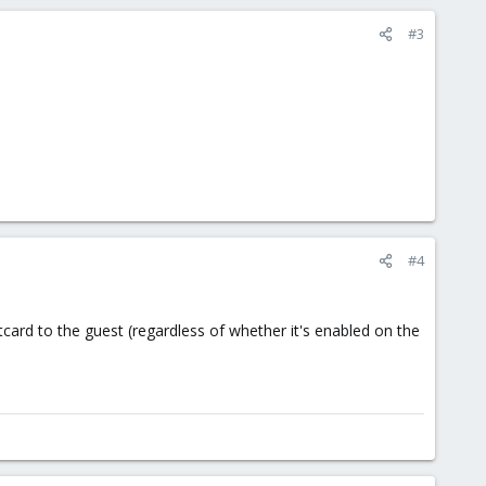
#3
#4
tcard to the guest (regardless of whether it's enabled on the