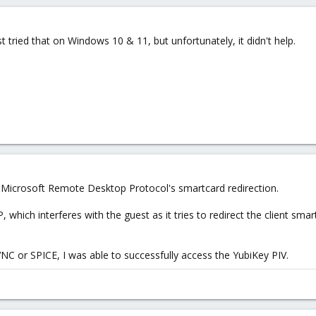
t tried that on Windows 10 & 11, but unfortunately, it didn't help.
... Microsoft Remote Desktop Protocol's smartcard redirection.
which interferes with the guest as it tries to redirect the client smar
NC or SPICE, I was able to successfully access the YubiKey PIV.