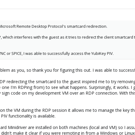
.. Microsoft Remote Desktop Protocol's smartcard redirection.
which interferes with the guest as it tries to redirect the client smartcard 
NC or SPICE, I was able to successfully access the YubiKey PIV.
blem as you, so thank you for figuring this out. I was able to succes
redirecting the smartcard to the guest inspired me to try removing
e one I'm RDPing from) to see what happens. Surprisingly, it works. I g
 sign code on my development VM over an RDP connection. With this
on the VM during the RDP session it allows me to manage the key tha
PIV functionality is available.
d Minidriver are installed on both machines (local and VM) so I ass
idn't make it clear if you were remoting in from a Windows or Linux m