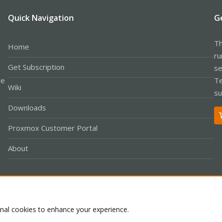
Quick Navigation
G
Th
Home
ru
Get Subscription
se
le
Te
Wiki
su
Downloads
Proxmox Customer Portal
About
Co
onal cookies to enhance your experience.