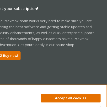
et your subscription!
e Proxmox team works very hard to make sure you are
nning the best software and getting stable updates and
curity enhancements, as well as quick enterprise support.
ns of thousands of happy customers have a Proxmox
bscription. Get yours easily in our online shop.
Buy now!
ntact us
Terms and rules
Privacy policy
Help
Home
R
Accept all cookies
S
S