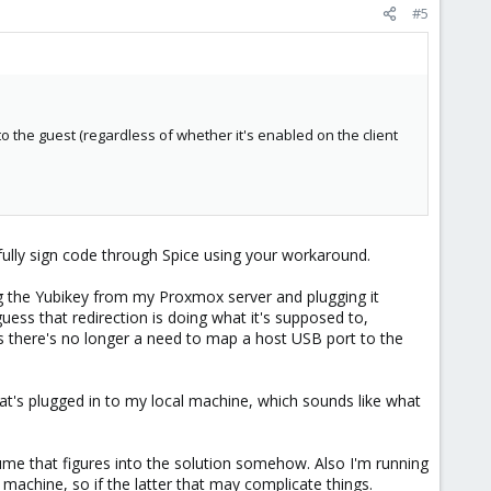
#5
to the guest (regardless of whether it's enabled on the client
sfully sign code through Spice using your workaround.
 the Yubikey from my Proxmox server and plugging it
uess that redirection is doing what it's supposed to,
 there's no longer a need to map a host USB port to the
t's plugged in to my local machine, which sounds like what
ume that figures into the solution somehow. Also I'm running
achine, so if the latter that may complicate things.