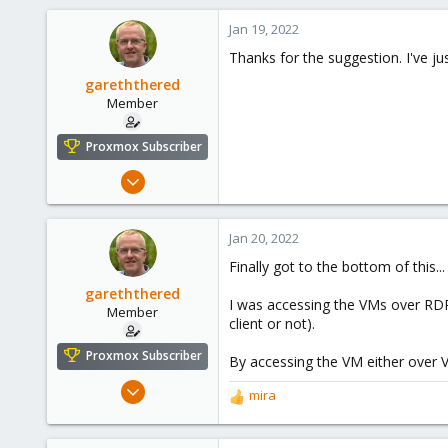
347
153
Jan 19, 2022
Thanks for the suggestion. I've jus
gareththered
Member
Proxmox Subscriber
Mar 28, 2020
12
2
Jan 20, 2022
23
Finally got to the bottom of this
59
gareththered
I was accessing the VMs over RDP, 
Member
client or not).
Proxmox Subscriber
By accessing the VM either over V
Mar 28, 2020
mira
R
12
e
2
a