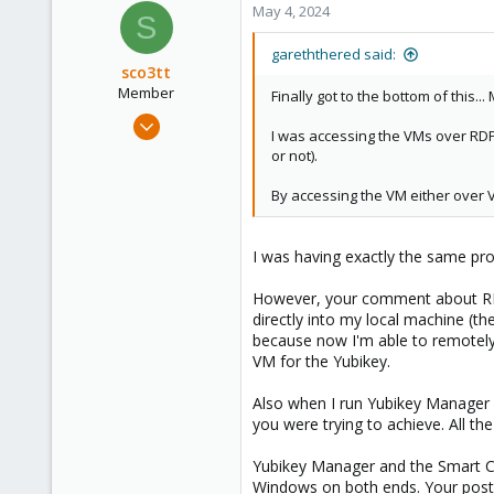
c
May 4, 2024
23
S
t
59
i
gareththered said:
o
sco3tt
n
Member
Finally got to the bottom of this.
s
May 21, 2022
:
I was accessing the VMs over RDP, 
2
or not).
0
By accessing the VM either over V
6
I was having exactly the same pro
However, your comment about RDP 
directly into my local machine (th
because now I'm able to remotely
VM for the Yubikey.
Also when I run Yubikey Manager 
you were trying to achieve. All the 
Yubikey Manager and the Smart Car
Windows on both ends. Your post d