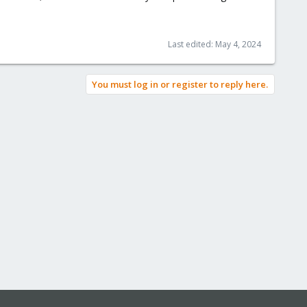
Last edited:
May 4, 2024
You must log in or register to reply here.