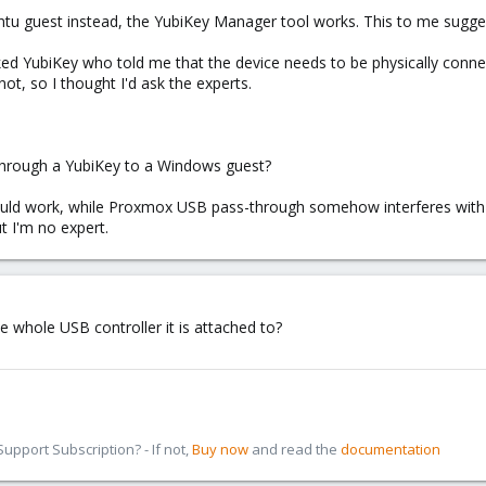
buntu guest instead, the YubiKey Manager tool works. This to me sugg
sked YubiKey who told me that the device needs to be physically conne
not, so I thought I'd ask the experts.
through a YubiKey to a Windows guest?
 would work, while Proxmox USB pass-through somehow interferes with
t I'm no expert.
e whole USB controller it is attached to?
pport Subscription? - If not,
Buy now
and read the
documentation