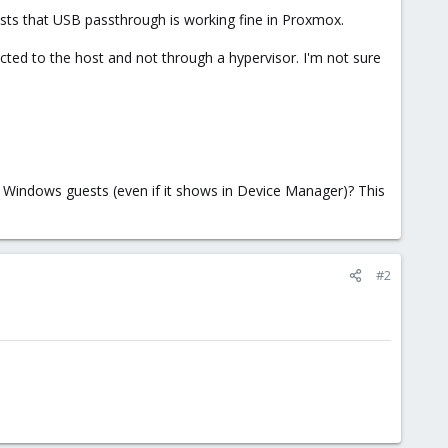
ests that USB passthrough is working fine in Proxmox.
cted to the host and not through a hypervisor. I'm not sure
 Windows guests (even if it shows in Device Manager)? This
#2