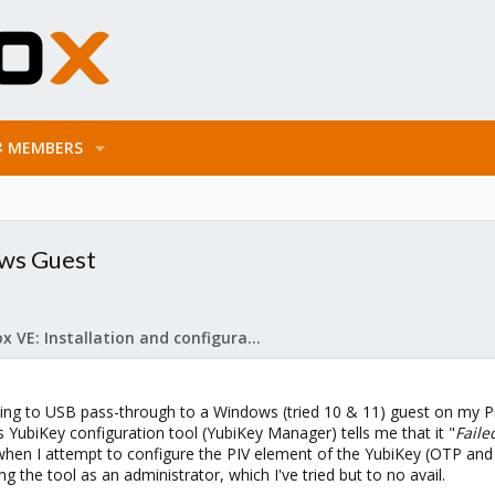
MEMBERS
ows Guest
Proxmox VE: Installation and configuration
rying to USB pass-through to a Windows (tried 10 & 11) guest on my 
YubiKey configuration tool (YubiKey Manager) tells me that it "
Faile
when I attempt to configure the PIV element of the YubiKey (OTP and
g the tool as an administrator, which I've tried but to no avail.