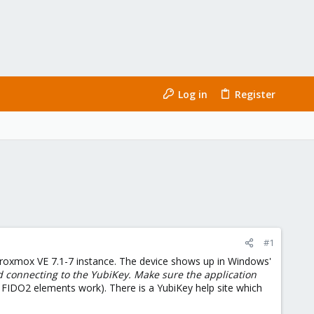
Log in
Register
#1
Proxmox VE 7.1-7 instance. The device shows up in Windows'
d connecting to the YubiKey. Make sure the application
 FIDO2 elements work). There is a YubiKey help site which