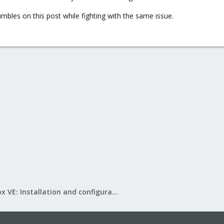
bles on this post while fighting with the same issue.
Proxmox VE: Installation and configuration