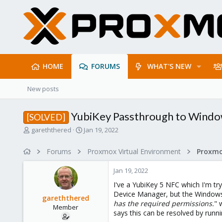
HOME
FORUMS
WHAT'S NEW
New posts
YubiKey Passthrough to Wind
[SOLVED]
T
S
gareththered
Jan 19, 2022
h
t
r
a
Forums
Proxmox Virtual Environment
e
r
a
t
Jan 19, 2022
d
d
s
a
I've a YubiKey 5 NFC which I'm t
t
t
Device Manager, but the Windows 
gareththered
a
e
has the required permissions.
" 
Member
r
says this can be resolved by runnin
t