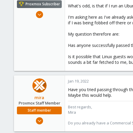
e
Proxmox Subscriber
What's odd, is that if I run an U
r
Mar 28, 2020
I'm asking here as I've already a
12
if I was being fobbed off there or 
2
My question therefore are:
23
59
Has anyone successfully passed 
Is it possible that Linux guests
sounds a bit far fetched to me, bu
Jan 19, 2022
Have you tried passing through th
Maybe this would help.
mira
Proxmox Staff Member
Best regards,
Staff member
Mira
Aug 1, 2018
Do you already have a Commercial Su
2,356