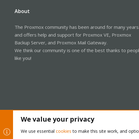
About
The Proxmox community has been around for many years
and offers help and support for Proxmox VE, Proxmox
Backup Server, and Proxmox Mail Gateway.
We think our community is one of the best thanks to peop
like you!
We value your privacy
Cookies
Proxmox Support Forum - Light Mode
We use essential
cookies
to make this site work, and opti