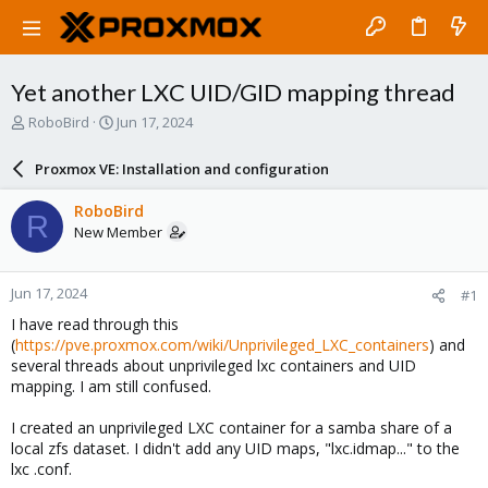
Yet another LXC UID/GID mapping thread
T
S
RoboBird
Jun 17, 2024
h
t
r
a
Proxmox VE: Installation and configuration
e
r
a
t
RoboBird
R
d
d
New Member
s
a
t
t
a
e
Jun 17, 2024
#1
r
t
I have read through this
e
(
https://pve.proxmox.com/wiki/Unprivileged_LXC_containers
) and
r
several threads about unprivileged lxc containers and UID
mapping. I am still confused.
I created an unprivileged LXC container for a samba share of a
local zfs dataset. I didn't add any UID maps, "lxc.idmap..." to the
lxc .conf.