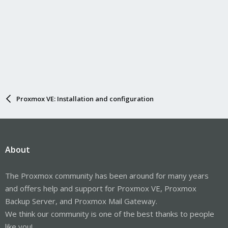
Proxmox VE: Installation and configuration
About
The Proxmox community has been around for many years
and offers help and support for Proxmox VE, Proxmox
Backup Server, and Proxmox Mail Gateway.
We think our community is one of the best thanks to people
like you!