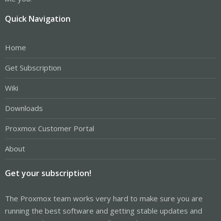
Quick Navigation
Home
Get Subscription
Wiki
Downloads
Proxmox Customer Portal
About
Get your subscription!
The Proxmox team works very hard to make sure you are
running the best software and getting stable updates and