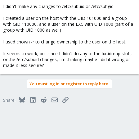
I didn't make any changes to /etc/subuid or /etc/subgid.
I created a user on the host with the UID 101000 and a group
with GID 110000, and a user on the LXC with UID 1000 (part of a
group with UID 1000 as well)
I used chown -r to change ownership to the user on the host.
It seems to work, but since I didn't do any of the lxc.idmap stuff,
or the /etc/subuid changes, I'm thinking maybe I did it wrong or
made it less secure?
You must log in or register to reply here.
Bluesky
LinkedIn
Reddit
Email
Link
Share: