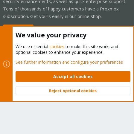
security enhancements, as well as quick enterprise support.
Tens of thousands of happy customers have a Proxmox
subscription. Get yours easily in our online shop.
Buy now!
We value your privacy
We use essential
cookies
to make this site work, and
optional cookies to enhance your experience.
Cookies
Proxmox Support Forum - Light Mode
See further information and configure your preferences
Contact us
Terms and rules
Privacy policy
Help
Home
R
S
Accept all cookies
S
®
Community platform by XenForo
© 2010-2026 XenForo Ltd.
Reject optional cookies
Top
Bott