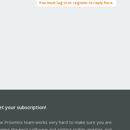
You must log in or register to reply here.
et your subscription!
e Proxmox team works very hard to make sure you are
nning the best software and getting stable updates and