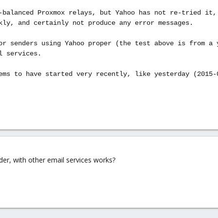
-balanced Proxmox relays, but Yahoo has not re-tried it,
kly, and certainly not produce any error messages.
or senders using Yahoo proper (the test above is from a 
l services.
ems to have started very recently, like yesterday (2015-
er, with other email services works?