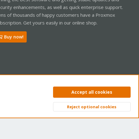
curity enhancements, as well as quick enterprise support.
ns of thousands of happy customers have a Proxmox
bscription. Get yours easily in our online shop.
Buy now!
ntact us
Terms and rules
Privacy policy
Help
Home
R
Accept all cookies
S
S
Reject optional cookies
Top
Bott