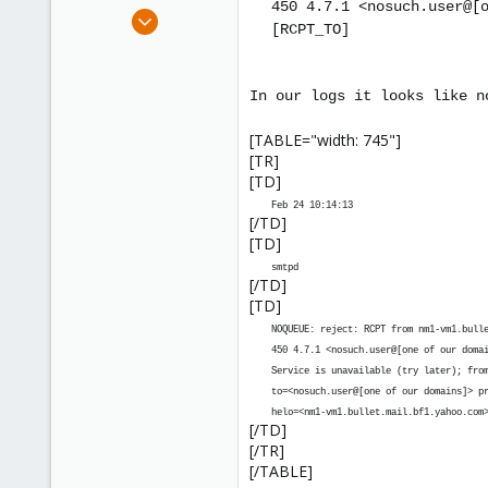
450 4.7.1 <nosuch.user@
[
e
Sep 20, 2007
[RCPT_TO]
r
15
0
1
In our logs it looks like n
[TABLE="width: 745"]
[TR]
[TD]
Feb 24 10:14:13
[/TD]
[TD]
smtpd
[/TD]
[TD]
NOQUEUE: reject: RCPT from nm1-vm1.bull
450 4.7.1 <nosuch.user@
[one of our doma
Service is unavailable (try later); fro
to=<nosuch.user@
[one of our domains]
> p
helo=<nm1-vm1.bullet.mail.bf1.yahoo.com
[/TD]
[/TR]
[/TABLE]