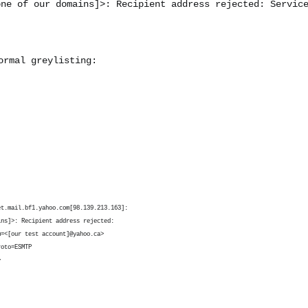
one of our domains]
>: Recipient address rejected: Servic
ormal greylisting:
et.mail.bf1.yahoo.com[98.139.213.163]:
ins]
>: Recipient address rejected:
m=<[our test account]@yahoo.ca>
roto=ESMTP
>