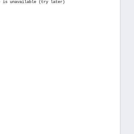
e is unavailable (try later)