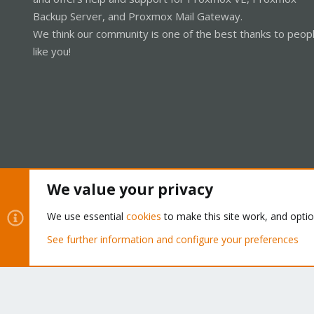
Backup Server, and Proxmox Mail Gateway.
We think our community is one of the best thanks to peop
like you!
We value your privacy
Cookies
Proxmox Support Forum - Light Mode
We use essential
cookies
to make this site work, and opti
See further information and configure your preferences
®
Community platform by XenForo
© 2010-2026 XenForo Ltd.