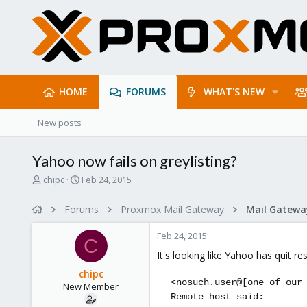
HOME
FORUMS
WHAT'S NEW
New posts
Yahoo now fails on greylisting?
T
S
chipc
Feb 24, 2015
h
t
r
a
Forums
Proxmox Mail Gateway
e
r
a
t
Feb 24, 2015
d
d
C
s
a
It's looking like Yahoo has quit re
t
t
chipc
a
e
<nosuch.user@[one of our
New Member
r
Remote host said:
t