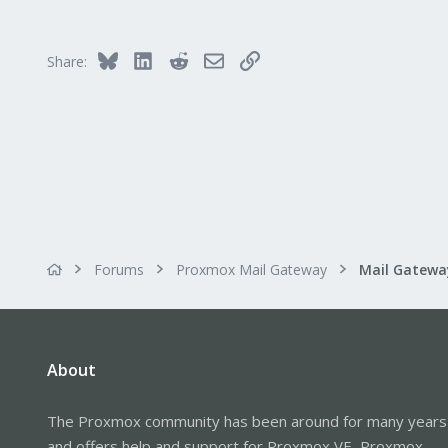
1
Bluesky
LinkedIn
Reddit
Email
Link
Share:
Forums
Proxmox Mail Gateway
About
The Proxmox community has been around for many years
and offers help and support for Proxmox VE, Proxmox