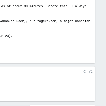
 as of about 30 minutes. Before this, I always
yahoo.ca user), but rogers.com, a major Canadian
02-23).
#2