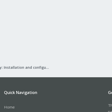
Mail Gateway: Installation and configuration
Quick Navigation
G
Th
Home
ru