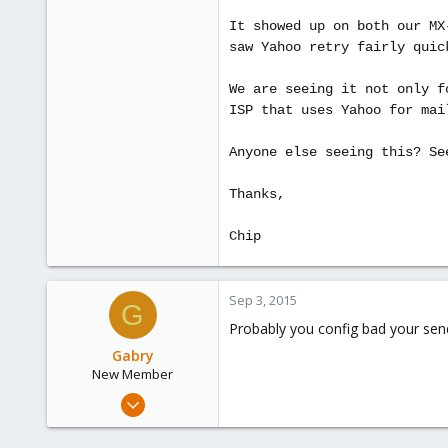
It showed up on both our MX
saw Yahoo retry fairly quic
We are seeing it not only f
ISP that uses Yahoo for mai
Anyone else seeing this? Se
Thanks,
Chip
Sep 3, 2015
G
Probably you config bad your send
Gabry
New Member
Sep 3, 2015
4
0