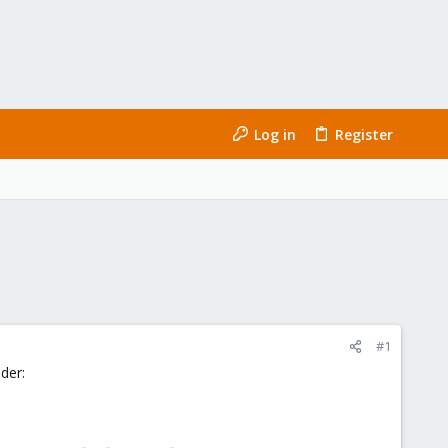
Log in
Register
#1
nder: