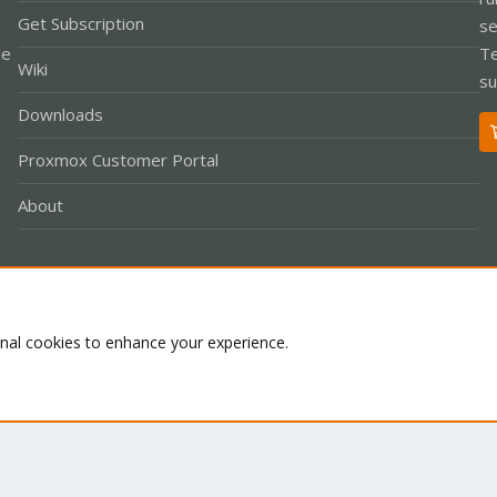
Get Subscription
se
le
Te
Wiki
su
Downloads
Proxmox Customer Portal
About
Co
onal cookies to enhance your experience.