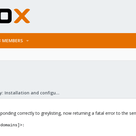
MEMBERS
Mail Gateway: Installation and configuration
sponding correctly to greylisting, now returning a fatal error to the se
 domains]>: