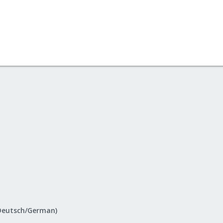
Deutsch/German)