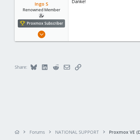
Danke!
o
Ingo S
n
Renowned Member
s
:
Proxmox Subscriber
Oct 16, 2016
362
52
93
43
Bluesky
LinkedIn
Reddit
Email
Link
Share:
Forums
NATIONAL SUPPORT
Proxmox VE (