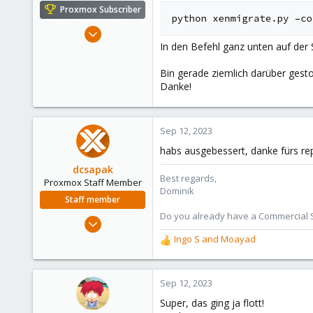
e
Proxmox Subscriber
r
Oct 16, 2016
In den Befehl ganz unten auf der 
362
52
Bin gerade ziemlich darüber gesto
93
Danke!
43
Sep 12, 2023
habs ausgebessert, danke fürs re
dcsapak
Best regards,
Proxmox Staff Member
Dominik
Staff member
Do you already have a Commercial Su
Feb 1, 2016
10,727
Ingo S
and
Moayad
R
1,756
e
a
273
c
Sep 12, 2023
38
t
Super, das ging ja flott!
Vienna
i