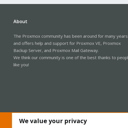
About
The Proxmox community has been around for many years
and offers help and support for Proxmox VE, Proxmox
Backup Server, and Proxmox Mail Gateway.
We think our community is one of the best thanks to peop
like you!
We value your privacy
Cookies
Proxmox Support Forum - Light Mode