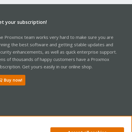
et your subscription!
e Proxmox team works very hard to make sure you are
nning the best software and getting stable updates and
curity enhancements, as well as quick enterprise support.
ns of thousands of happy customers have a Proxmox
bscription. Get yours easily in our online shop.
Buy now!
ntact us
Terms and rules
Privacy policy
Help
Home
R