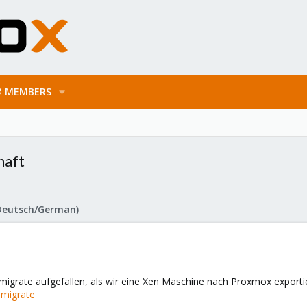
MEMBERS
haft
Deutsch/German)
enmigrate aufgefallen, als wir eine Xen Maschine nach Proxmox exporti
nmigrate