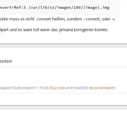
Seite muss es nicht -convert heißen, sondern --convert, oder -c
lpert und es wäre toll wenn das jemand korrigieren könnte.
porten!
pport Subscription? - If not,
Buy now
and read the
documentation