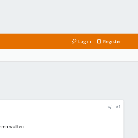
Log in
Register
#1
eren wollten.