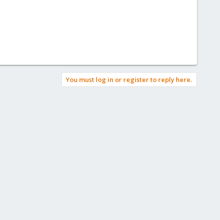
You must log in or register to reply here.