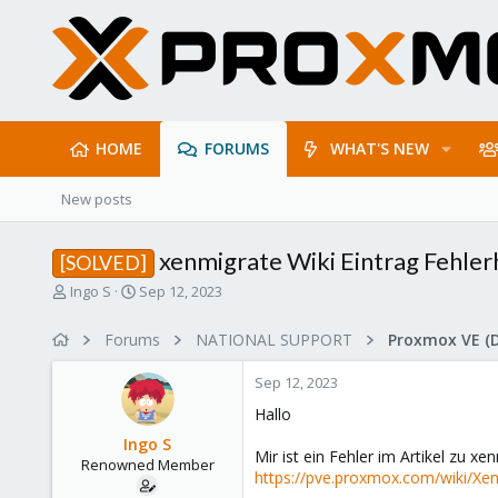
HOME
FORUMS
WHAT'S NEW
New posts
xenmigrate Wiki Eintrag Fehler
[SOLVED]
T
S
Ingo S
Sep 12, 2023
h
t
r
a
Forums
NATIONAL SUPPORT
Proxmox VE (
e
r
a
t
Sep 12, 2023
d
d
s
a
Hallo
t
t
Ingo S
a
e
Mir ist ein Fehler im Artikel zu x
Renowned Member
r
https://pve.proxmox.com/wiki/Xe
t