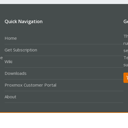
Quick Navigation
G
Th
Home
ru
Get Subscription
se
le
Te
Wiki
su
Downloads
Proxmox Customer Portal
About
Co