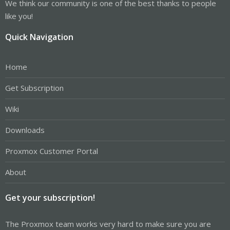
We think our community is one of the best thanks to people
like you!
Quick Navigation
Home
Get Subscription
Wiki
Downloads
Proxmox Customer Portal
About
Get your subscription!
The Proxmox team works very hard to make sure you are