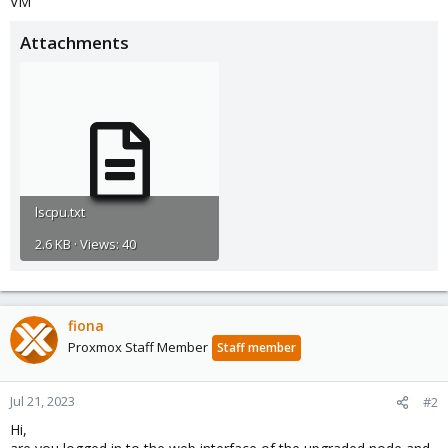
VM
Attachments
lscpu.txt
2.6 KB · Views: 40
fiona
Proxmox Staff Member
Staff member
Jul 21, 2023
#2
Hi,