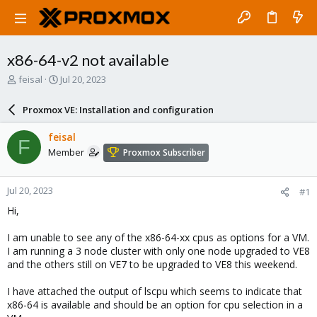
x86-64-v2 not available
T
S
feisal
Jul 20, 2023
h
t
r
a
Proxmox VE: Installation and configuration
e
r
a
t
feisal
F
d
d
Member
Proxmox Subscriber
s
a
t
t
a
e
Jul 20, 2023
#1
r
t
Hi,
e
r
I am unable to see any of the x86-64-xx cpus as options for a VM.
I am running a 3 node cluster with only one node upgraded to VE8
and the others still on VE7 to be upgraded to VE8 this weekend.
I have attached the output of lscpu which seems to indicate that
x86-64 is available and should be an option for cpu selection in a