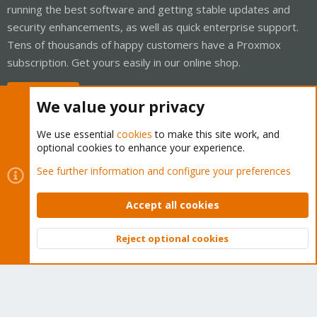
running the best software and getting stable updates and
security enhancements, as well as quick enterprise support.
Tens of thousands of happy customers have a Proxmox
subscription. Get yours easily in our online shop.
Buy now!
We value your privacy
We use essential
cookies
to make this site work, and
optional cookies to enhance your experience.
Cookies
Proxmox Support Forum - Light Mode
See further information and configure your preferences
Contact us
Terms and rules
Privacy policy
Help
Home
R
S
Accept all cookies
S
®
Community platform by XenForo
© 2010-2026 XenForo Ltd.
Reject optional cookies
Top
Bott