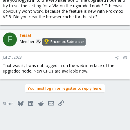
are you logged in to the web interface of the upgraded node and
try to set the setting for a VM on the ugpraded node? Otherwise it
obviously won't work, because the feature is new with Proxmox
VE 8. Did you clear the browser cache for the site?
feisal
F
Member
Proxmox Subscriber
Jul 21, 2023
#3
That was it, I was not logged in on the web interface of the
upgraded node. New CPUs are available now.
You must log in or register to reply here.
Bluesky
LinkedIn
Reddit
Email
Link
Share: