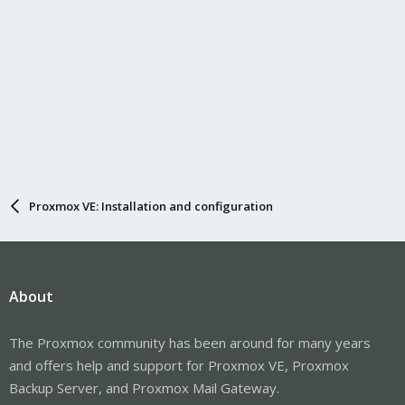
Proxmox VE: Installation and configuration
About
The Proxmox community has been around for many years
and offers help and support for Proxmox VE, Proxmox
Backup Server, and Proxmox Mail Gateway.