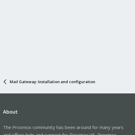
Mail Gateway: Installation and configuration
About
The Proxmox community has been around for many years
and offers help and support for Proxmox VE, Proxmox