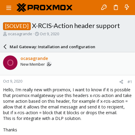
X-RCIS-Action header support
[SOLVED]
T
S
ocasagrande
Oct 9, 2020
h
t
r
a
Mail Gateway: Installation and configuration
e
r
a
t
ocasagrande
O
d
d
New Member
s
a
t
t
a
e
Oct 9, 2020
#1
r
t
Hello, I'm really new with proxmox, I want to know if it is possible
e
that proxmox mailgateway use this headers x-rcis-action and take
r
some action based on this header, for example if x-rcis-action =
allow that it allows the email message and send it to recipient,
but if x-rcis-action = block that it blocks or drops the email.
This is for integrate with a DLP solution.
Thanks