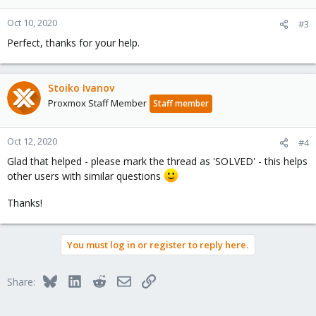
Oct 10, 2020
#3
Perfect, thanks for your help.
Stoiko Ivanov
Proxmox Staff Member
Staff member
Oct 12, 2020
#4
Glad that helped - please mark the thread as 'SOLVED' - this helps
other users with similar questions
Thanks!
You must log in or register to reply here.
Bluesky
LinkedIn
Reddit
Email
Link
Share: