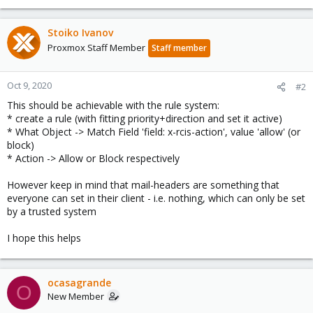
Stoiko Ivanov
Proxmox Staff Member
Staff member
Oct 9, 2020
#2
This should be achievable with the rule system:
* create a rule (with fitting priority+direction and set it active)
* What Object -> Match Field 'field: x-rcis-action', value 'allow' (or
block)
* Action -> Allow or Block respectively
However keep in mind that mail-headers are something that
everyone can set in their client - i.e. nothing, which can only be set
by a trusted system
I hope this helps
ocasagrande
O
New Member