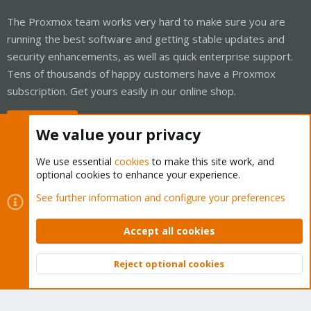
The Proxmox team works very hard to make sure you are
running the best software and getting stable updates and
security enhancements, as well as quick enterprise support.
Tens of thousands of happy customers have a Proxmox
subscription. Get yours easily in our online shop.
Buy now!
We value your privacy
We use essential
cookies
to make this site work, and
optional cookies to enhance your experience.
Cookies
Proxmox Support Forum - Light Mode
See further information and configure your preferences
Contact us
Terms and rules
Privacy policy
Help
Home
R
S
Accept all cookies
S
®
Community platform by XenForo
© 2010-2026 XenForo Ltd.
Reject optional cookies
Top
Bott