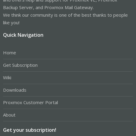
Backup Server, and Proxmox Mail Gateway.
We think our community is one of the best thanks to people
like you!
Quick Navigation
Home
Get Subscription
Wiki
Downloads
Proxmox Customer Portal
About
Get your subscription!