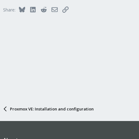
i
Bluesky
LinkedIn
Reddit
Email
Link
Share:
o
n
s
:
Proxmox VE: Installation and configuration