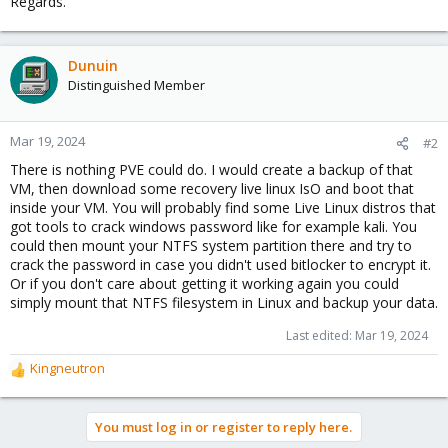
Regards.
Dunuin
Distinguished Member
Mar 19, 2024
#2
There is nothing PVE could do. I would create a backup of that
VM, then download some recovery live linux IsO and boot that
inside your VM. You will probably find some Live Linux distros that
got tools to crack windows password like for example kali. You
could then mount your NTFS system partition there and try to
crack the password in case you didn't used bitlocker to encrypt it.
Or if you don't care about getting it working again you could
simply mount that NTFS filesystem in Linux and backup your data.
Last edited:
Mar 19, 2024
Kingneutron
R
e
a
You must log in or register to reply here.
c
t