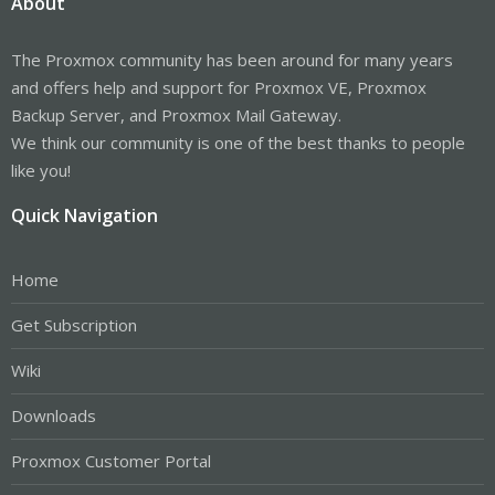
About
The Proxmox community has been around for many years
and offers help and support for Proxmox VE, Proxmox
Backup Server, and Proxmox Mail Gateway.
We think our community is one of the best thanks to people
like you!
Quick Navigation
Home
Get Subscription
Wiki
Downloads
Proxmox Customer Portal