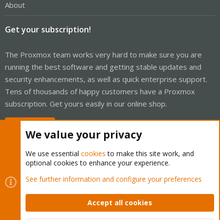
About
Get your subscription!
The Proxmox team works very hard to make sure you are
running the best software and getting stable updates and
security enhancements, as well as quick enterprise support.
Tens of thousands of happy customers have a Proxmox
subscription. Get yours easily in our online shop.
Buy now!
We value your privacy
We use essential
cookies
to make this site work, and
optional cookies to enhance your experience.
Cookies
Proxmox Support Forum - Light Mode
See further information and configure your preferences
Contact us
Terms and rules
Privacy policy
Help
Home
R
S
Accept all cookies
S
®
Community platform by XenForo
© 2010-2026 XenForo Ltd.