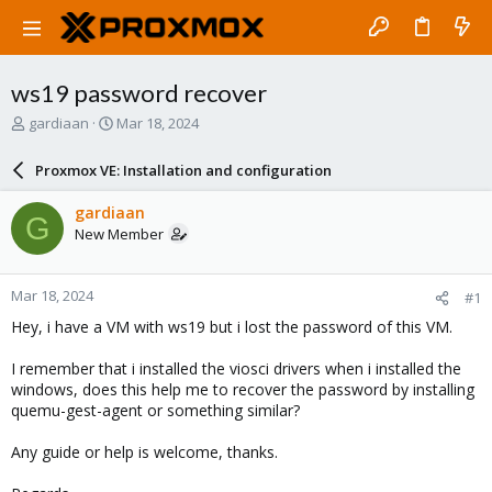
ws19 password recover
T
S
gardiaan
Mar 18, 2024
h
t
r
a
Proxmox VE: Installation and configuration
e
r
a
t
gardiaan
G
d
d
New Member
s
a
t
t
a
e
Mar 18, 2024
#1
r
t
Hey, i have a VM with ws19 but i lost the password of this VM.
e
r
I remember that i installed the viosci drivers when i installed the
windows, does this help me to recover the password by installing
quemu-gest-agent or something similar?
Any guide or help is welcome, thanks.