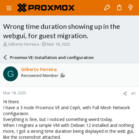
Wrong time duration showing up in the
webgui, for guest migration.
T
S
Gilberto Ferreira
Mar 18, 2025
h
t
r
a
Proxmox VE: Installation and configuration
e
r
a
t
Gilberto Ferreira
G
d
d
Renowned Member
s
a
t
t
a
e
Mar 18, 2025
#1
r
t
Hi there.
e
I have a 3 node Proxmox VE and Ceph, with Full Mesh Network
r
configuraion.
Everything is fine, but I noticed something weird today.
When I migrate a simple VM with Debian 12 installed and nothing
more, I got a wrong time duration being displayed in the web gui,
like the screenshot attached.