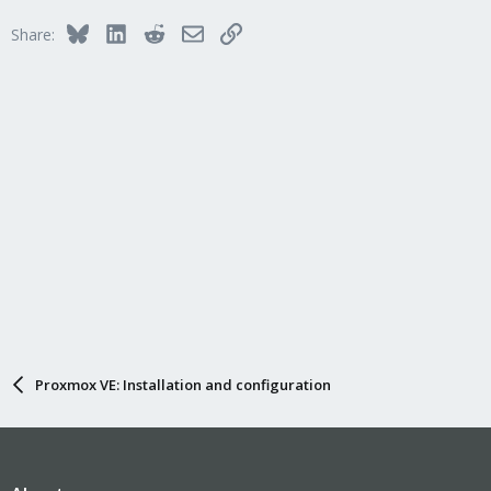
Bluesky
LinkedIn
Reddit
Email
Link
Share:
Proxmox VE: Installation and configuration