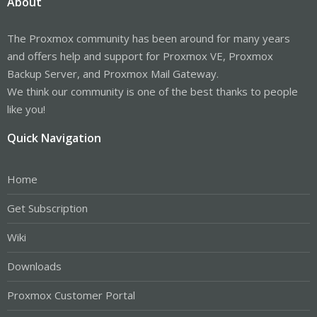
About
The Proxmox community has been around for many years
and offers help and support for Proxmox VE, Proxmox
Backup Server, and Proxmox Mail Gateway.
We think our community is one of the best thanks to people
like you!
Quick Navigation
Home
Get Subscription
Wiki
Downloads
Proxmox Customer Portal