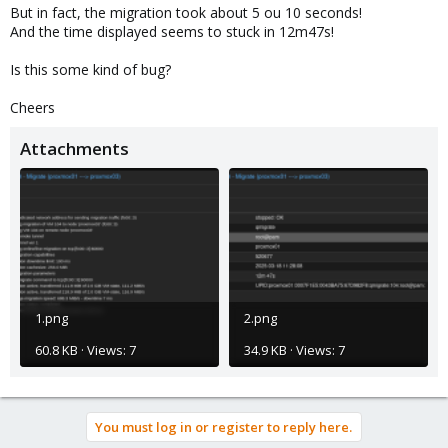
But in fact, the migration took about 5 ou 10 seconds!
And the time displayed seems to stuck in 12m47s!
Is this some kind of bug?
Cheers
Attachments
1.png
2.png
60.8 KB · Views: 7
34.9 KB · Views: 7
You must log in or register to reply here.