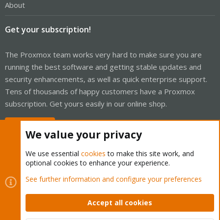
About
Get your subscription!
The Proxmox team works very hard to make sure you are
running the best software and getting stable updates and
security enhancements, as well as quick enterprise support.
Tens of thousands of happy customers have a Proxmox
subscription. Get yours easily in our online shop.
Buy now!
We value your privacy
We use essential
cookies
to make this site work, and
optional cookies to enhance your experience.
Cookies
Proxmox Support Forum - Light Mode
See further information and configure your preferences
Contact us
Terms and rules
Privacy policy
Help
Home
R
S
Accept all cookies
S
®
Community platform by XenForo
© 2010-2026 XenForo Ltd.