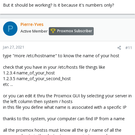
But it should be working? Is it because it's numbers only?
Pierre-Yves
P
Active Member
Proxmox Subscriber
Jan 27, 2021
#11
type "more /etc/hostname" to know the name of your host
check that you have in your /etc/hosts file things like
1.2.3.4 name_of_your_host
1.2.3.5 name_of_your_second_host
etc ...
or you can edit it thru the Proxmox GUI by selecting your server in
the left column then system / hosts
in this file you define what name is associated with a specific IP
thanks to this system, your computer can find IP from a name
all the proxmox hostss must know all the ip / name of all the