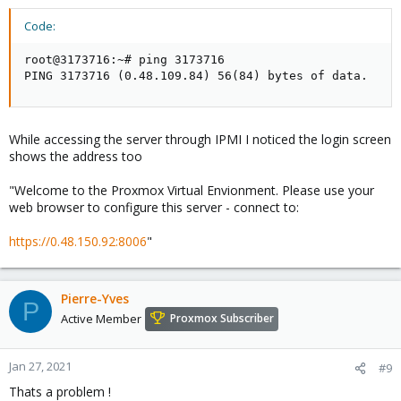
Code:
root@3173716:~# ping 3173716

PING 3173716 (0.48.109.84) 56(84) bytes of data.
While accessing the server through IPMI I noticed the login screen
shows the address too
"Welcome to the Proxmox Virtual Envionment. Please use your
web browser to configure this server - connect to:
https://0.48.150.92:8006
"
Pierre-Yves
P
Active Member
Proxmox Subscriber
Jan 27, 2021
#9
Thats a problem !