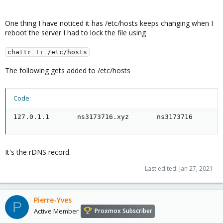
One thing I have noticed it has /etc/hosts keeps changing when I
reboot the server I had to lock the file using
chattr +i /etc/hosts
The following gets added to /etc/hosts
Code:
127.0.1.1       ns3173716.xyz       ns3173716
It's the rDNS record.
Last edited:
Jan 27, 2021
Pierre-Yves
P
Active Member
Proxmox Subscriber