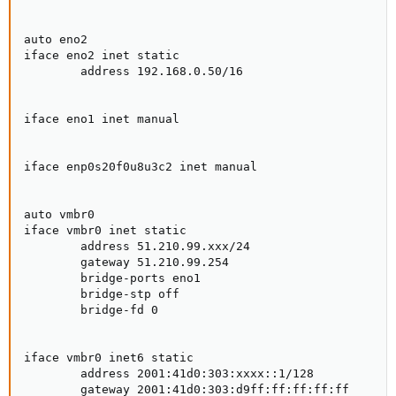
auto eno2

iface eno2 inet static

        address 192.168.0.50/16

iface eno1 inet manual

iface enp0s20f0u8u3c2 inet manual

auto vmbr0

iface vmbr0 inet static

        address 51.210.99.xxx/24

        gateway 51.210.99.254

        bridge-ports eno1

        bridge-stp off

        bridge-fd 0

iface vmbr0 inet6 static

        address 2001:41d0:303:xxxx::1/128

        gateway 2001:41d0:303:d9ff:ff:ff:ff:ff
