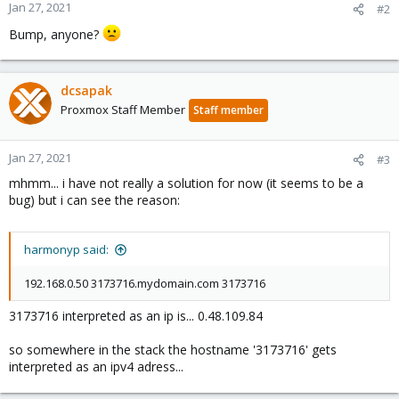
Jan 27, 2021
#2
Bump, anyone?
dcsapak
Proxmox Staff Member
Staff member
Jan 27, 2021
#3
mhmm... i have not really a solution for now (it seems to be a
bug) but i can see the reason:
harmonyp said:
192.168.0.50 3173716.mydomain.com 3173716
3173716 interpreted as an ip is... 0.48.109.84
so somewhere in the stack the hostname '3173716' gets
interpreted as an ipv4 adress...