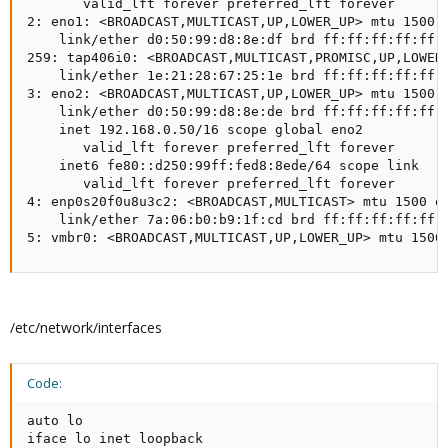
       valid_lft forever preferred_lft forever

2: eno1: <BROADCAST,MULTICAST,UP,LOWER_UP> mtu 1500 q
    link/ether d0:50:99:d8:8e:df brd ff:ff:ff:ff:ff:f
259: tap406i0: <BROADCAST,MULTICAST,PROMISC,UP,LOWER_
    link/ether 1e:21:28:67:25:1e brd ff:ff:ff:ff:ff:f
3: eno2: <BROADCAST,MULTICAST,UP,LOWER_UP> mtu 1500 q
    link/ether d0:50:99:d8:8e:de brd ff:ff:ff:ff:ff:f
    inet 192.168.0.50/16 scope global eno2

       valid_lft forever preferred_lft forever

    inet6 fe80::d250:99ff:fed8:8ede/64 scope link

       valid_lft forever preferred_lft forever

4: enp0s20f0u8u3c2: <BROADCAST,MULTICAST> mtu 1500 qd
    link/ether 7a:06:b0:b9:1f:cd brd ff:ff:ff:ff:ff:f
5: vmbr0: <BROADCAST,MULTICAST,UP,LOWER_UP> mtu 1500
/etc/network/interfaces
Code:
auto lo

iface lo inet loopback
