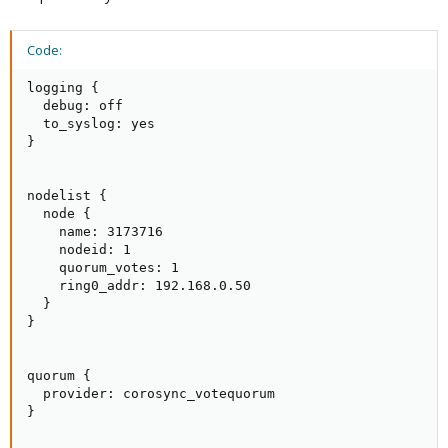
Code:
logging {

  debug: off

  to_syslog: yes

}

nodelist {

  node {

    name: 3173716

    nodeid: 1

    quorum_votes: 1

    ring0_addr: 192.168.0.50

  }

}

quorum {

  provider: corosync_votequorum

}
