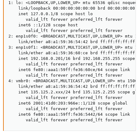
1: lo: <LOOPBACK,UP,LOWER_UP> mtu 65536 qdisc noqueu
    link/loopback 00:00:00:00:00:00 brd 00:00:00:00:0
    inet 127.0.0.1/8 scope host lo

       valid_lft forever preferred_lft forever

    inet6 ::1/128 scope host

       valid_lft forever preferred_lft forever

2: enp1s0f0: <BROADCAST,MULTICAST,UP,LOWER_UP> mtu 1
    link/ether a8:a1:59:36:54:42 brd ff:ff:ff:ff:ff:f
3: enp1s0f1: <BROADCAST,MULTICAST,UP,LOWER_UP> mtu 1
    link/ether a8:a1:59:36:60:ce brd ff:ff:ff:ff:ff:f
    inet 192.168.0.201/16 brd 192.168.255.255 scope g
       valid_lft forever preferred_lft forever

    inet6 fe80::aaa1:59ff:fe36:60ce/64 scope link

       valid_lft forever preferred_lft forever

4: vmbr0: <BROADCAST,MULTICAST,UP,LOWER_UP> mtu 1500
    link/ether a8:a1:59:36:54:42 brd ff:ff:ff:ff:ff:f
    inet 135.125.2.xxx/24 brd 135.125.2.255 scope glo
       valid_lft forever preferred_lft forever

    inet6 2001:41d0:203:966e::1/128 scope global

       valid_lft forever preferred_lft forever

    inet6 fe80::aaa1:59ff:fe36:5442/64 scope link

       valid_lft forever preferred_lft forever