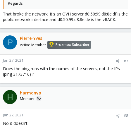
Regards
That broke the network. It's an OVH server d0:50:99:d8:8e:df is the
public network interface and d0:50:99:d8:8e:de is the vRACK.
Pierre-Yves
P
Active Member
Proxmox Subscriber
Jan 27, 2021
#7
Does the ping runs with the names of the servers, not the IPs
(ping 3173716) ?
harmonyp
H
Member
Jan 27, 2021
#8
No it doesn't