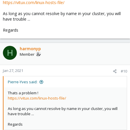
https://vitux.com/linux-hosts-file/
As long as you cannot resolve by name in your cluster, you will
have trouble ...
Regards
harmonyp
H
Member
Jan 27, 2021
#10
Pierre-Yves said:
Thats a problem !
https://vitux.com/linux-hosts-file/
As long as you cannot resolve by name in your cluster, you will
have trouble ...
Regards