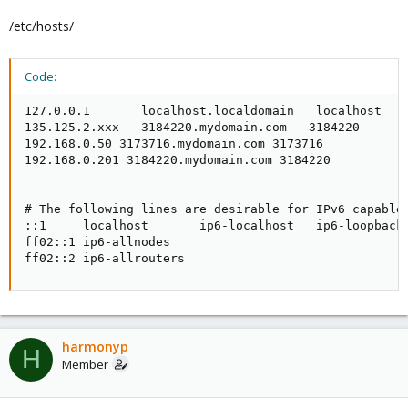
/etc/hosts/
Code:
127.0.0.1       localhost.localdomain   localhost

135.125.2.xxx   3184220.mydomain.com   3184220

192.168.0.50 3173716.mydomain.com 3173716

192.168.0.201 3184220.mydomain.com 3184220

# The following lines are desirable for IPv6 capable 
::1     localhost       ip6-localhost   ip6-loopback

ff02::1 ip6-allnodes

ff02::2 ip6-allrouters
harmonyp
H
Member