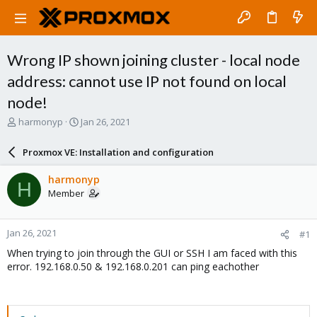
Wrong IP shown joining cluster - local node
address: cannot use IP not found on local
node!
T
S
harmonyp
Jan 26, 2021
h
t
r
a
Proxmox VE: Installation and configuration
e
r
a
t
harmonyp
H
d
d
Member
s
a
t
t
a
e
Jan 26, 2021
#1
r
t
When trying to join through the GUI or SSH I am faced with this
e
error. 192.168.0.50 & 192.168.0.201 can ping eachother
r