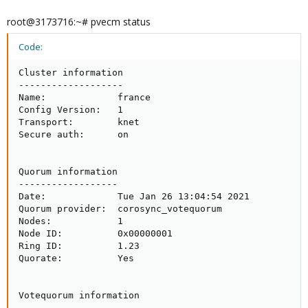
root@3173716:~# pvecm status
Code:
Cluster information

-------------------

Name:             france

Config Version:   1

Transport:        knet

Secure auth:      on

Quorum information

------------------

Date:             Tue Jan 26 13:04:54 2021

Quorum provider:  corosync_votequorum

Nodes:            1

Node ID:          0x00000001

Ring ID:          1.23

Quorate:          Yes

Votequorum information

----------------------
