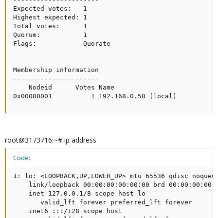
Expected votes:   1

Highest expected: 1

Total votes:      1

Quorum:           1

Flags:            Quorate

Membership information

----------------------

    Nodeid      Votes Name

0x00000001          1 192.168.0.50 (local)
root@3173716:~# ip address
Code:
1: lo: <LOOPBACK,UP,LOWER_UP> mtu 65536 qdisc noqueue
    link/loopback 00:00:00:00:00:00 brd 00:00:00:00:0
    inet 127.0.0.1/8 scope host lo

       valid_lft forever preferred_lft forever

    inet6 ::1/128 scope host
