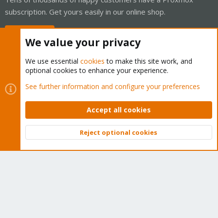
subscription. Get yours easily in our online shop.
Buy now!
We value your privacy
We use essential
cookies
to make this site work, and
optional cookies to enhance your experience.
Cookies
Proxmox Support Forum - Light Mode
See further information and configure your preferences
Contact us
Terms and rules
Privacy policy
Help
Home
R
S
Accept all cookies
S
®
Community platform by XenForo
© 2010-2026 XenForo Ltd.
Reject optional cookies
Top
Bott