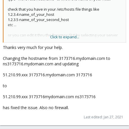
check that you have in your /etc/hosts file things like
1.2.3.4 name_of_your_host
1.2.3.5 name_of_your_second_host
etc ...
or you can edit it thru the Proxmox GUI by selecting your server
Click to expand...
in the left column then system / hosts
in this file you define what name is associated with a specific IP
Thanks very much for your help.
thanks to this system, your computer can find IP from a name
Changing the hostname from 3173716.mydomain.com to
ns3173716.mydomain.com and updating
all the proxmox hostss must know all the ip / name of all the
proxmox hosts in the cluster to communicate properly
51.210.99.xxx 3173716.mydomain.com 3173716
Regards
to
51.210.99.xxx 3173716mydomain.com ns3173716
has fixed the issue. Also no firewall.
Last edited:
Jan 27, 2021