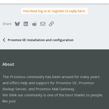
e
a
You must log in or register to reply here.
c
t
i
Bluesky
LinkedIn
Reddit
Email
Link
Share:
o
n
s
:
Proxmox VE: Installation and configuration
About
The Proxmox community has been around for many years
and offers help and support for Proxmox VE, Proxmox
Backup Server, and Proxmox Mail Gateway.
We think our community is one of the best thanks to people
like you!