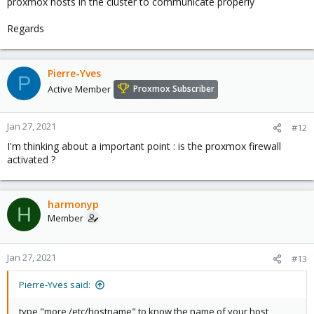
proxmox hosts in the cluster to communicate properly
Regards
Pierre-Yves
P
Active Member
Proxmox Subscriber
Jan 27, 2021
#12
I'm thinking about a important point : is the proxmox firewall
activated ?
harmonyp
H
Member
Jan 27, 2021
#13
Pierre-Yves said:
type "more /etc/hostname" to know the name of your host