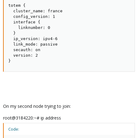
totem {

  cluster_name: france

  config_version: 1

  interface {

    linknumber: 0

  }

  ip_version: ipv4-6

  link_mode: passive

  secauth: on

  version: 2

}
On my second node trying to join:
root@3184220:~# ip address
Code: