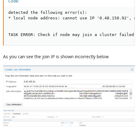
Code:
detected the following error(s):

* local node address: cannot use IP '0.48.150.92', no
TASK ERROR: Check if node may join a cluster failed!
As you can see the join IP is shown incorrectly below