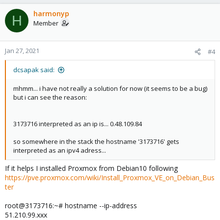
harmonyp
H
Member
Jan 27, 2021
#4
dcsapak said:
mhmm... i have not really a solution for now (it seems to be a bug)
but i can see the reason:
3173716 interpreted as an ip is... 0.48.109.84
so somewhere in the stack the hostname '3173716' gets
interpreted as an ipv4 adress...
If it helps I installed Proxmox from Debian10 following
https://pve.proxmox.com/wiki/Install_Proxmox_VE_on_Debian_Bus
ter
root@3173716:~# hostname --ip-address
51.210.99.xxx