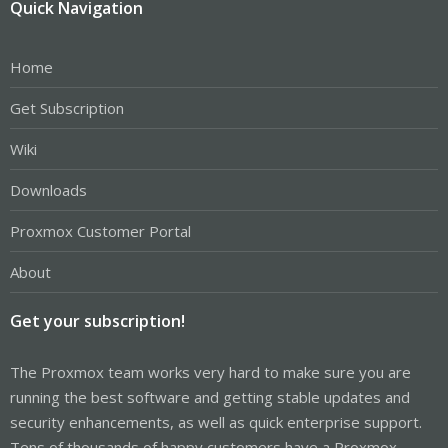
Quick Navigation
Home
Get Subscription
Wiki
Downloads
Proxmox Customer Portal
About
Get your subscription!
The Proxmox team works very hard to make sure you are
running the best software and getting stable updates and
security enhancements, as well as quick enterprise support.
Tens of thousands of happy customers have a Proxmox