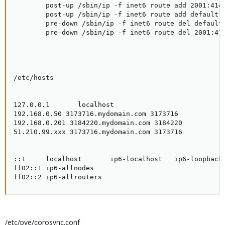
        post-up /sbin/ip -f inet6 route add 2001:41d0
        post-up /sbin/ip -f inet6 route add default v
        pre-down /sbin/ip -f inet6 route del default 
        pre-down /sbin/ip -f inet6 route del 2001:41d
/etc/hosts

127.0.0.1       localhost

192.168.0.50 3173716.mydomain.com 3173716

192.168.0.201 3184220.mydomain.com 3184220

51.210.99.xxx 3173716.mydomain.com 3173716

::1     localhost       ip6-localhost   ip6-loopback

ff02::1 ip6-allnodes

ff02::2 ip6-allrouters
/etc/pve/corosync.conf