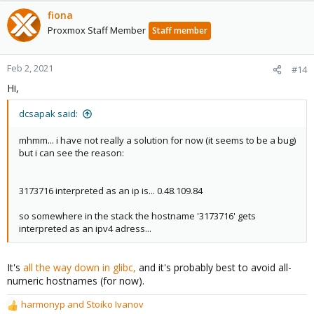
fiona
Proxmox Staff Member
Staff member
Feb 2, 2021
#14
Hi,
dcsapak said:
mhmm... i have not really a solution for now (it seems to be a bug)
but i can see the reason:
3173716 interpreted as an ip is... 0.48.109.84
so somewhere in the stack the hostname '3173716' gets
interpreted as an ipv4 adress...
It's
all the way down in glibc,
and it's probably best to avoid all-
numeric hostnames (for now).
harmonyp
and
Stoiko Ivanov
R