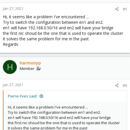
Jan 27, 2021
#5
Hi, it seems like a problem I've encountered ...
Try to switch the configuration between en1 and en2.
en1 will have 192.168.0.50/16 and en2 will have your bridge
the first nic shoud be the one that is used to operate the cluster
it solves the same problem for me in the past
Regards
harmonyp
H
Member
Jan 27, 2021
#6
Pierre-Yves said:
Hi, it seems like a problem I've encountered ...
Try to switch the configuration between en1 and en2.
en1 will have 192.168.0.50/16 and en2 will have your bridge
the first nic shoud be the one that is used to operate the cluster
it solves the same problem for me in the past