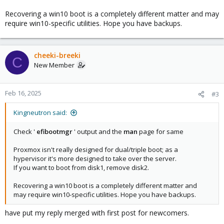
Recovering a win10 boot is a completely different matter and may
require win10-specific utilities. Hope you have backups.
cheeki-breeki
C
New Member
Feb 16, 2025
#3
Kingneutron said:
Check '
efibootmgr
' output and the
man
page for same
Proxmox isn't really designed for dual/triple boot; as a
hypervisor it's more designed to take over the server.
If you want to boot from disk1, remove disk2.
Recovering a win10 boot is a completely different matter and
may require win10-specific utilities. Hope you have backups.
have put my reply merged with first post for newcomers.