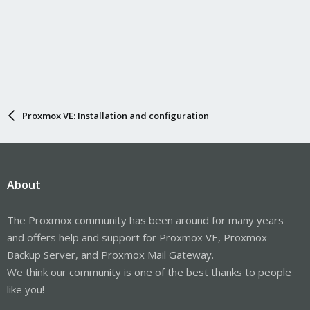
Proxmox VE: Installation and configuration
About
The Proxmox community has been around for many years
and offers help and support for Proxmox VE, Proxmox
Backup Server, and Proxmox Mail Gateway.
We think our community is one of the best thanks to people
like you!