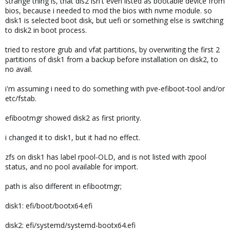
strange thing is, that dis2 isn't even listed as bootable device from
bios, because i needed to mod the bios with nvme module. so
disk1 is selected boot disk, but uefi or something else is switching
to disk2 in boot process.
tried to restore grub and vfat partitions, by overwriting the first 2
partitions of disk1 from a backup before installation on disk2, to
no avail.
i'm assuming i need to do something with pve-efiboot-tool and/or
etc/fstab.
efibootmgr showed disk2 as first priority.
i changed it to disk1, but it had no effect.
zfs on disk1 has label rpool-OLD, and is not listed with zpool
status, and no pool available for import.
path is also different in efibootmgr;
disk1: efi/boot/bootx64.efi
disk2: efi/systemd/systemd-bootx64.efi