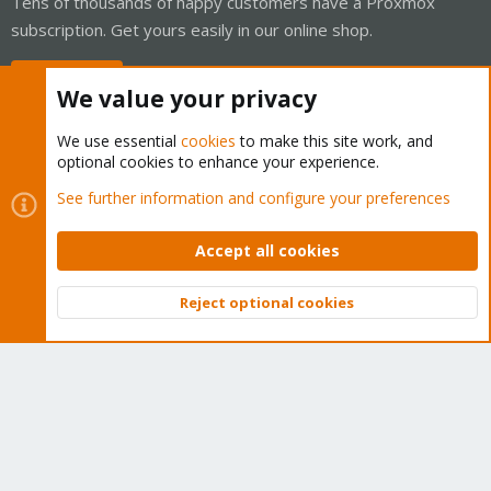
Tens of thousands of happy customers have a Proxmox
subscription. Get yours easily in our online shop.
Buy now!
We value your privacy
We use essential
cookies
to make this site work, and
optional cookies to enhance your experience.
Cookies
Proxmox Support Forum - Light Mode
See further information and configure your preferences
Contact us
Terms and rules
Privacy policy
Help
Home
R
S
Accept all cookies
S
®
Community platform by XenForo
© 2010-2026 XenForo Ltd.
Reject optional cookies
Top
Bott