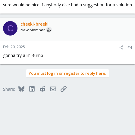
sure would be nice if anybody else had a suggestion for a solution
cheeki-breeki
C
New Member
Feb 20, 2025
#4
gonna try a lil' Bump
You must log in or register to reply here.
Bluesky
LinkedIn
Reddit
Email
Link
Share: