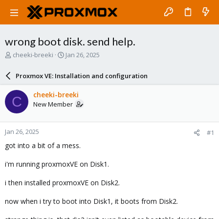
wrong boot disk. send help.
T
S
cheeki-breeki
Jan 26, 2025
h
t
r
a
Proxmox VE: Installation and configuration
e
r
a
t
cheeki-breeki
C
d
d
New Member
s
a
t
t
a
e
Jan 26, 2025
#1
r
t
got into a bit of a mess.
e
r
i'm running proxmoxVE on Disk1.
i then installed proxmoxVE on Disk2.
now when i try to boot into Disk1, it boots from Disk2.