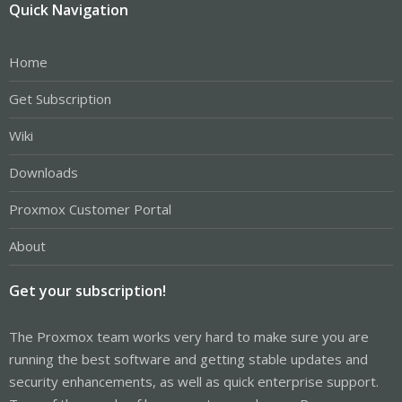
Quick Navigation
Home
Get Subscription
Wiki
Downloads
Proxmox Customer Portal
About
Get your subscription!
The Proxmox team works very hard to make sure you are
running the best software and getting stable updates and
security enhancements, as well as quick enterprise support.