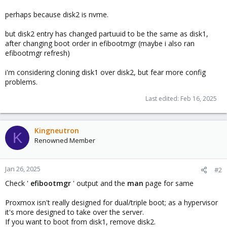
perhaps because disk2 is nvme.
but disk2 entry has changed partuuid to be the same as disk1,
after changing boot order in efibootmgr (maybe i also ran
efibootmgr refresh)
i'm considering cloning disk1 over disk2, but fear more config
problems.
Last edited:
Feb 16, 2025
Kingneutron
K
Renowned Member
Jan 26, 2025
#2
Check '
efibootmgr
' output and the
man
page for same
Proxmox isn't really designed for dual/triple boot; as a hypervisor
it's more designed to take over the server.
If you want to boot from disk1, remove disk2.