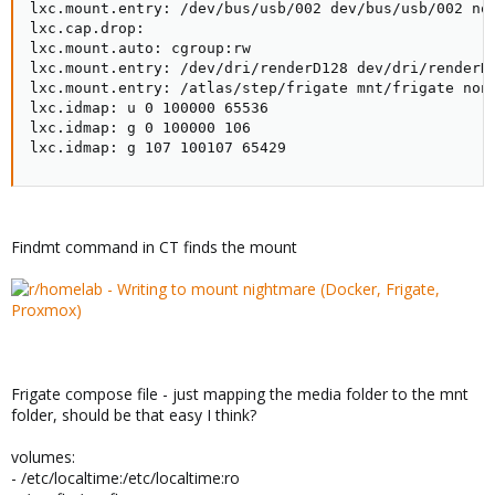
lxc.mount.entry: /dev/bus/usb/002 dev/bus/usb/002 non
lxc.cap.drop:

lxc.mount.auto: cgroup:rw

lxc.mount.entry: /dev/dri/renderD128 dev/dri/renderD1
lxc.mount.entry: /atlas/step/frigate mnt/frigate none
lxc.idmap: u 0 100000 65536

lxc.idmap: g 0 100000 106

lxc.idmap: g 107 100107 65429
Findmt command in CT finds the mount
Frigate compose file - just mapping the media folder to the mnt
folder, should be that easy I think?
volumes:
- /etc/localtime:/etc/localtime:ro