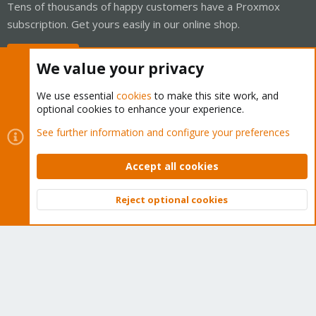
Tens of thousands of happy customers have a Proxmox
subscription. Get yours easily in our online shop.
Buy now!
We value your privacy
We use essential
cookies
to make this site work, and
optional cookies to enhance your experience.
Cookies
Proxmox Support Forum - Light Mode
See further information and configure your preferences
Contact us
Terms and rules
Privacy policy
Help
Home
R
S
Accept all cookies
S
®
Community platform by XenForo
© 2010-2026 XenForo Ltd.
Reject optional cookies
Top
Bott