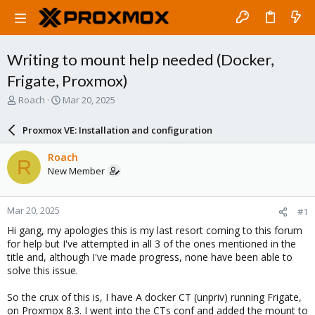
Writing to mount help needed (Docker,
Frigate, Proxmox)
T
S
Roach
Mar 20, 2025
h
t
r
a
Proxmox VE: Installation and configuration
e
r
a
t
Roach
R
d
d
New Member
s
a
t
t
a
e
Mar 20, 2025
#1
r
t
Hi gang, my apologies this is my last resort coming to this forum
e
for help but I've attempted in all 3 of the ones mentioned in the
r
title and, although I've made progress, none have been able to
solve this issue.
So the crux of this is, I have A docker CT (unpriv) running Frigate,
on Proxmox 8.3. I went into the CTs conf and added the mount to