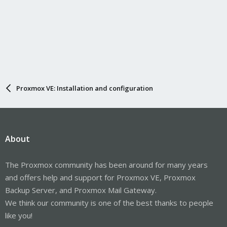
Proxmox VE: Installation and configuration
About
The Proxmox community has been around for many years
and offers help and support for Proxmox VE, Proxmox
Backup Server, and Proxmox Mail Gateway.
We think our community is one of the best thanks to people
like you!