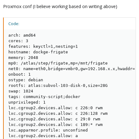
Proxmox conf (I believe working based on writing above)
Code:
arch: amd64

cores: 3

features: keyctl=1,nesting=1

hostname: dockge-frigate

memory: 2048

mp0: /atlas/step/frigate,mp=/mnt/frigate

net0: name=eth0,bridge=vmbr0,gw=192.168.x.x,hwaddr=,i
onboot: 1

ostype: debian

rootfs: atlas:subvol-103-disk-0,size=28G

swap: 1024

tags: community-script;docker

unprivileged: 1

lxc.cgroup2.devices.allow: c 226:0 rwm

lxc.cgroup2.devices.allow: c 226:128 rwm

lxc.cgroup2.devices.allow: c 29:0 rwm

lxc.cgroup2.devices.allow: c 189:* rwm

lxc.apparmor.profile: unconfined

lxc.cgroup2.devices.allow: a
