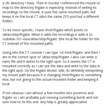
a zfs directory I have. Then in Docker I referenced the mount to
map to the directory frigate is expecting. Instead of writing its
recordings to the mount, it uses the same resolved path, but
keeps it on the local CT (also the same ZFS pool but a different
folder).
To be more specific, I have /mnt/frigate which points to
/atlas/step/frigate. When it adds the recordings it adds it to
/subdisk-101-xxxx/atlas/step/frigate. (the local file folder for the
CT instead of the mounted path)
Going into the CT console I can type 'cd /mnt/frigate' and then I
am in the correct spot of /atlas/step/frigate. I also can write a
nano file and it writes to the right spot. So it seems the CT is
mounted correctly as I can see the data and write to the data in
the right spot. On the frigate docker side, its definitely interpreting
my mount path because it is changing /mnt/frigate to something
else, but not going to the actual mounted folder and keeping it
local.
If not obvious I am almost a few months into proxmox and
frigate so I am probably just missing something dumb and not
sure how to fix this one. Any help is greatly appreciated