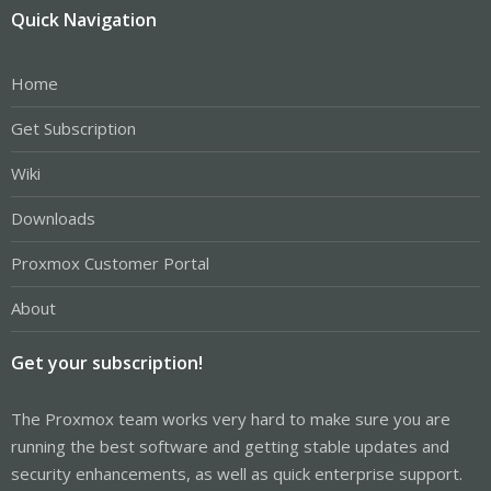
Quick Navigation
Home
Get Subscription
Wiki
Downloads
Proxmox Customer Portal
About
Get your subscription!
The Proxmox team works very hard to make sure you are
running the best software and getting stable updates and
security enhancements, as well as quick enterprise support.