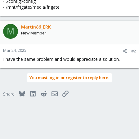
- ./config:/config
- /mnt/frigate:/media/frigate
Martin86_ERK
M
New Member
Mar 24, 2025
#2
I have the same problem and would appreciate a solution.
You must log in or register to reply here.
Bluesky
LinkedIn
Reddit
Email
Link
Share: