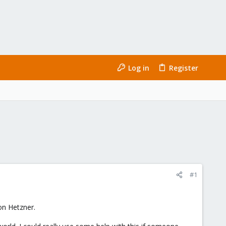
Log in
Register
#1
 on Hetzner.