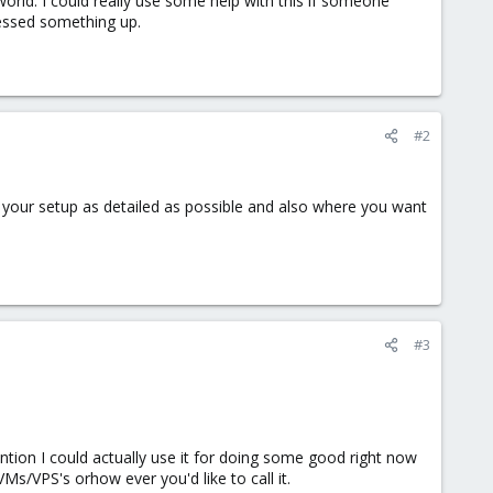
orld. I could really use some help with this if someone
messed something up.
#2
 your setup as detailed as possible and also where you want
#3
ention I could actually use it for doing some good right now
Ms/VPS's orhow ever you'd like to call it.