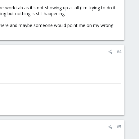
work tab as it's not showing up at all (I'm trying to do it
ng but nothing is still happening.
ame here and maybe someone would point me on my wrong
#4
#5