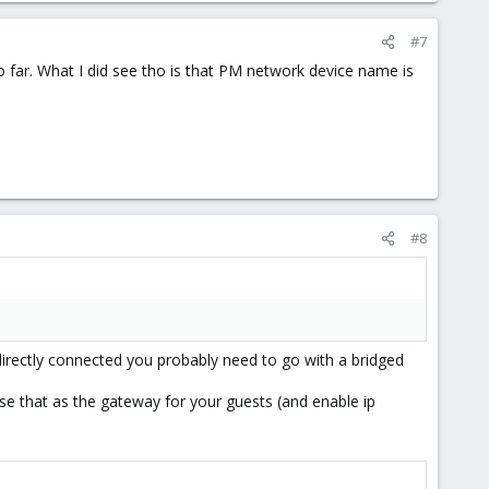
#7
 far. What I did see tho is that PM network device name is
#8
directly connected you probably need to go with a bridged
use that as the gateway for your guests (and enable ip