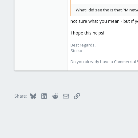
What I did see tho is that PM net
not sure what you mean - but if yo
I hope this helps!
Best regards,
Stoiko
Do you already have a Commercial Su
Bluesky
LinkedIn
Reddit
Email
Link
Share: