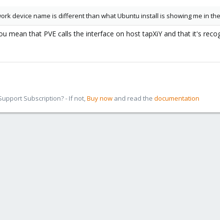
work device name is different than what Ubuntu install is showing me in t
u mean that PVE calls the interface on host tapXiY and that it's reco
pport Subscription? - If not,
Buy now
and read the
documentation