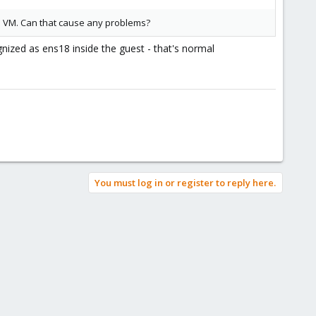
he VM. Can that cause any problems?
gnized as ens18 inside the guest - that's normal
You must log in or register to reply here.