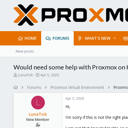
HOME
FORUMS
WHAT'S NEW
New posts
Would need some help with Proxmox on 
T
S
LunaTick
Apr 5, 2020
h
t
r
a
Forums
Proxmox Virtual Environment
Proxmo
e
r
a
t
Apr 5, 2020
d
d
L
s
a
Hi,
t
t
LunaTick
a
e
I'm sorry if this is not the right 
New Member
r
t