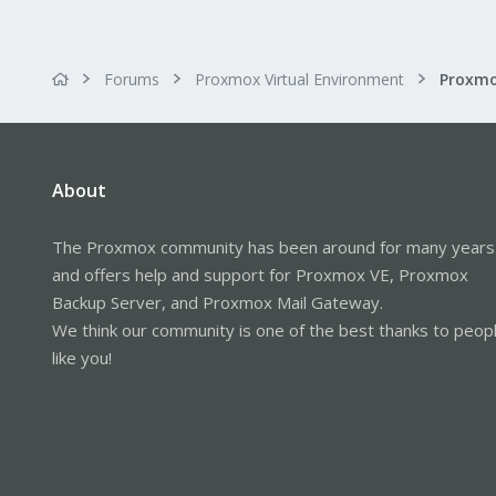
Forums
Proxmox Virtual Environment
Proxmo
About
The Proxmox community has been around for many years
and offers help and support for Proxmox VE, Proxmox
Backup Server, and Proxmox Mail Gateway.
We think our community is one of the best thanks to peop
like you!