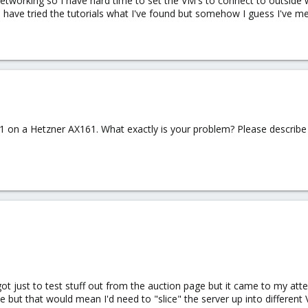
tworking so I have hard time to set the VM's to connect to outside w
I have tried the tutorials what I've found but somehow I guess I've 
.1 on a Hetzner AX161. What exactly is your problem? Please describe
got just to test stuff out from the auction page but it came to my att
e but that would mean I'd need to "slice" the server up into different V