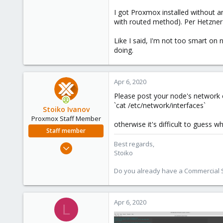
4
I got Proxmox installed without an
0
with routed method). Per Hetzner's
1
38
Like I said, I'm not too smart 
doing.
Apr 6, 2020
Please post your node's network 
`cat /etc/network/interfaces`
Stoiko Ivanov
Proxmox Staff Member
otherwise it's difficult to guess 
Staff member
Best regards,
May 2, 2018
Stoiko
9,744
1,855
Do you already have a Commercial Su
273
Apr 6, 2020
L