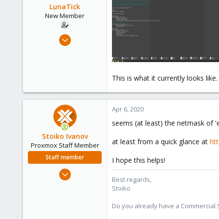
LunaTick
New Member
Apr 5, 2020
4
0
1
This is what it currently looks like.
38
Apr 6, 2020
seems (at least) the netmask of '
Stoiko Ivanov
at least from a quick glance at
ht
Proxmox Staff Member
Staff member
I hope this helps!
May 2, 2018
Best regards,
9,744
Stoiko
1,855
Do you already have a Commercial Su
273