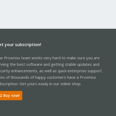
et your subscription!
e Proxmox team works very hard to make sure you are
nning the best software and getting stable updates and
curity enhancements, as well as quick enterprise support.
ns of thousands of happy customers have a Proxmox
bscription. Get yours easily in our online shop.
Buy now!