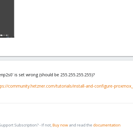
enp2s0' is set wrong (should be 255.255.255.255)?
tps://community.hetzner.com/tutorials/install-and-configure-proxmox
pport Subscription? - If not,
Buy now
and read the
documentation