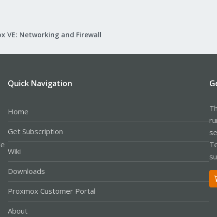
x VE: Networking and Firewall
Quick Navigation
G
Th
Home
ru
Get Subscription
se
le
Te
Wiki
su
Downloads
Proxmox Customer Portal
About