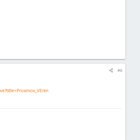
#6
_ve?title=Proxmox_VE/en