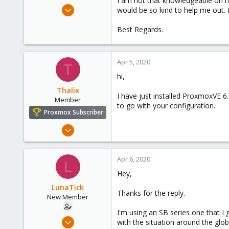
I am not that knowledgeable on ne
e
Apr 5, 2020
would be so kind to help me out. 
r
4
Best Regards.
0
1
38
Apr 5, 2020
T
hi,
Thalix
I have just installed ProxmoxVE 6
Member
to go with your configuration.
Proxmox Subscriber
Apr 4, 2020
36
1
Apr 6, 2020
L
13
Hey,
LunaTick
Thanks for the reply.
New Member
I'm using an SB series one that I 
Apr 5, 2020
with the situation around the glob