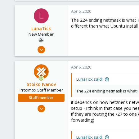
Apr 6, 2020
L
The 224 ending netmask is what He
different than what Ubuntu instal
LunaTick
New Member
Apr 5, 2020
4
0
Apr 6, 2020
1
38
LunaTick said:
Stoiko Ivanov
Proxmox Staff Member
The 224 ending netmask is what H
Staff member
it depends on how hetzner's netwo
May 2, 2018
setup - i think in that case you n
9,744
if they are routing the /27 to on
forwarding)
1,855
273
LunaTick said: