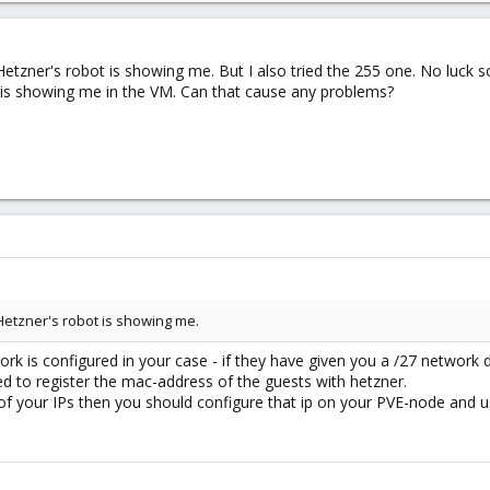
tzner's robot is showing me. But I also tried the 255 one. No luck so
l is showing me in the VM. Can that cause any problems?
etzner's robot is showing me.
rk is configured in your case - if they have given you a /27 network 
eed to register the mac-address of the guests with hetzner.
e of your IPs then you should configure that ip on your PVE-node and 