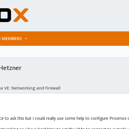
MEMBERS
Hetzner
x VE: Networking and Firewall
place to ask this but I could really use some help to configure Proxmox