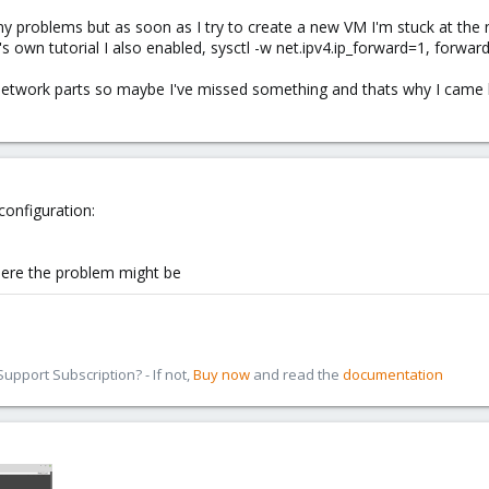
y problems but as soon as I try to create a new VM I'm stuck at the net
 own tutorial I also enabled, sysctl -w net.ipv4.ip_forward=1, forwardi
on network parts so maybe I've missed something and thats why I c
configuration:
where the problem might be
pport Subscription? - If not,
Buy now
and read the
documentation