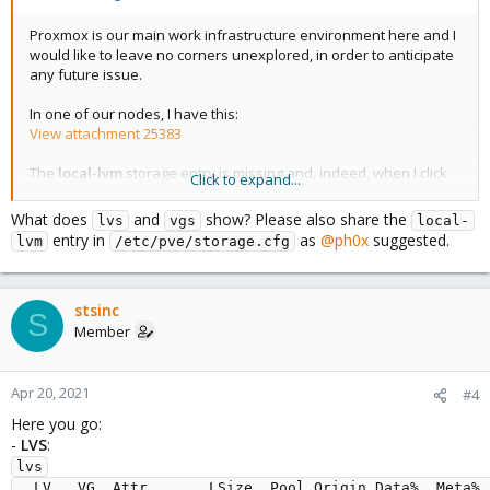
Proxmox is our main work infrastructure environment here and I
would like to leave no corners unexplored, in order to anticipate
any future issue.
In one of our nodes, I have this:
View attachment 25383
The
local-lvm
storage entry is missing and, indeed, when I click
Click to expand...
on its line, nothing shows in the
Status
or
Usage
sections of the
Web interface.
What does
and
show? Please also share the
lvs
vgs
local-
I also checked the Disks list of the node and I get this:
entry in
as
@ph0x
suggested.
lvm
/etc/pve/storage.cfg
View attachment 25384
All the internal attached disks are here.
stsinc
S
So: How do I fix the missing
local-lvm
entry?
Member
Best,
Stephen
Apr 20, 2021
#4
Here you go:
-
LVS
:
lvs

  LV   VG  Attr       LSize  Pool Origin Data%  Meta%  