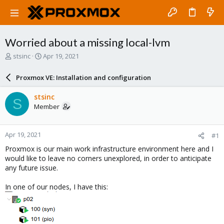
Worried about a missing local-lvm
T
S
stsinc
Apr 19, 2021
h
t
r
a
Proxmox VE: Installation and configuration
e
r
a
t
stsinc
S
d
d
Member
s
a
t
t
a
e
Apr 19, 2021
#1
r
t
Proxmox is our main work infrastructure environment here and I
e
would like to leave no corners unexplored, in order to anticipate
r
any future issue.
In one of our nodes, I have this: