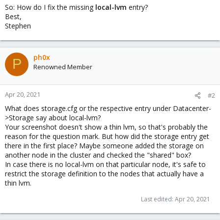
So: How do I fix the missing
local-lvm
entry?
Best,
Stephen
ph0x
P
Renowned Member
Apr 20, 2021
#2
What does storage.cfg or the respective entry under Datacenter-
>Storage say about local-lvm?
Your screenshot doesn't show a thin lvm, so that's probably the
reason for the question mark. But how did the storage entry get
there in the first place? Maybe someone added the storage on
another node in the cluster and checked the "shared" box?
In case there is no local-lvm on that particular node, it's safe to
restrict the storage definition to the nodes that actually have a
thin lvm.
Last edited:
Apr 20, 2021