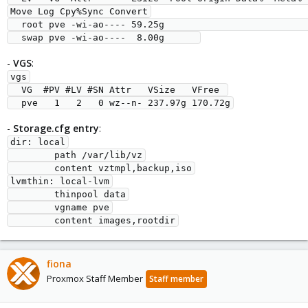
Move Log Cpy%Sync Convert

  root pve -wi-ao---- 59.25g                                                   

-
VGS
:
vgs

  VG  #PV #LV #SN Attr   VSize   VFree 

-
Storage.cfg entry
:
dir: local

        path /var/lib/vz

        content vztmpl,backup,iso

lvmthin: local-lvm

        thinpool data

        vgname pve

fiona
Proxmox Staff Member
Staff member