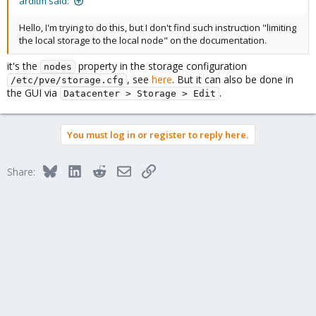
arditm said:
Hello, I'm trying to do this, but I don't find such instruction "limiting
the local storage to the local node" on the documentation.
it's the
property in the storage configuration
nodes
, see
here
. But it can also be done in
/etc/pve/storage.cfg
the GUI via
.
Datacenter > Storage > Edit
You must log in or register to reply here.
Bluesky
LinkedIn
Reddit
Email
Link
Share: