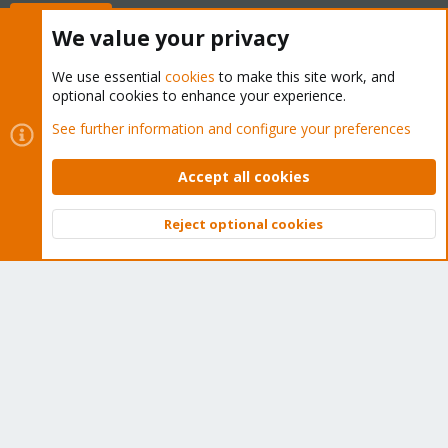
Buy now!
We value your privacy
We use essential
cookies
to make this site work, and
optional cookies to enhance your experience.
Cookies
Proxmox Support Forum - Light Mode
See further information and configure your preferences
Contact us
Terms and rules
Privacy policy
Help
Home
R
S
Accept all cookies
S
®
Community platform by XenForo
© 2010-2026 XenForo Ltd.
Reject optional cookies
Top
Bott