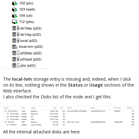
The
local-lvm
storage entry is missing and, indeed, when I click
on its line, nothing shows in the
Status
or
Usage
sections of the
Web interface.
I also checked the Disks list of the node and I get this:
All the internal attached disks are here.