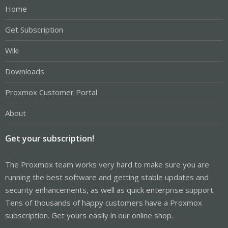
Home
Get Subscription
Wiki
Downloads
Proxmox Customer Portal
About
Get your subscription!
The Proxmox team works very hard to make sure you are
running the best software and getting stable updates and
security enhancements, as well as quick enterprise support.
Tens of thousands of happy customers have a Proxmox
subscription. Get yours easily in our online shop.