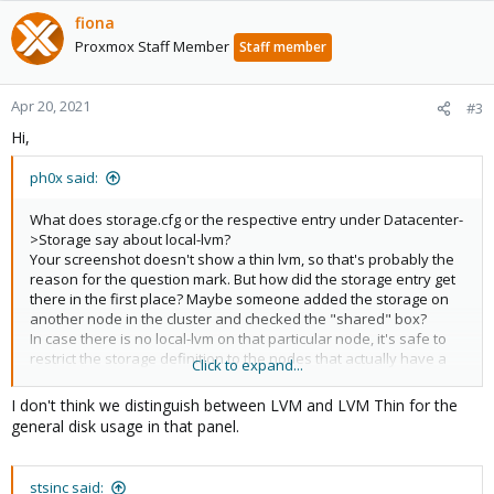
fiona
Proxmox Staff Member
Staff member
Apr 20, 2021
#3
Hi,
ph0x said:
What does storage.cfg or the respective entry under Datacenter-
>Storage say about local-lvm?
Your screenshot doesn't show a thin lvm, so that's probably the
reason for the question mark. But how did the storage entry get
there in the first place? Maybe someone added the storage on
another node in the cluster and checked the "shared" box?
In case there is no local-lvm on that particular node, it's safe to
restrict the storage definition to the nodes that actually have a
Click to expand...
thin lvm.
I don't think we distinguish between LVM and LVM Thin for the
general disk usage in that panel.
stsinc said: