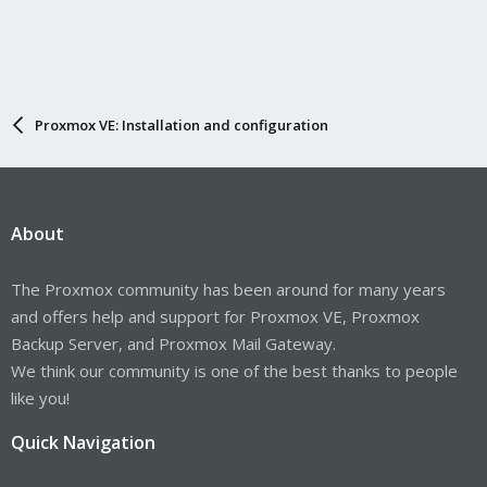
Proxmox VE: Installation and configuration
About
The Proxmox community has been around for many years
and offers help and support for Proxmox VE, Proxmox
Backup Server, and Proxmox Mail Gateway.
We think our community is one of the best thanks to people
like you!
Quick Navigation