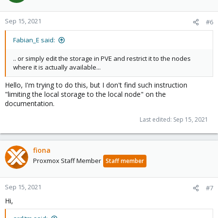
Sep 15, 2021
#6
Fabian_E said:
.. or simply edit the storage in PVE and restrict it to the nodes
where it is actually available...
Hello, I'm trying to do this, but I don't find such instruction
"limiting the local storage to the local node" on the
documentation.
Last edited:
Sep 15, 2021
fiona
Proxmox Staff Member
Staff member
Sep 15, 2021
#7
Hi,