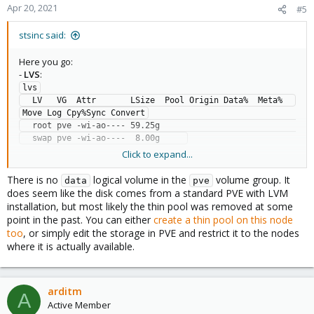
Apr 20, 2021
#5
stsinc said:
Here you go:
-
LVS
:
lvs

  LV   VG  Attr       LSize  Pool Origin Data%  Meta%  
Move Log Cpy%Sync Convert

  root pve -wi-ao---- 59.25g                                                  

Click to expand...
-
VGS
:
vgs

There is no
logical volume in the
volume group. It
data
pve
  VG  #PV #LV #SN Attr   VSize   VFree

does seem like the disk comes from a standard PVE with LVM
installation, but most likely the thin pool was removed at some
point in the past. You can either
create a thin pool on this node
-
Storage.cfg entry
:
too
, or simply edit the storage in PVE and restrict it to the nodes
dir: local

where it is actually available.
        path /var/lib/vz

        content vztmpl,backup,iso

lvmthin: local-lvm

        thinpool data

arditm
A
        vgname pve

Active Member