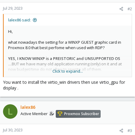
Jul 29, 2023
#2
lalex86 said:
Hi,
what nowadays the setting for a WINXP GUEST graphic card in
Proxmox 8.0 that best perfome when used with RDP?
YES, I KNOW WINXP is a PREISTORIC and UNSUPPORTED OS
....BUT we have many old application running (only) on it and at
now budget/time do not allow to rewrite all of them.
Click to expand...
I tried these settings:
You want to install the virtio_win drivers then use virtio_gpu for
- setting DEFAULT or STANDARD VGA in Proxmox: WinXP Device
display .
Manager report yellow exclamation "Video controller (VGA
compatible) =>
poor performance
(can i install some driver to
avoid exclamation?)
lalex86
- setting VMWARE COMPATIBLE in Promox:
what driver to install
L
in the WinXP guest?
I didn't find it
Active Member
Proxmox Subscriber
- setting SPICE in Proxmox: i was able to install the QXL driver in
the WinXP guest but
RDP performance is poor
and, after
installing virtio guest agent 1.132-1, i'm not able to connect with
Jul 30, 2023
#3
Virt Viewer.