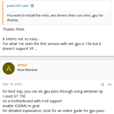
peter247 said:
Some suggestions?
You want to install the virtio_win drivers then use virtio_gpu for
Thanks in advance
display .
Alessandro
Thanks Peter.
It seems not so easy....
For what I've seen the first version with virt-gpu is 196 but it
doesn't support XP....
ansul
A
New Member
Mar 14, 2024
#4
for best exp, you can do gpu pass-through using windows xp
I used GT 730
on a motherboard with V-td support
enable IOMMU in grub
for detailed explanation, look for an online guide for gpu pass-