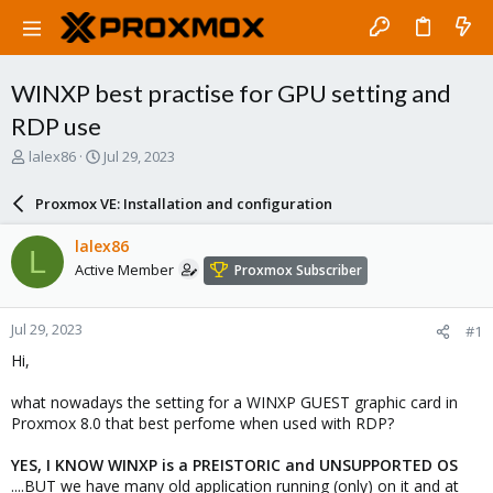
WINXP best practise for GPU setting and
RDP use
T
S
lalex86
Jul 29, 2023
h
t
r
a
Proxmox VE: Installation and configuration
e
r
a
t
lalex86
L
d
d
Active Member
Proxmox Subscriber
s
a
t
t
a
e
Jul 29, 2023
#1
r
t
Hi,
e
r
what nowadays the setting for a WINXP GUEST graphic card in
Proxmox 8.0 that best perfome when used with RDP?
YES, I KNOW WINXP is a PREISTORIC and UNSUPPORTED OS
....BUT we have many old application running (only) on it and at