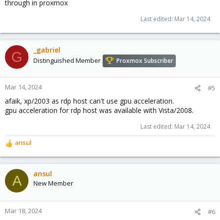
through in proxmox
Last edited:
Mar 14, 2024
_gabriel
G
Distinguished Member
Proxmox Subscriber
Mar 14, 2024
#5
afaik, xp/2003 as rdp host can't use gpu acceleration.
gpu acceleration for rdp host was available with Vista/2008.
Last edited:
Mar 14, 2024
ansul
R
e
a
c
ansul
A
t
New Member
i
o
n
Mar 18, 2024
#6
s