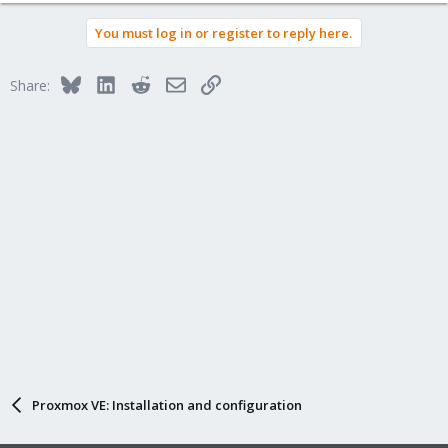
You must log in or register to reply here.
Bluesky
LinkedIn
Reddit
Email
Link
Share:
Proxmox VE: Installation and configuration