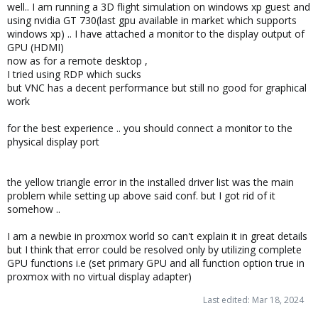
well.. I am running a 3D flight simulation on windows xp guest and
:
using nvidia GT 730(last gpu available in market which supports
windows xp) .. I have attached a monitor to the display output of
GPU (HDMI)
now as for a remote desktop ,
I tried using RDP which sucks
but VNC has a decent performance but still no good for graphical
work
for the best experience .. you should connect a monitor to the
physical display port
the yellow triangle error in the installed driver list was the main
problem while setting up above said conf. but I got rid of it
somehow ..
I am a newbie in proxmox world so can't explain it in great details
but I think that error could be resolved only by utilizing complete
GPU functions i.e (set primary GPU and all function option true in
proxmox with no virtual display adapter)
Last edited:
Mar 18, 2024