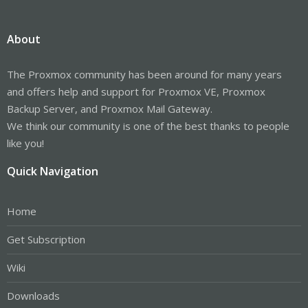
About
The Proxmox community has been around for many years
and offers help and support for Proxmox VE, Proxmox
Backup Server, and Proxmox Mail Gateway.
We think our community is one of the best thanks to people
like you!
Quick Navigation
Home
Get Subscription
Wiki
Downloads