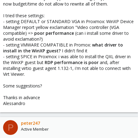
now budget/time do not allow to rewrite all of them.
I tried these settings:
- setting DEFAULT or STANDARD VGA in Proxmox: WinXP Device
Manager report yellow exclamation "Video controller (VGA
compatible) =>
poor performance
(can i install some driver to
avoid exclamation?)
- setting VMWARE COMPATIBLE in Promox:
what driver to
install in the WinXP guest?
I didn't find it
- setting SPICE in Proxmox: i was able to install the QXL driver in
the WinXP guest but
RDP performance is poor
and, after
installing virtio guest agent 1.132-1, i'm not able to connect with
Virt Viewer.
Some suggestions?
Thanks in advance
Alessandro
peter247
P
Active Member