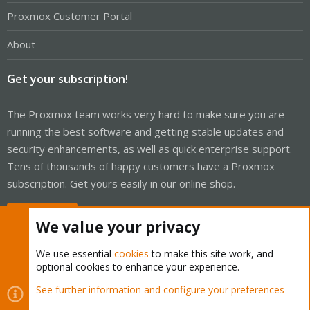
Proxmox Customer Portal
About
Get your subscription!
The Proxmox team works very hard to make sure you are
running the best software and getting stable updates and
security enhancements, as well as quick enterprise support.
Tens of thousands of happy customers have a Proxmox
subscription. Get yours easily in our online shop.
Buy now!
We value your privacy
We use essential
cookies
to make this site work, and
optional cookies to enhance your experience.
Cookies
Proxmox Support Forum - Light Mode
See further information and configure your preferences
Contact us
Terms and rules
Privacy policy
Help
Home
R