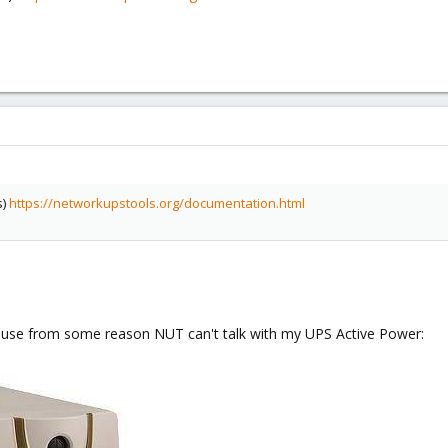
s)
https://networkupstools.org/documentation.html
cause from some reason NUT can't talk with my UPS Active Power: