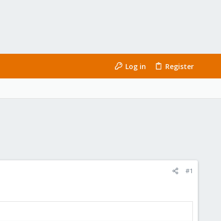
Log in
Register
#1