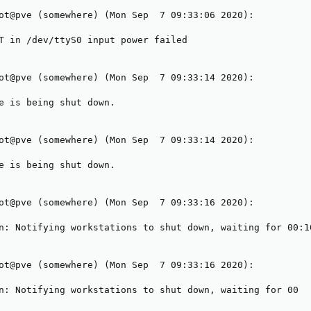
ot@pve (somewhere) (Mon Sep  7 09:33:06 2020):

T in /dev/ttyS0 input power failed

ot@pve (somewhere) (Mon Sep  7 09:33:14 2020):

e is being shut down.

ot@pve (somewhere) (Mon Sep  7 09:33:14 2020):

e is being shut down.

ot@pve (somewhere) (Mon Sep  7 09:33:16 2020):

n: Notifying workstations to shut down, waiting for 00:10
ot@pve (somewhere) (Mon Sep  7 09:33:16 2020):

n: Notifying workstations to shut down, waiting for 00
