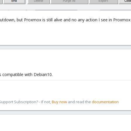
tdown, but Proxmox is still alive and no any action I see in Proxmo
is compatible with Debian10.
pport Subscription? - If not,
Buy now
and read the
documentation