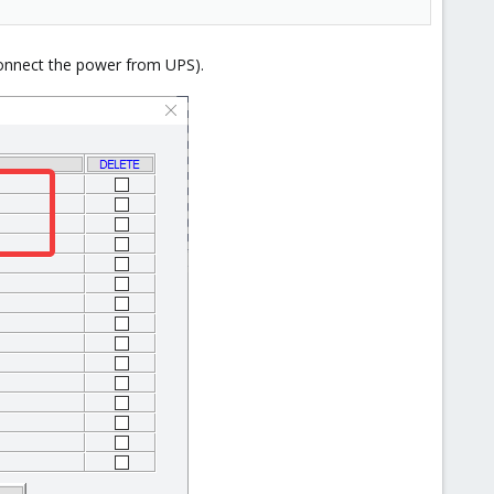
connect the power from UPS).