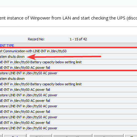
rent instance of Winpower from LAN and start checking the UPS (dis