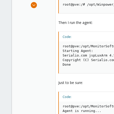
e
Aug 30, 2020
root@pve:/# /opt/Winpower
r
8
0
1
Then I run the agent:
43
Code:
root@pve:/opt/MonitorSoft
Starting Agent:

Serialio.com jspLuxArm 4.5
Copyright (C) Serialio.co
Done
Just to be sure:
Code:
root@pve:/opt/MonitorSoft
Agent is running...