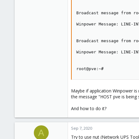
Broadcast message from ro
Winpower Message: LINE-IN
Broadcast message from ro
Winpower Message: LINE-IN
root@pve:~#
Maybe if application Winpower is 
the message "HOST pve is being 
And how to do it?
Sep 7, 2020
A
Try to use nut (Network UPS Too