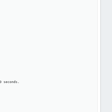
 seconds.
