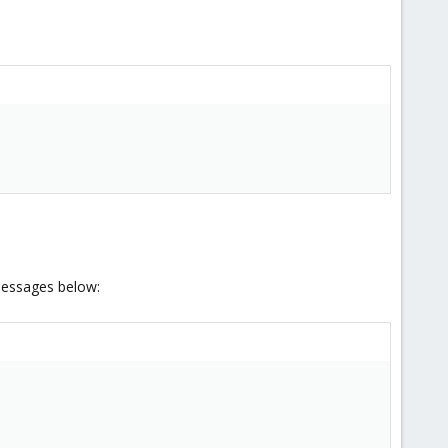
 messages below: