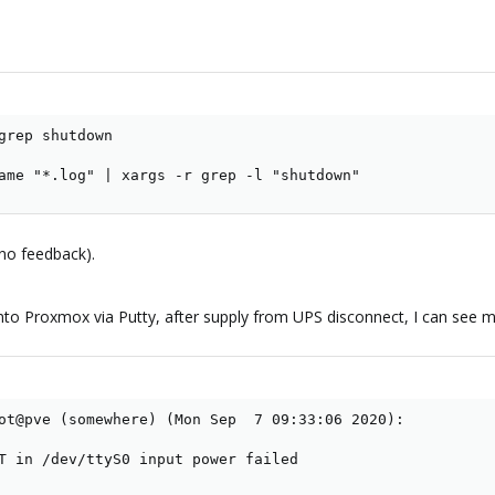
grep shutdown

ame "*.log" | xargs -r grep -l "shutdown"
(no feedback).
into Proxmox via Putty, after supply from UPS disconnect, I can see
ot@pve (somewhere) (Mon Sep  7 09:33:06 2020):

T in /dev/ttyS0 input power failed
