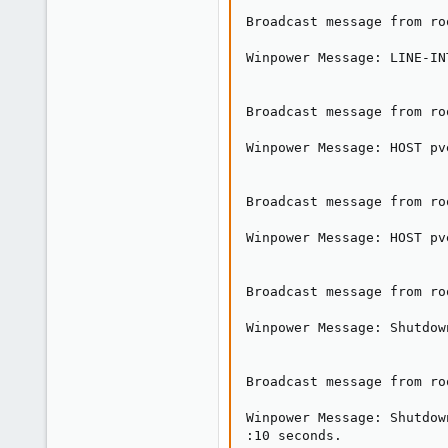
Broadcast message from ro
Winpower Message: LINE-IN
Broadcast message from ro
Winpower Message: HOST pv
Broadcast message from ro
Winpower Message: HOST pv
Broadcast message from ro
Winpower Message: Shutdow
Broadcast message from ro
Winpower Message: Shutdow
:10 seconds.
