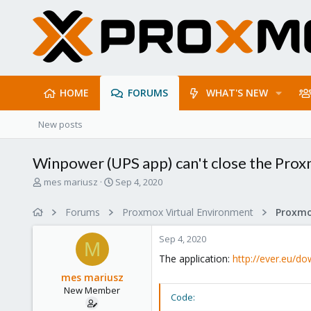
HOME
FORUMS
WHAT'S NEW
New posts
Winpower (UPS app) can't close the Pro
T
S
mes mariusz
Sep 4, 2020
h
t
r
a
Forums
Proxmox Virtual Environment
e
r
a
t
Sep 4, 2020
d
d
M
s
a
The application:
http://ever.eu/d
t
t
mes mariusz
a
e
New Member
r
Code:
t