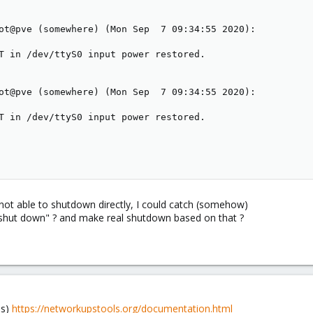
ot@pve (somewhere) (Mon Sep  7 09:34:55 2020):

T in /dev/ttyS0 input power restored.

ot@pve (somewhere) (Mon Sep  7 09:34:55 2020):

T in /dev/ttyS0 input power restored.

not able to shutdown directly, I could catch (somehow)
shut down" ? and make real shutdown based on that ?
ls)
https://networkupstools.org/documentation.html