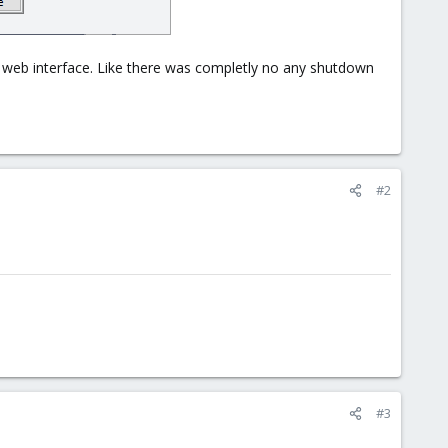
x web interface. Like there was completly no any shutdown
#2
#3