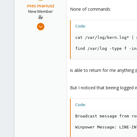
mes mariusz
None of commands:
New Member
Aug 30, 2020
Code:
8
cat /var/log/kern.log* | 
0
1
find /var/log -type f -in
43
is able to return for me anything 
But I noticed that beeing logged 
Code:
Broadcast message from ro
Winpower Message: LINE-IN