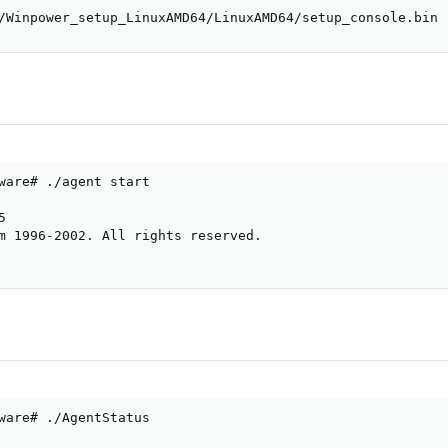
/Winpower_setup_LinuxAMD64/LinuxAMD64/setup_console.bin
ware# ./agent start



m 1996-2002. All rights reserved.

ware# ./AgentStatus
