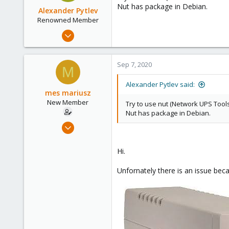
Nut has package in Debian.
Alexander Pytlev
Renowned Member
Apr 14, 2016
64
12
Sep 7, 2020
M
73
56
Alexander Pytlev said:
mes mariusz
New Member
Try to use nut (Network UPS Tool
Nut has package in Debian.
Aug 30, 2020
8
0
Hi.
1
Unfornately there is an issue be
43