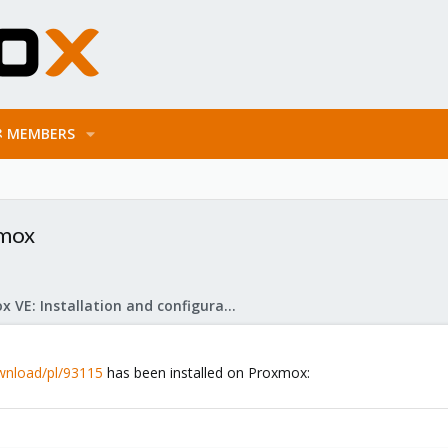
MEMBERS
xmox
Proxmox VE: Installation and configuration
ownload/pl/93115
has been installed on Proxmox: