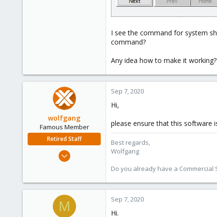
I see the command for system shu
command?
Any idea how to make it working?
Sep 7, 2020
Hi,
wolfgang
please ensure that this software 
Famous Member
Retired Staff
Best regards,
Wolfgang
Oct 1, 2014
6,496
Do you already have a Commercial Su
578
103
Sep 7, 2020
M
Hi.