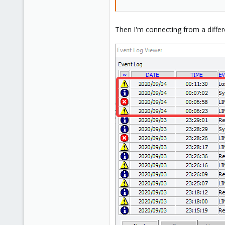
Then I'm connecting from a diffe