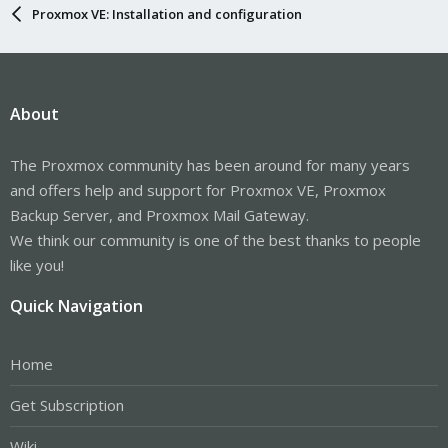
Proxmox VE: Installation and configuration
About
The Proxmox community has been around for many years
and offers help and support for Proxmox VE, Proxmox
Backup Server, and Proxmox Mail Gateway.
We think our community is one of the best thanks to people
like you!
Quick Navigation
Home
Get Subscription
Wiki