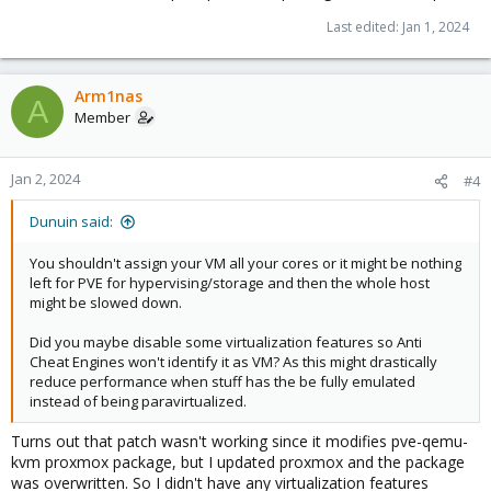
Last edited:
Jan 1, 2024
Arm1nas
A
Member
Jan 2, 2024
#4
Dunuin said:
You shouldn't assign your VM all your cores or it might be nothing
left for PVE for hypervising/storage and then the whole host
might be slowed down.
Did you maybe disable some virtualization features so Anti
Cheat Engines won't identify it as VM? As this might drastically
reduce performance when stuff has the be fully emulated
instead of being paravirtualized.
Turns out that patch wasn't working since it modifies pve-qemu-
kvm proxmox package, but I updated proxmox and the package
was overwritten. So I didn't have any virtualization features