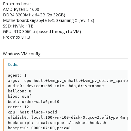
Proxmox host:
AMD Ryzen 5 1600
DDR4 3200MHz 64GB (2x 32GB)
Motherboard: Gigabyte B450 Gaming X (rev. 1.x)
SSD: NVMe 1TB
GPU: RTX 3060 ti (passed through to VM)
Proxmox 8.1.3
Windows VM config:
Code:
agent: 1

args: -cpu host,+kvm_pv_unhalt,+kvm_pv_eoi,hv_spinlo
audio0: device=ich9-intel-hda,driver=none

balloon: 0

bios: ovmf

boot: order=sata0;net0

cores: 12

cpu: host,flags=+pcid

efidisk0: local:100/vm-100-disk-0.qcow2,efitype=4m,pr
hookscript: local:snippets/taskset-hook.sh

hostpci0: 0000:07:00,pcie=1
