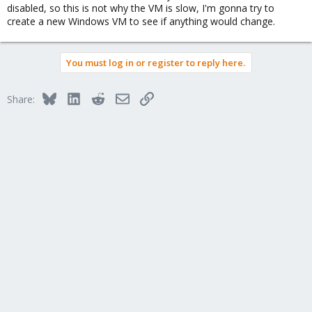
disabled, so this is not why the VM is slow, I'm gonna try to
create a new Windows VM to see if anything would change.
You must log in or register to reply here.
Bluesky
LinkedIn
Reddit
Email
Link
Share: