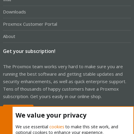
Downloads
Proxmox Customer Portal
About
Get your subscription!
The Proxmox team works very hard to make sure you are
running the best software and getting stable updates and
security enhancements, as well as quick enterprise support.
Tens of thousands of happy customers have a Proxmox
subscription. Get yours easily in our online shop.
Buy now!
We value your privacy
We use essential
cookies
to make this site work, and
optional cookies to enhance your experience.