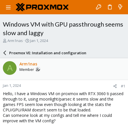
Windows VM with GPU passthrough seems
slow and laggy
T
S
Arm1nas
Jan 1, 2024
h
t
r
a
Proxmox VE: Installation and configuration
e
r
a
t
Arm1nas
A
d
d
Member
s
a
t
t
a
e
Jan 1, 2024
#1
r
t
Hello, I have a Windows VM on proxmox with RTX 3060 ti passed
e
through to it, using moonlight/parsec it seems slow and the
r
games FPS seem low even though looking at the stats the
CPU/GPU/RAM doesn't seem to be that loaded.
Can someone look at my configs and tell me where I could
improve with the VM config?