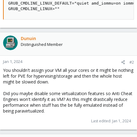
GRUB_CMDLINE_LINUX_DEFAULT="quiet amd_iommu=on iommu=
GRUB_CMDLINE_LINUX=""
Dunuin
Distinguished Member
Jan 1, 2024
#2
You shouldn't assign your VM all your cores or it might be nothing
left for PVE for hypervising/storage and then the whole host
might be slowed down.
Did you maybe disable some virtualization features so Anti Cheat
Engines won't identify it as VM? As this might drastically reduce
performance when stuff has the be fully emulated instead of
being paravirtualized.
Last edited:
Jan 1, 2024