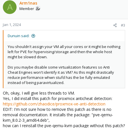
Arm1nas
A
Member
Jan 1, 2024
#3
Dunuin said:
You shouldn't assign your VM all your cores or it might be nothing
left for PVE for hypervising/storage and then the whole host
might be slowed down.
Dis you maybe disable some virtualization features so Anti
Cheat Engines won't identify it as VM? As this might drastically
reduce performance whwn stufd has the be fully emulated
instead of being paravirtualized.
Oh, okay, I will give less threads to VM.
Yes, I did install this patch for proxmox anticheat detection:
https://github.com/zhaodice/proxmox-ve-anti-detection
EDIT: I'm not sure how to remove this patch as there is no
removal documentation. It installs the package: "pve-qemu-
kvm_8.0.2-3_amd64.deb",
how can I reinstall the pve-qemu-kvm package without this patch?