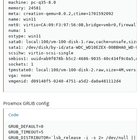
machine: pc-q35-8.0

memory: 24581

meta: creation-qemu=8.0.2,ctime=1701592092

name: win11

net0: virtio=CA:09:F3:97:56:0B,bridge=vmbr0,firewall=
numa: 1

ostype: win11

sata0: local:100/vm-100-disk-1.raw,cache=unsafe,size=
sata1: /dev/disk/by-id/ata-WDC_WD10EZEX-00BBHA0_WD-WC
scsihw: virtio-scsi-single

smbios1: uuid=ab9f878b-b5c2-4686-9035-40c434f9c0a5,m
sockets: 1

tpmstate0: local:100/vm-100-disk-2.raw,size=4M,versio
vga: none

vmgenid: d09148f5-0240-4751-a5d2-da0a481112d4
Proxmox GRUB config:
Code:
GRUB_DEFAULT=0

GRUB_TIMEOUT=5

GRUB_DISTRIBUTOR=`lsb_release -i -s 2> /dev/null || e