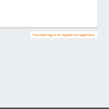
You must log in or register to reply here.