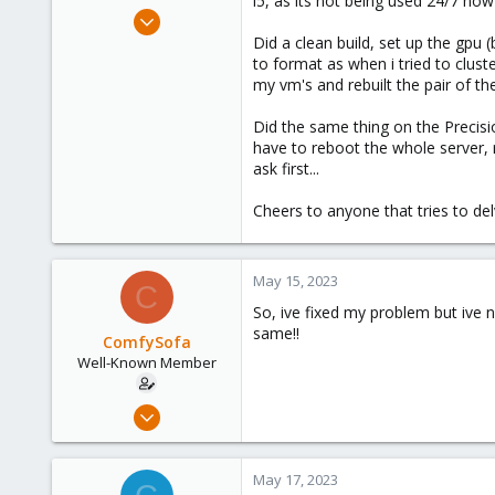
i5, as its not being used 24/7 now 
e
Feb 7, 2021
r
116
Did a clean build, set up the gpu 
to format as when i tried to clus
4
my vm's and rebuilt the pair of th
58
57
Did the same thing on the Precisio
have to reboot the whole server, re
ask first...
Cheers to anyone that tries to delv
May 15, 2023
C
So, ive fixed my problem but ive n
same!!
ComfySofa
Well-Known Member
Feb 7, 2021
116
4
May 17, 2023
58