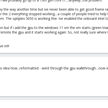
i will probably go up to a 13th gen core i7.....anyway...the problem.
(by the way another time but ive never been able to get good frame rate
ter the 2 everything stopped working....a couple of people tried to he
em. The optiplex 3050 is working fine. Ive enabled the onboard Intel G
n but if i add the gpu to the windows 11 vm the vm starts (green trian
mote the gpu and it starts working again. So, not really sure where to 
e in!!!
o idea how...reformatted - went through the gpu walkthrough....now work