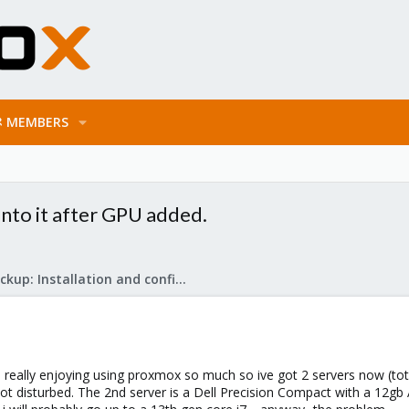
MEMBERS
nto it after GPU added.
Proxmox Backup: Installation and configuration
really enjoying using proxmox so much so ive got 2 servers now (total
not disturbed. The 2nd server is a Dell Precision Compact with a 12g