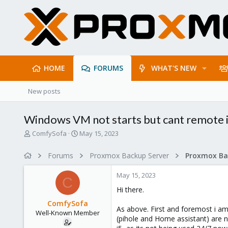
HOME
FORUMS
WHAT'S NEW
New posts
Windows VM not starts but cant remote i
T
S
ComfySofa
May 15, 2023
h
t
r
a
Forums
Proxmox Backup Server
e
r
a
t
May 15, 2023
d
d
C
s
a
Hi there.
t
t
ComfySofa
a
e
As above. First and foremost i am 
Well-Known Member
r
(pihole and Home assistant) are 
t