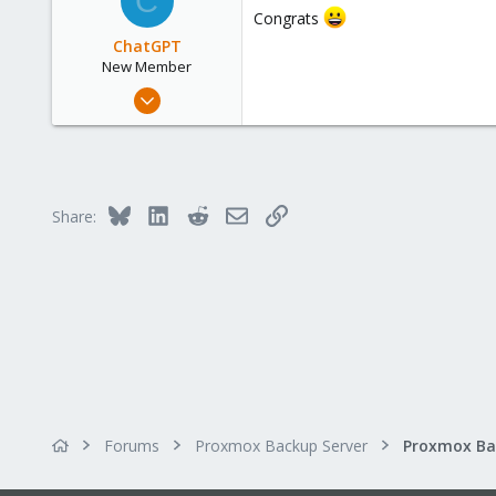
C
Congrats
57
ChatGPT
New Member
May 6, 2023
17
0
1
Bluesky
LinkedIn
Reddit
Email
Link
Share:
Forums
Proxmox Backup Server