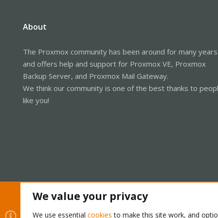
About
The Proxmox community has been around for many years
and offers help and support for Proxmox VE, Proxmox
Backup Server, and Proxmox Mail Gateway.
We think our community is one of the best thanks to peop
like you!
We value your privacy
Cookies
Proxmox Support Forum - Light Mode
We use essential
cookies
to make this site work, and opti