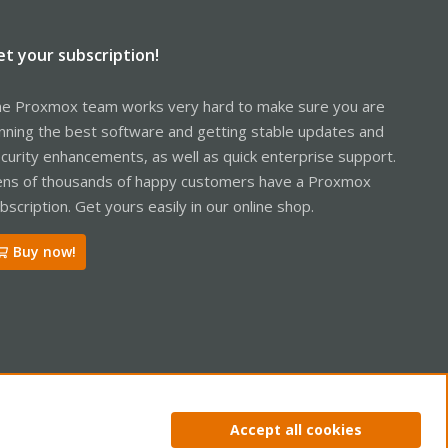
et your subscription!
e Proxmox team works very hard to make sure you are
nning the best software and getting stable updates and
curity enhancements, as well as quick enterprise support.
ns of thousands of happy customers have a Proxmox
bscription. Get yours easily in our online shop.
Buy now!
ntact us
Terms and rules
Privacy policy
Help
Home
R
Accept all cookies
S