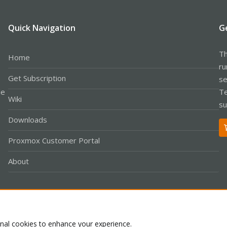
Quick Navigation
G
Th
Home
ru
Get Subscription
se
le
Te
Wiki
su
Downloads
Proxmox Customer Portal
About
Co
onal cookies to enhance your experience.