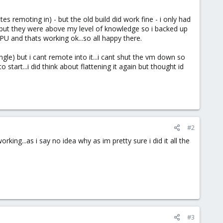
s remoting in) - but the old build did work fine - i only had
lp but they were above my level of knowledge so i backed up
PU and thats working ok...so all happy there.
gle) but i cant remote into it...i cant shut the vm down so
start...i did think about flattening it again but thought id
#2
ing...as i say no idea why as im pretty sure i did it all the
#3