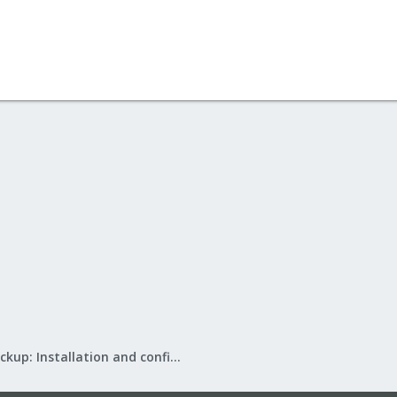
Proxmox Backup: Installation and configuration