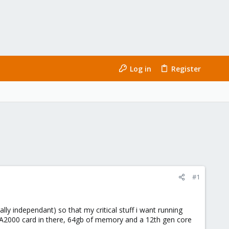
Log in
Register
#1
ly independant) so that my critical stuff i want running
b A2000 card in there, 64gb of memory and a 12th gen core