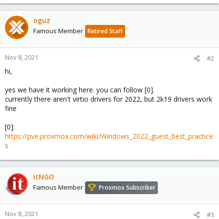
e
a
c
oguz
t
Famous Member
Retired Staff
i
o
n
Nov 8, 2021
#2
s
hi,
:
yes we have it working here. you can follow [0].
currently there aren't virtio drivers for 2022, but 2k19 drivers work
fine
[0]:
https://pve.proxmox.com/wiki/Windows_2022_guest_best_practice
s
itNGO
Famous Member
Proxmox Subscriber
Nov 8, 2021
#3