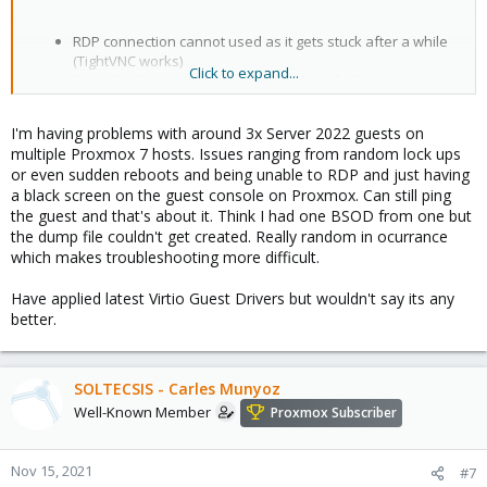
RDP connection cannot used as it gets stuck after a while
(TightVNC works)
Click to expand...
Some DNS requests fails and it looks to be happening
especially with short names so I guess that problem is at
least with small UDP packages:
I'm having problems with around 3x Server 2022 guests on
DNS-Queries from Server 2022 fail, cause of this....
multiple Proxmox 7 hosts. Issues ranging from random lock ups
Looks like this is fixed in
0.1.208-1 release
or even sudden reboots and being unable to RDP and just having
a black screen on the guest console on Proxmox. Can still ping
the guest and that's about it. Think I had one BSOD from one but
the dump file couldn't get created. Really random in ocurrance
which makes troubleshooting more difficult.
Have applied latest Virtio Guest Drivers but wouldn't say its any
better.
SOLTECSIS - Carles Munyoz
Well-Known Member
Proxmox Subscriber
Nov 15, 2021
#7