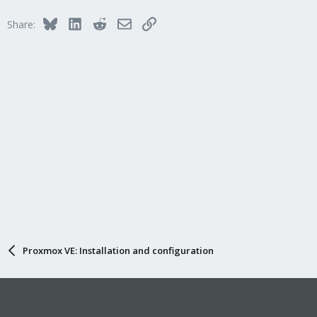
Bluesky
LinkedIn
Reddit
Email
Link
Share:
Proxmox VE: Installation and configuration