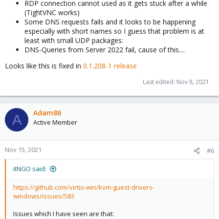
RDP connection cannot used as it gets stuck after a while
(TightVNC works)
Some DNS requests fails and it looks to be happening
especially with short names so I guess that problem is at
least with small UDP packages:
DNS-Queries from Server 2022 fail, cause of this....
Looks like this is fixed in
0.1.208-1 release
Last edited:
Nov 8, 2021
Adam86
A
Active Member
Nov 15, 2021
#6
itNGO said:
https://github.com/virtio-win/kvm-guest-drivers-
windows/issues/583
Issues which I have seen are that: