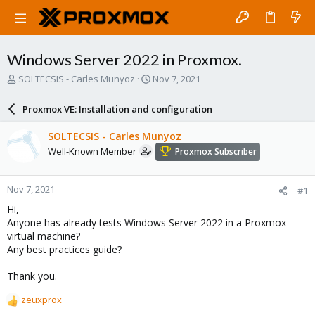
Windows Server 2022 in Proxmox.
T
S
SOLTECSIS - Carles Munyoz
Nov 7, 2021
h
t
r
a
Proxmox VE: Installation and configuration
e
r
a
t
SOLTECSIS - Carles Munyoz
d
d
Well-Known Member
Proxmox Subscriber
s
a
t
t
a
e
Nov 7, 2021
#1
r
t
Hi,
e
Anyone has already tests Windows Server 2022 in a Proxmox
r
virtual machine?
Any best practices guide?
Thank you.
zeuxprox
R