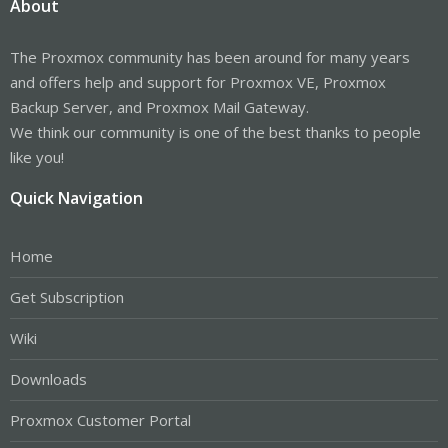
About
The Proxmox community has been around for many years
and offers help and support for Proxmox VE, Proxmox
Backup Server, and Proxmox Mail Gateway.
We think our community is one of the best thanks to people
like you!
Quick Navigation
Home
Get Subscription
Wiki
Downloads
Proxmox Customer Portal