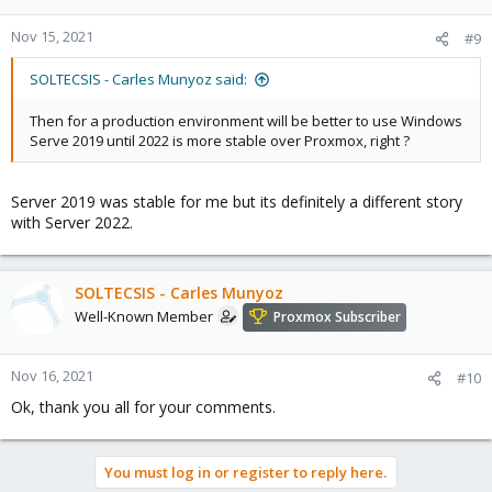
Nov 15, 2021
#9
SOLTECSIS - Carles Munyoz said:
Then for a production environment will be better to use Windows
Serve 2019 until 2022 is more stable over Proxmox, right ?
Server 2019 was stable for me but its definitely a different story
with Server 2022.
SOLTECSIS - Carles Munyoz
Well-Known Member
Proxmox Subscriber
Nov 16, 2021
#10
Ok, thank you all for your comments.
You must log in or register to reply here.