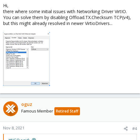
Hi,
there where some initial issues with Networking Driver VirtIO.
You can solve them by disabling Offload.TX.Checksum TCP(v4),
but this might already resolved in newer VirtioDrivers...
oguz
Famous Member
Retired Staff
Nov 8, 2021
#4