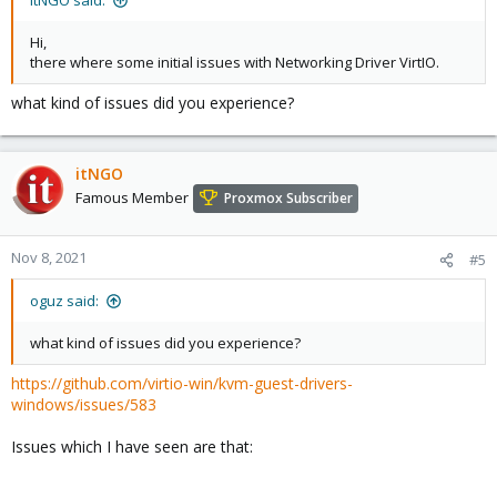
itNGO said:
Hi,
there where some initial issues with Networking Driver VirtIO.
what kind of issues did you experience?
itNGO
Famous Member
Proxmox Subscriber
Nov 8, 2021
#5
oguz said:
what kind of issues did you experience?
https://github.com/virtio-win/kvm-guest-drivers-
windows/issues/583
Issues which I have seen are that: