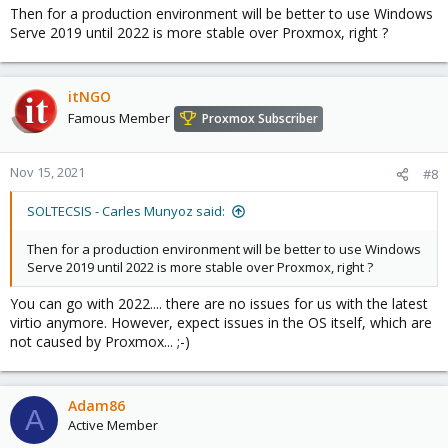
Then for a production environment will be better to use Windows
Serve 2019 until 2022 is more stable over Proxmox, right ?
itNGO
Famous Member
Proxmox Subscriber
Nov 15, 2021
#8
SOLTECSIS - Carles Munyoz said:
Then for a production environment will be better to use Windows
Serve 2019 until 2022 is more stable over Proxmox, right ?
You can go with 2022.... there are no issues for us with the latest
virtio anymore. However, expect issues in the OS itself, which are
not caused by Proxmox... ;-)
Adam86
A
Active Member