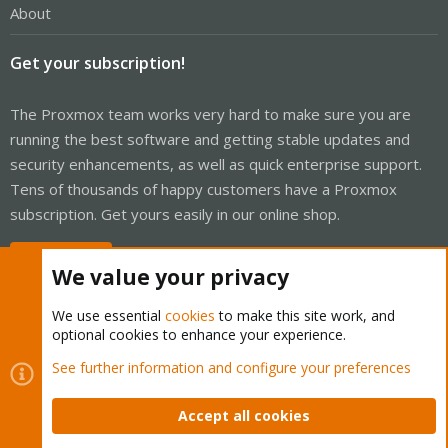
About
Get your subscription!
The Proxmox team works very hard to make sure you are
running the best software and getting stable updates and
security enhancements, as well as quick enterprise support.
Tens of thousands of happy customers have a Proxmox
subscription. Get yours easily in our online shop.
Buy now!
We value your privacy
We use essential
cookies
to make this site work, and
optional cookies to enhance your experience.
Cookies
Proxmox Support Forum - Light Mode
See further information and configure your preferences
Contact us
Terms and rules
Privacy policy
Help
Home
R
S
Accept all cookies
S
®
Community platform by XenForo
© 2010-2026 XenForo Ltd.