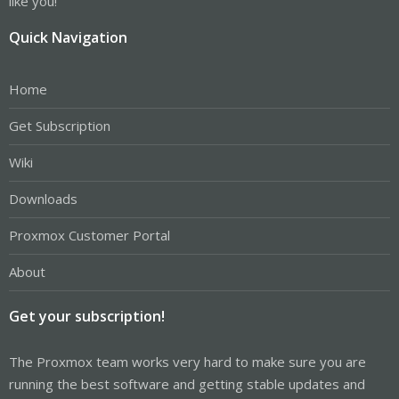
like you!
Quick Navigation
Home
Get Subscription
Wiki
Downloads
Proxmox Customer Portal
About
Get your subscription!
The Proxmox team works very hard to make sure you are
running the best software and getting stable updates and