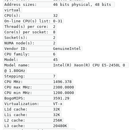
Address sizes:       46 bits physical, 48 bits 
virtual

CPU(s):              32

On-line CPU(s) list: 0-31

Thread(s) per core:  2

Core(s) per socket:  8

Socket(s):           2

NUMA node(s):        2

Vendor ID:           GenuineIntel

CPU family:          6

Model:               45

Model name:          Intel(R) Xeon(R) CPU E5-2450L 0 
@ 1.80GHz

Stepping:            7

CPU MHz:             1496.378

CPU max MHz:         2300.0000

CPU min MHz:         1200.0000

BogoMIPS:            3591.29

Virtualization:      VT-x

L1d cache:           32K

L1i cache:           32K

L2 cache:            256K

L3 cache:            20480K
