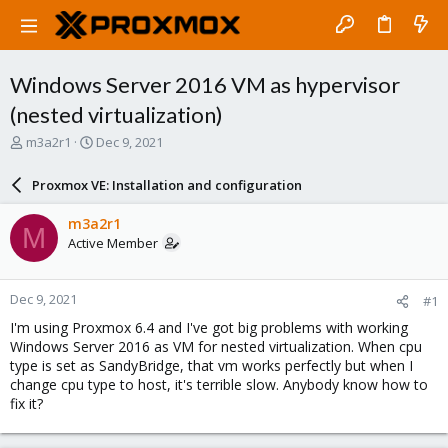
Windows Server 2016 VM as hypervisor
(nested virtualization)
T
S
m3a2r1
Dec 9, 2021
h
t
r
a
Proxmox VE: Installation and configuration
e
r
a
t
m3a2r1
M
d
d
Active Member
s
a
t
t
a
e
Dec 9, 2021
#1
r
t
I'm using Proxmox 6.4 and I've got big problems with working
e
Windows Server 2016 as VM for nested virtualization. When cpu
r
type is set as SandyBridge, that vm works perfectly but when I
change cpu type to host, it's terrible slow. Anybody know how to
fix it?