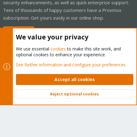
security enhancements, as well as quick enterprise support.
Tens of thousands of happy customers have a Proxmox
subscription. Get yours easily in our online shop.
Buy now!
We value your privacy
We use essential
cookies
to make this site work, and
optional cookies to enhance your experience.
Cookies
Proxmox Support Forum - Light Mode
See further information and configure your preferences
Contact us
Terms and rules
Privacy policy
Help
Home
R
S
Accept all cookies
S
®
Community platform by XenForo
© 2010-2026 XenForo Ltd.
Reject optional cookies
Top
Bott