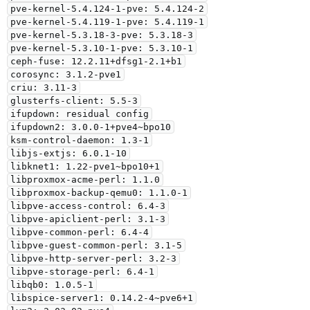
pve-kernel-5.4.124-1-pve: 5.4.124-2

pve-kernel-5.4.119-1-pve: 5.4.119-1

pve-kernel-5.3.18-3-pve: 5.3.18-3

pve-kernel-5.3.10-1-pve: 5.3.10-1

ceph-fuse: 12.2.11+dfsg1-2.1+b1

corosync: 3.1.2-pve1

criu: 3.11-3

glusterfs-client: 5.5-3

ifupdown: residual config

ifupdown2: 3.0.0-1+pve4~bpo10

ksm-control-daemon: 1.3-1

libjs-extjs: 6.0.1-10

libknet1: 1.22-pve1~bpo10+1

libproxmox-acme-perl: 1.1.0

libproxmox-backup-qemu0: 1.1.0-1

libpve-access-control: 6.4-3

libpve-apiclient-perl: 3.1-3

libpve-common-perl: 6.4-4

libpve-guest-common-perl: 3.1-5

libpve-http-server-perl: 3.2-3

libpve-storage-perl: 6.4-1

libqb0: 1.0.5-1

libspice-server1: 0.14.2-4~pve6+1
