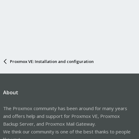
Proxmox VE: Installation and configuration
About
The Proxmox community has been around for many years
and offers help and support for Proxmox VE, Proxmox
Backup Server, and Proxmox Mail Gateway.
We think our community is one of the best thanks to people