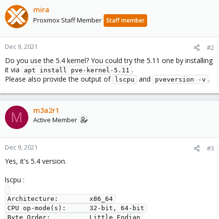
mira
Proxmox Staff Member
Staff member
Dec 9, 2021
#2
Do you use the 5.4 kernel? You could try the 5.11 one by installing
it via
.
apt install pve-kernel-5.11
Please also provide the output of
and
.
lscpu
pveversion -v
m3a2r1
M
Active Member
Dec 9, 2021
#3
Yes, it's 5.4 version.
lscpu :
Architecture:        x86_64

CPU op-mode(s):      32-bit, 64-bit

Byte Order:          Little Endian
