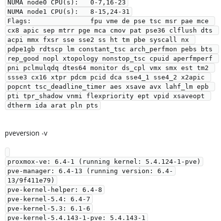
NUMA node0 CPU(s):   0-7,16-23

NUMA node1 CPU(s):   8-15,24-31

Flags:               fpu vme de pse tsc msr pae mce 
cx8 apic sep mtrr pge mca cmov pat pse36 clflush dts 
acpi mmx fxsr sse sse2 ss ht tm pbe syscall nx 
pdpe1gb rdtscp lm constant_tsc arch_perfmon pebs bts 
rep_good nopl xtopology nonstop_tsc cpuid aperfmperf 
pni pclmulqdq dtes64 monitor ds_cpl vmx smx est tm2 
ssse3 cx16 xtpr pdcm pcid dca sse4_1 sse4_2 x2apic 
popcnt tsc_deadline_timer aes xsave avx lahf_lm epb 
pti tpr_shadow vnmi flexpriority ept vpid xsaveopt 
pveversion -v
proxmox-ve: 6.4-1 (running kernel: 5.4.124-1-pve)

pve-manager: 6.4-13 (running version: 6.4-
13/9f411e79)

pve-kernel-helper: 6.4-8

pve-kernel-5.4: 6.4-7

pve-kernel-5.3: 6.1-6

pve-kernel-5.4.143-1-pve: 5.4.143-1
