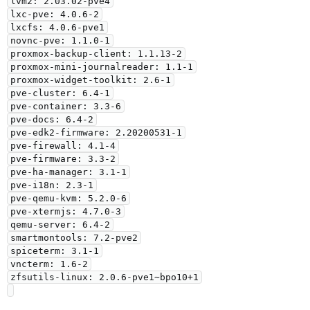
lvm2: 2.03.02-pve4

lxc-pve: 4.0.6-2

lxcfs: 4.0.6-pve1

novnc-pve: 1.1.0-1

proxmox-backup-client: 1.1.13-2

proxmox-mini-journalreader: 1.1-1

proxmox-widget-toolkit: 2.6-1

pve-cluster: 6.4-1

pve-container: 3.3-6

pve-docs: 6.4-2

pve-edk2-firmware: 2.20200531-1

pve-firewall: 4.1-4

pve-firmware: 3.3-2

pve-ha-manager: 3.1-1

pve-i18n: 2.3-1

pve-qemu-kvm: 5.2.0-6

pve-xtermjs: 4.7.0-3

qemu-server: 6.4-2

smartmontools: 7.2-pve2

spiceterm: 3.1-1

vncterm: 1.6-2

zfsutils-linux: 2.0.6-pve1~bpo10+1
