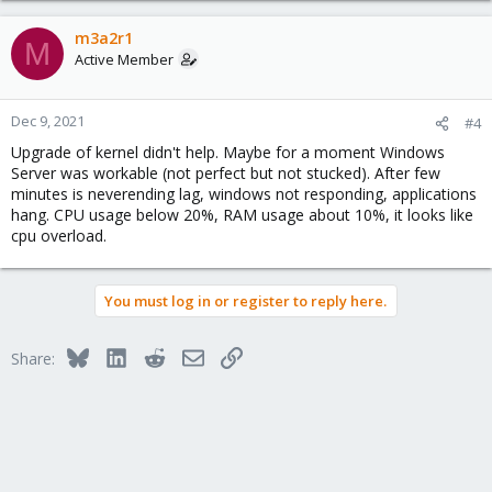
m3a2r1
M
Active Member
Dec 9, 2021
#4
Upgrade of kernel didn't help. Maybe for a moment Windows
Server was workable (not perfect but not stucked). After few
minutes is neverending lag, windows not responding, applications
hang. CPU usage below 20%, RAM usage about 10%, it looks like
cpu overload.
You must log in or register to reply here.
Bluesky
LinkedIn
Reddit
Email
Link
Share: