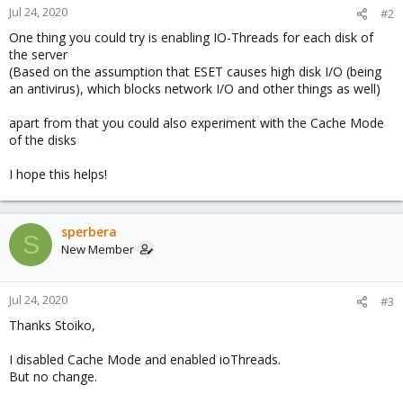
Jul 24, 2020
#2
One thing you could try is enabling IO-Threads for each disk of
the server
(Based on the assumption that ESET causes high disk I/O (being
an antivirus), which blocks network I/O and other things as well)
apart from that you could also experiment with the Cache Mode
of the disks
I hope this helps!
sperbera
S
New Member
Jul 24, 2020
#3
Thanks Stoiko,
I disabled Cache Mode and enabled ioThreads.
But no change.