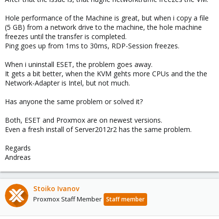
Hole performance of the Machine is great, but when i copy a file
(5 GB) from a network drive to the machine, the hole machine
freezes until the transfer is completed.
Ping goes up from 1ms to 30ms, RDP-Session freezes.
When i uninstall ESET, the problem goes away.
It gets a bit better, when the KVM gehts more CPUs and the the
Network-Adapter is Intel, but not much.
Has anyone the same problem or solved it?
Both, ESET and Proxmox are on newest versions.
Even a fresh install of Server2012r2 has the same problem.
Regards
Andreas
Stoiko Ivanov
Proxmox Staff Member
Staff member