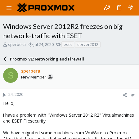
Windows Server 2012R2 freezes on big
network-traffic with ESET
T
S
T
sperbera
Jul 24, 2020
eset
server2012
h
t
a
r
a
g
Proxmox VE: Networking and Firewall
e
r
s
a
t
sperbera
d
d
S
New Member
s
a
t
t
a
e
r
Jul 24, 2020
#1
t
Hello,
e
r
i have a problem with "Windows Server 2012 R2" Virtualmachines
and ESET Filesecurity.
We have migrated some machines from VmWare to Proxmox.
After that the issue is, that hughe networktraffic freezes the VM.