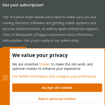
Get your subscription!
The Proxmox team works very hard to make sure you are
running the best software and getting stable updates and
security enhancements, as well as quick enterprise support.
Tens of thousands of happy customers have a Proxmox
subscription. Get yours easily in our online shop.
Buy now!
We value your privacy
We use essential
cookies
to make this site work, and
optional cookies to enhance your experience.
Cookies
Proxmox Support Forum - Light Mode
See further information and configure your preferences
Contact us
Terms and rules
Privacy policy
Help
Home
R
S
Accept all cookies
S
®
Community platform by XenForo
© 2010-2026 XenForo Ltd.
Reject optional cookies
Top
Bott