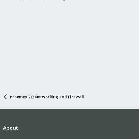
Proxmox VE: Networking and Firewall
About