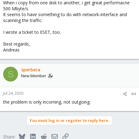
When i copy from one disk to another, i get great performacne
500 Mbyte/s.
It seems to have something to do with network-interface and
scanning the traffic.
I wrote a ticket to ESET, too.
Best regards,
Andreas
sperbera
S
New Member
Jul 24, 2020
#4
the problem is only incoming, not outgoing.
You must log in or register to reply here.
Bluesky
LinkedIn
Reddit
Email
Link
Share: