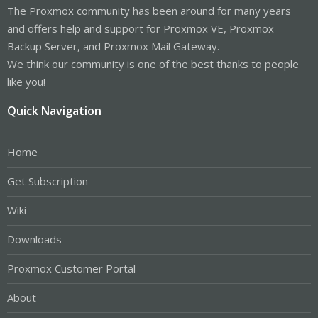
The Proxmox community has been around for many years
and offers help and support for Proxmox VE, Proxmox
Backup Server, and Proxmox Mail Gateway.
We think our community is one of the best thanks to people
like you!
Quick Navigation
Home
Get Subscription
Wiki
Downloads
Proxmox Customer Portal
About