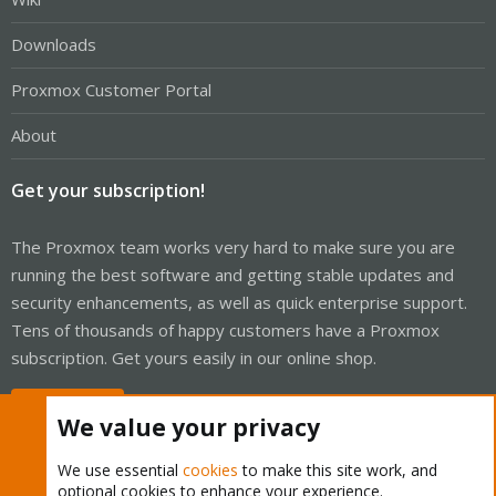
Downloads
Proxmox Customer Portal
About
Get your subscription!
The Proxmox team works very hard to make sure you are
running the best software and getting stable updates and
security enhancements, as well as quick enterprise support.
Tens of thousands of happy customers have a Proxmox
subscription. Get yours easily in our online shop.
Buy now!
We value your privacy
We use essential
cookies
to make this site work, and
optional cookies to enhance your experience.