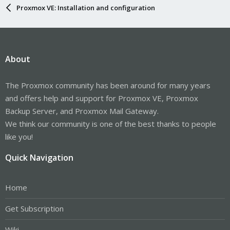
Proxmox VE: Installation and configuration
About
The Proxmox community has been around for many years
and offers help and support for Proxmox VE, Proxmox
Backup Server, and Proxmox Mail Gateway.
We think our community is one of the best thanks to people
like you!
Quick Navigation
Home
Get Subscription
Wiki