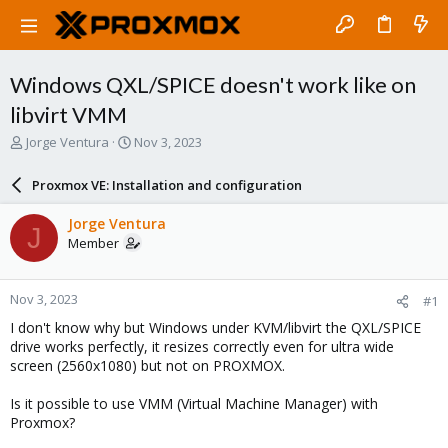
Windows QXL/SPICE doesn't work like on
libvirt VMM
T
S
Jorge Ventura
Nov 3, 2023
h
t
r
a
Proxmox VE: Installation and configuration
e
r
a
t
Jorge Ventura
J
d
d
Member
s
a
t
t
a
e
Nov 3, 2023
#1
r
t
I don't know why but Windows under KVM/libvirt the QXL/SPICE
e
drive works perfectly, it resizes correctly even for ultra wide
r
screen (2560x1080) but not on PROXMOX.
Is it possible to use VMM (Virtual Machine Manager) with
Proxmox?