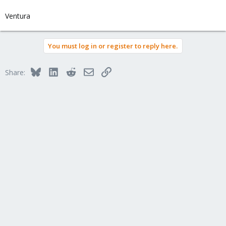
Ventura
You must log in or register to reply here.
Bluesky
LinkedIn
Reddit
Email
Link
Share: