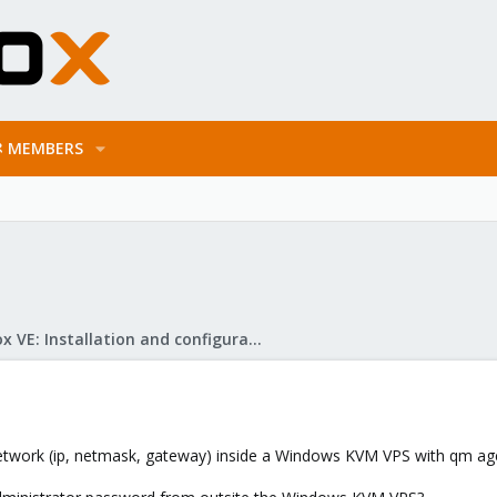
MEMBERS
Proxmox VE: Installation and configuration
e network (ip, netmask, gateway) inside a Windows KVM VPS with qm ag