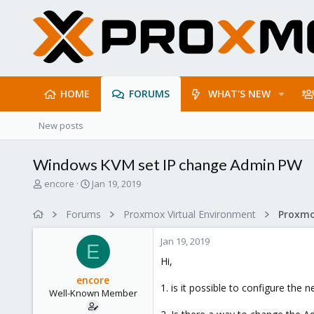
HOME
FORUMS
WHAT'S NEW
New posts
Windows KVM set IP change Admin PW
T
S
encore
Jan 19, 2019
h
t
r
a
Forums
Proxmox Virtual Environment
e
r
a
t
Jan 19, 2019
d
d
E
s
a
Hi,
t
t
encore
a
e
1. is it possible to configure th
Well-Known Member
r
t