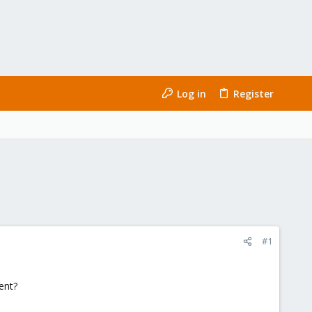
Log in
Register
#1
ent?