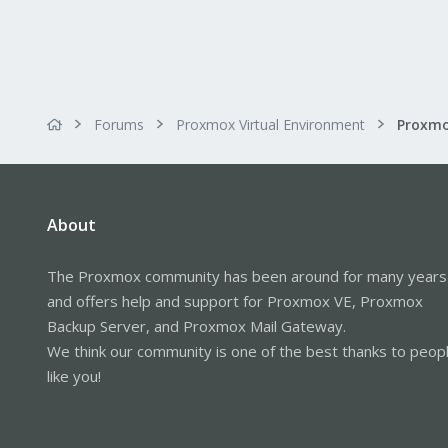
Forums
Proxmox Virtual Environment
About
The Proxmox community has been around for many years
and offers help and support for Proxmox VE, Proxmox
Backup Server, and Proxmox Mail Gateway.
We think our community is one of the best thanks to peop
like you!