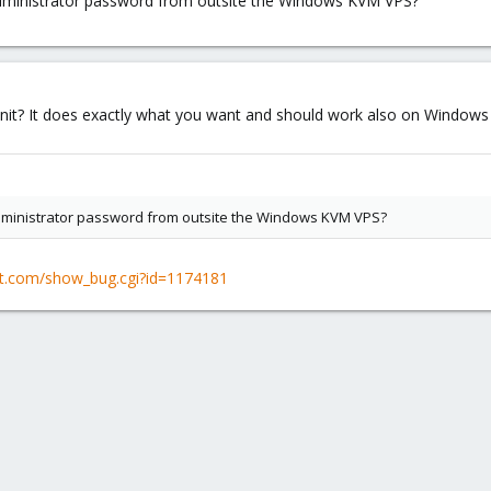
Administrator password from outsite the Windows KVM VPS?
init? It does exactly what you want and should work also on Windows -
Administrator password from outsite the Windows KVM VPS?
hat.com/show_bug.cgi?id=1174181