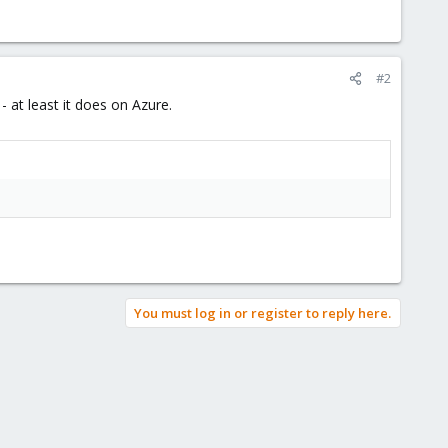
#2
 at least it does on Azure.
You must log in or register to reply here.