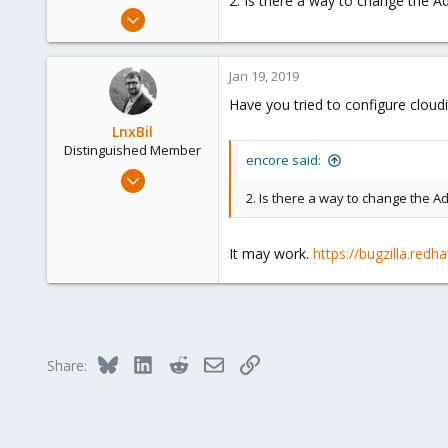
2. Is there a way to change the 
e
May 4, 2018
r
108
1
Jan 19, 2019
58
Have you tried to configure cloud
38
LnxBil
Distinguished Member
encore said:
Feb 21, 2015
10,451
2. Is there a way to change the 
2,586
303
It may work.
https://bugzilla.red
Saarland, Germany
Bluesky
LinkedIn
Reddit
Email
Link
Share: