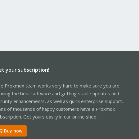
et your subscription!
e Proxmox team works very hard to make sure you are
nning the best software and getting stable updates and
curity enhancements, as well as quick enterprise support.
ns of thousands of happy customers have a Proxmox
bscription. Get yours easily in our online shop.
Buy now!