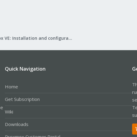
Proxmox VE: Installation and configuration
Quick Navigation
G
Th
Home
ru
Get Subscription
se
le
Te
Wiki
su
Downloads
Proxmox Customer Portal