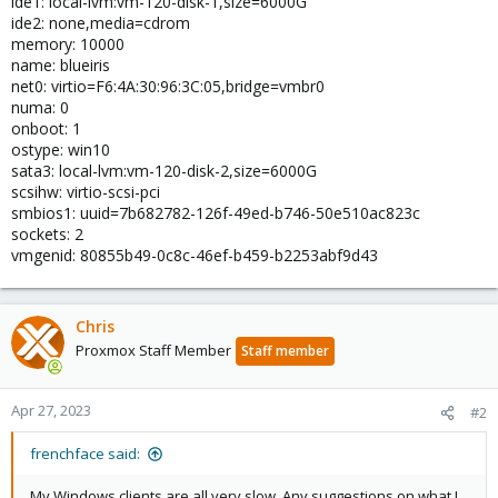
ide1: local-lvm:vm-120-disk-1,size=6000G
ide2: none,media=cdrom
memory: 10000
name: blueiris
net0: virtio=F6:4A:30:96:3C:05,bridge=vmbr0
numa: 0
onboot: 1
ostype: win10
sata3: local-lvm:vm-120-disk-2,size=6000G
scsihw: virtio-scsi-pci
smbios1: uuid=7b682782-126f-49ed-b746-50e510ac823c
sockets: 2
vmgenid: 80855b49-0c8c-46ef-b459-b2253abf9d43
Chris
Proxmox Staff Member
Staff member
Apr 27, 2023
#2
frenchface said:
My Windows clients are all very slow. Any suggestions on what I