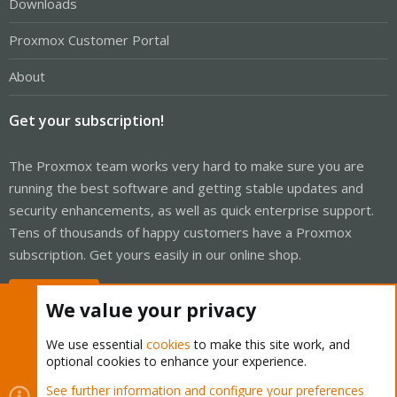
Downloads
Proxmox Customer Portal
About
Get your subscription!
The Proxmox team works very hard to make sure you are
running the best software and getting stable updates and
security enhancements, as well as quick enterprise support.
Tens of thousands of happy customers have a Proxmox
subscription. Get yours easily in our online shop.
Buy now!
We value your privacy
We use essential
cookies
to make this site work, and
optional cookies to enhance your experience.
Cookies
Proxmox Support Forum - Light Mode
See further information and configure your preferences