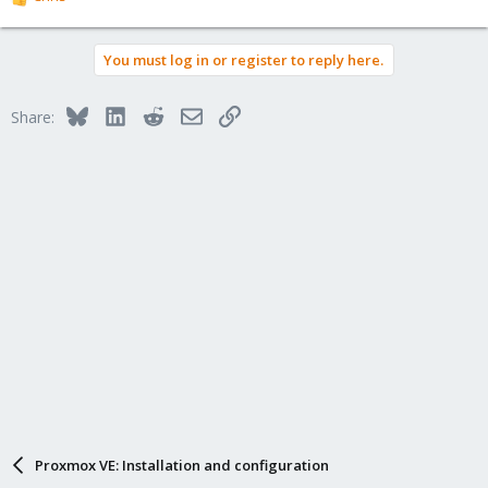
R
e
a
You must log in or register to reply here.
c
t
i
Bluesky
LinkedIn
Reddit
Email
Link
Share:
o
n
s
:
Proxmox VE: Installation and configuration