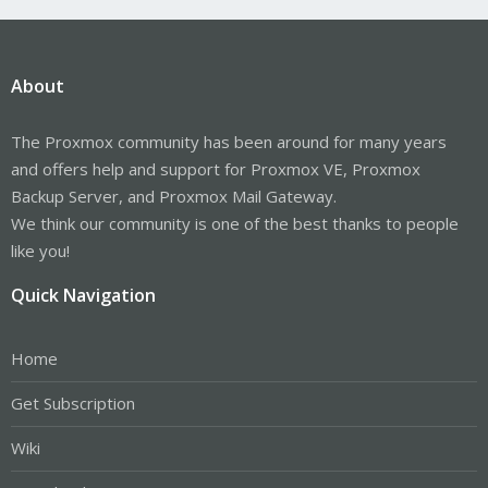
About
The Proxmox community has been around for many years
and offers help and support for Proxmox VE, Proxmox
Backup Server, and Proxmox Mail Gateway.
We think our community is one of the best thanks to people
like you!
Quick Navigation
Home
Get Subscription
Wiki