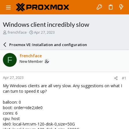
Windows client incredibly slow
T
S
frenchface
Apr 27, 2023
h
t
r
a
Proxmox VE: Installation and configuration
e
r
a
t
frenchface
F
d
d
New Member
s
a
t
t
a
e
Apr 27, 2023
#1
r
t
My Windows clients are all very slow. Any suggestions on what I
e
can turn to speed it up?
r
balloon: 0
boot: order=ide2;ide0
cores: 6
cpu: host
ide0: local-lvm:vm-120-disk-0,size=50G