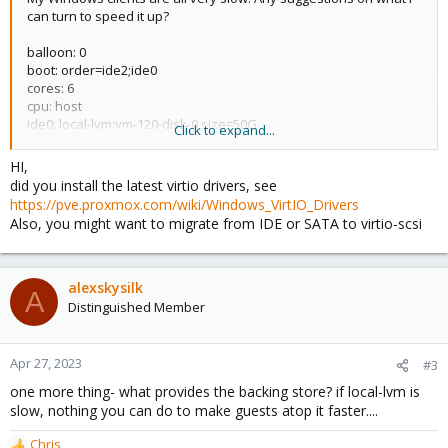
can turn to speed it up?
balloon: 0
boot: order=ide2;ide0
cores: 6
cpu: host
ide0: local-lvm:vm-120-disk-0,size=50G
Click to expand...
ide1: local-lvm:vm-120-disk-1,size=6000G
ide2: none,media=cdrom
HI,
memory: 10000
did you install the latest virtio drivers, see
name: blueiris
https://pve.proxmox.com/wiki/Windows_VirtIO_Drivers
net0: virtio=F6:4A:30:96:3C:05,bridge=vmbr0
Also, you might want to migrate from IDE or SATA to virtio-scsi
numa: 0
onboot: 1
ostype: win10
sata3: local-lvm:vm-120-disk-2,size=6000G
alexskysilk
A
scsihw: virtio-scsi-pci
Distinguished Member
smbios1: uuid=7b682782-126f-49ed-b746-50e510ac823c
sockets: 2
vmgenid: 80855b49-0c8c-46ef-b459-b2253abf9d43
Apr 27, 2023
#3
one more thing- what provides the backing store? if local-lvm is
slow, nothing you can do to make guests atop it faster....
Chris