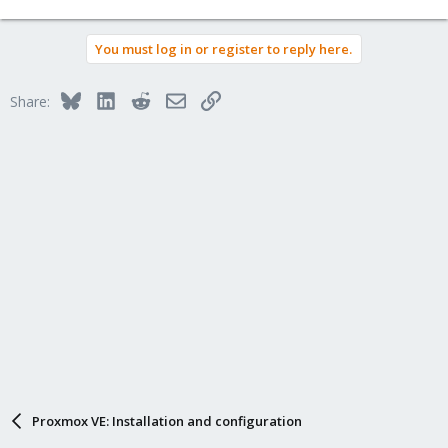
You must log in or register to reply here.
Bluesky
LinkedIn
Reddit
Email
Link
Share:
Proxmox VE: Installation and configuration