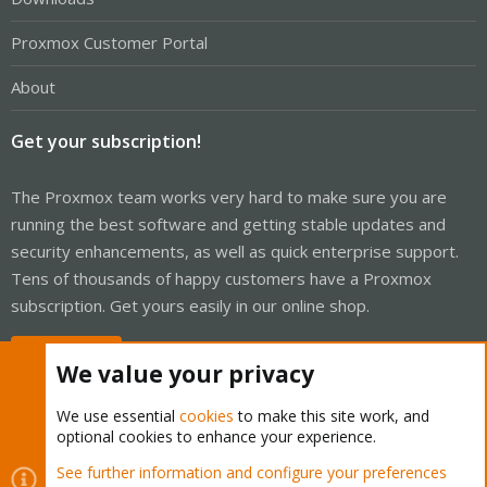
Proxmox Customer Portal
About
Get your subscription!
The Proxmox team works very hard to make sure you are
running the best software and getting stable updates and
security enhancements, as well as quick enterprise support.
Tens of thousands of happy customers have a Proxmox
subscription. Get yours easily in our online shop.
Buy now!
We value your privacy
We use essential
cookies
to make this site work, and
optional cookies to enhance your experience.
Cookies
Proxmox Support Forum - Light Mode
See further information and configure your preferences