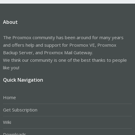
About
The Proxmox community has been around for many years
and offers help and support for Proxmox VE, Proxmox
Backup Server, and Proxmox Mail Gateway.
We think our community is one of the best thanks to people
like you!
Quick Navigation
Home
Get Subscription
Wiki
Downloads