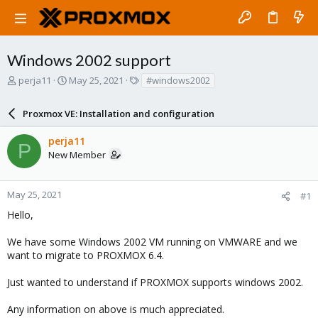
Windows 2002 support
T
S
T
perja11
May 25, 2021
#windows2002
h
t
a
r
a
g
Proxmox VE: Installation and configuration
e
r
s
a
t
perja11
d
d
P
New Member
s
a
t
t
a
e
r
May 25, 2021
#1
t
Hello,
e
r
We have some Windows 2002 VM running on VMWARE and we
want to migrate to PROXMOX 6.4.
Just wanted to understand if PROXMOX supports windows 2002.
Any information on above is much appreciated.