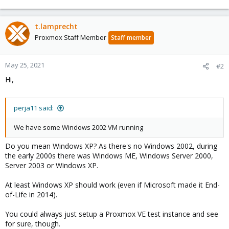
t.lamprecht
Proxmox Staff Member
Staff member
May 25, 2021
#2
Hi,
perja11 said:
We have some Windows 2002 VM running
Do you mean Windows XP? As there's no Windows 2002, during
the early 2000s there was Windows ME, Windows Server 2000,
Server 2003 or Windows XP.
At least Windows XP should work (even if Microsoft made it End-
of-Life in 2014).
You could always just setup a Proxmox VE test instance and see
for sure, though.